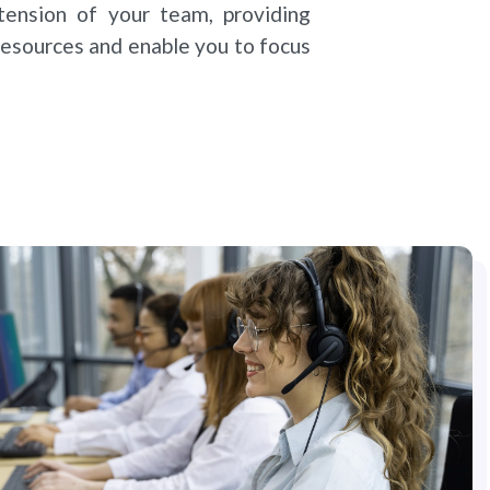
ension of your team, providing
 resources and enable you to focus