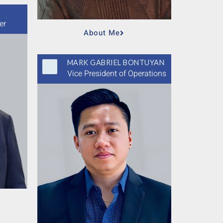
er
About Me
MARK GABRIEL BONTUYAN
Vice President of Operations