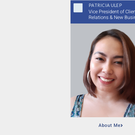
PATRICIA ULEP
Vice President of Clie
Relations & New Busi
About Me