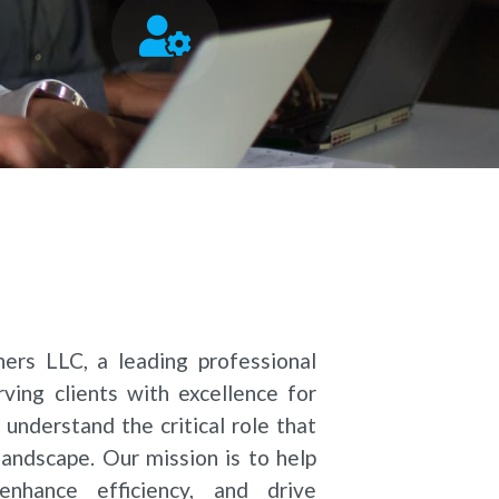
rs LLC, a leading professional
ving clients with excellence for
 understand the critical role that
landscape. Our mission is to help
enhance efficiency, and drive