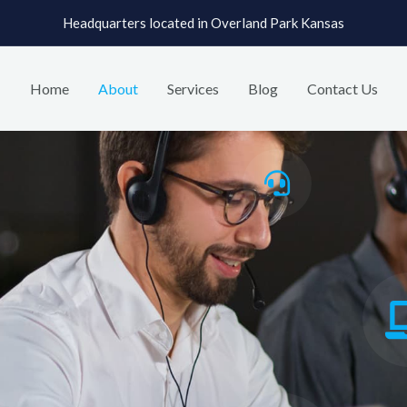
Headquarters located in Overland Park Kansas
Home
About
Services
Blog
Contact Us