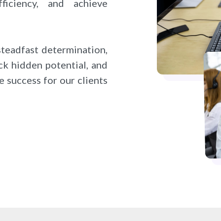
fficiency, and achieve
steadfast determination,
ck hidden potential, and
e success for our clients