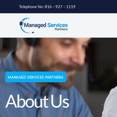
Skip
Telephone No: 816 – 927 – 1119
to
content
MANAGED SERVICES PARTNERS
About Us