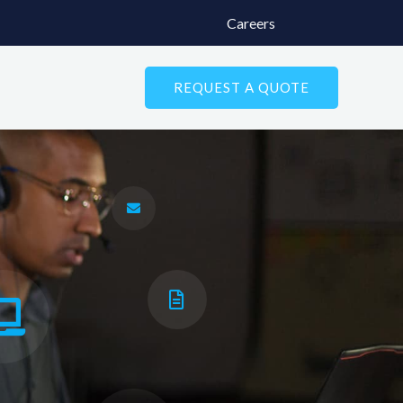
Careers
REQUEST A QUOTE