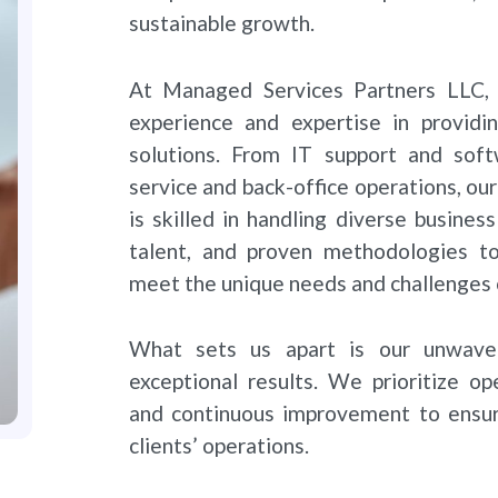
sustainable growth.
At Managed Services Partners LLC, 
experience and expertise in providi
solutions. From IT support and so
service and back-office operations, ou
is skilled in handling diverse busine
talent, and proven methodologies to 
meet the unique needs and challenges o
What sets us apart is our unwave
exceptional results. We prioritize op
and continuous improvement to ensur
clients’ operations.