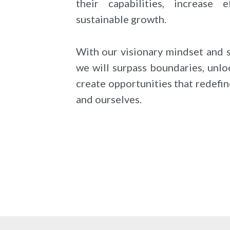
their capabilities, increase e
sustainable growth.
With our visionary mindset and 
we will surpass boundaries, unlo
create opportunities that redefin
and ourselves.