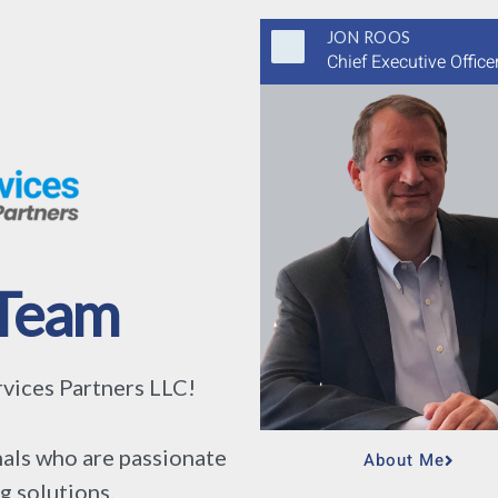
JON ROOS
Chief Executive Office
Team
ices Partners LLC!
als who are passionate
About Me
g solutions.