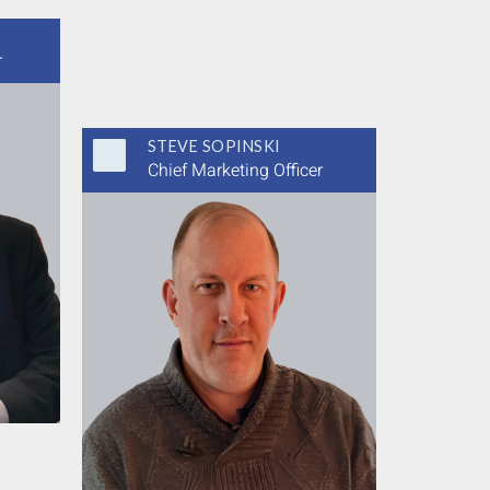
r
STEVE SOPINSKI
Chief Marketing Officer