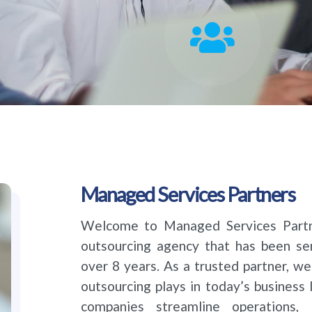
Managed Services Partners
Welcome to Managed Services Partne
outsourcing agency that has been ser
over 8 years. As a trusted partner, we
outsourcing plays in today’s business 
companies streamline operations, 