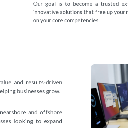
Our goal is to become a trusted ext
innovative solutions that free up your
on your core competencies.
lue and results-driven
helping businesses grow.
nearshore and offshore
esses looking to expand