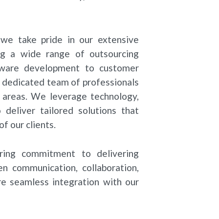
we take pride in our extensive
ng a wide range of outsourcing
ftware development to customer
r dedicated team of professionals
ss areas. We leverage technology,
deliver tailored solutions that
f our clients.
ring commitment to delivering
en communication, collaboration,
e seamless integration with our