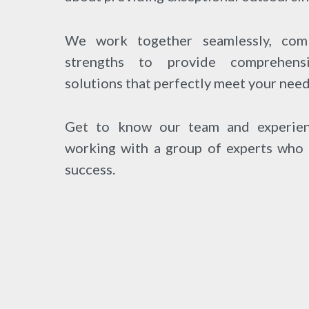
We work together seamlessly, comb
strengths to provide comprehens
solutions that perfectly meet your need
Get to know our team and experien
working with a group of experts who 
success.