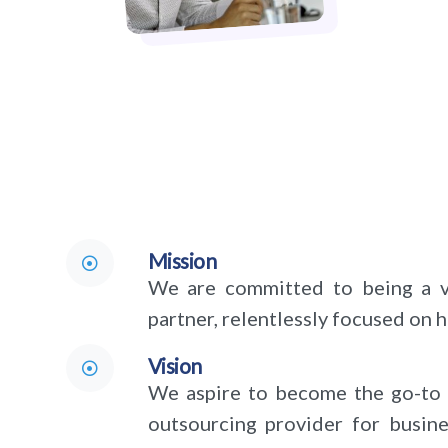
Mission
We are committed to being a va
partner, relentlessly focused on 
Vision
We aspire to become the go-to 
outsourcing provider for busin