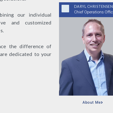
DARYL CHRISTENSEN
Chief Operations Offic
ining our individual
ive and customized
s.
ce the difference of
are dedicated to your
About Me