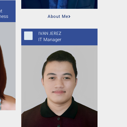
nt
ness
About Me
IVAN JEREZ
IT Manager