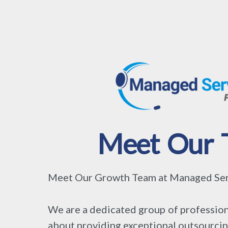
Meet Our 
Meet Our Growth Team at Managed Serv
We are a dedicated group of profession
about providing exceptional outsourcin