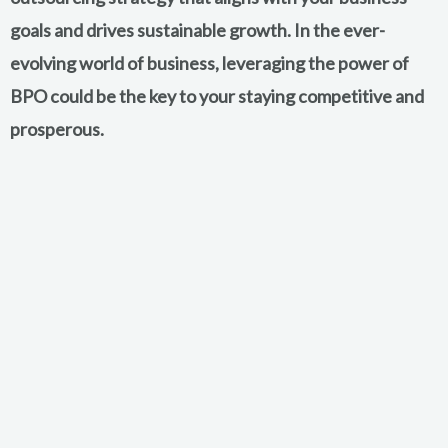
goals and drives sustainable growth. In the ever-
evolving world of business, leveraging the power of
BPO could be the key to your staying competitive and
prosperous.