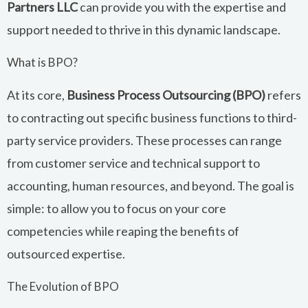
Partners LLC
can provide you with the expertise and
support needed to thrive in this dynamic landscape.
What is BPO?
At its core,
Business Process Outsourcing (BPO)
refers
to contracting out specific business functions to third-
party service providers. These processes can range
from customer service and technical support to
accounting, human resources, and beyond. The goal is
simple: to allow you to focus on your core
competencies while reaping the benefits of
outsourced expertise.
The Evolution of BPO