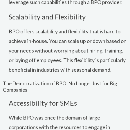
leverage such capabilities through a BPO provider.
Scalability and Flexibility
BPO offers scalability and flexibility that is hard to
achieve in-house. You can scale up or down based on
your needs without worrying about hiring, training,
or laying off employees. This flexibility is particularly
beneficial in industries with seasonal demand.
The Democratization of BPO: No Longer Just for Big
Companies
Accessibility for SMEs
While BPO was once the domain of large
corporations with the resources to engage in