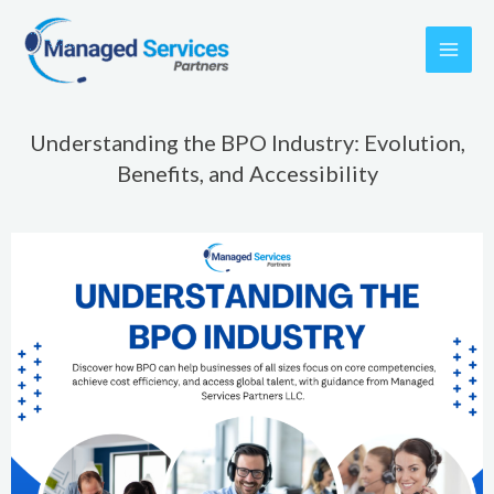
Skip
to
content
Understanding the BPO Industry: Evolution,
Benefits, and Accessibility