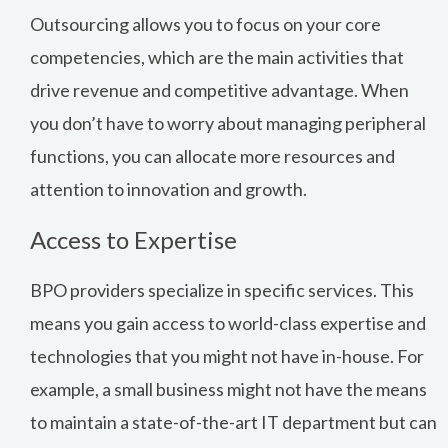
Outsourcing allows you to focus on your core
competencies, which are the main activities that
drive revenue and competitive advantage. When
you don’t have to worry about managing peripheral
functions, you can allocate more resources and
attention to innovation and growth.
Access to Expertise
BPO providers specialize in specific services. This
means you gain access to world-class expertise and
technologies that you might not have in-house. For
example, a small business might not have the means
to maintain a state-of-the-art IT department but can