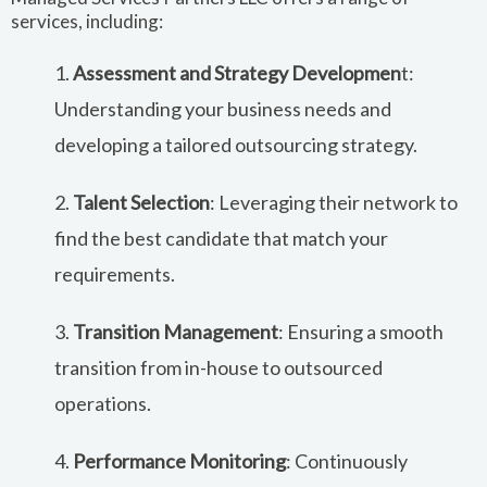
services, including:
1.
Assessment and Strategy Developmen
t:
Understanding your business needs and
developing a tailored outsourcing strategy.
2.
Talent Selection
: Leveraging their network to
find the best candidate that match your
requirements.
3.
Transition Management
: Ensuring a smooth
transition from in-house to outsourced
operations.
4.
Performance Monitoring
: Continuously