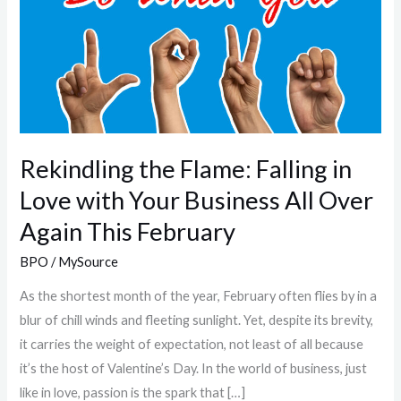
Flame:
Falling
in
Love
with
Your
Business
Rekindling the Flame: Falling in
All
Love with Your Business All Over
Over
Again This February
Again
This
BPO
/
MySource
February
As the shortest month of the year, February often flies by in a
blur of chill winds and fleeting sunlight. Yet, despite its brevity,
it carries the weight of expectation, not least of all because
it’s the host of Valentine’s Day. In the world of business, just
like in love, passion is the spark that […]