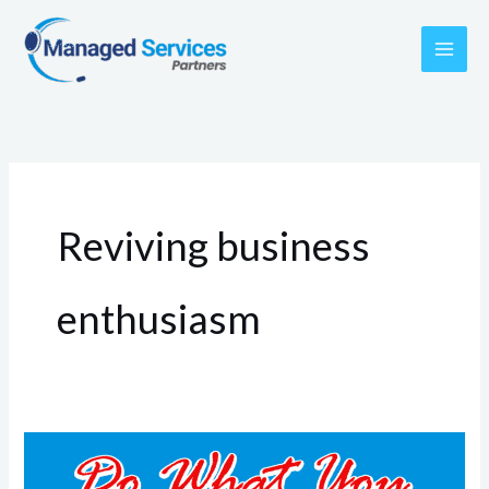
Skip
to
content
Reviving business
enthusiasm
Rekindling
the