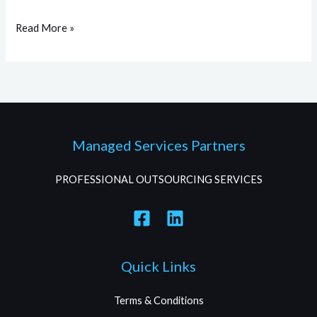
Read More »
Managed Services Partners
PROFESSIONAL OUTSOURCING SERVICES
Quick Links
Terms & Conditions