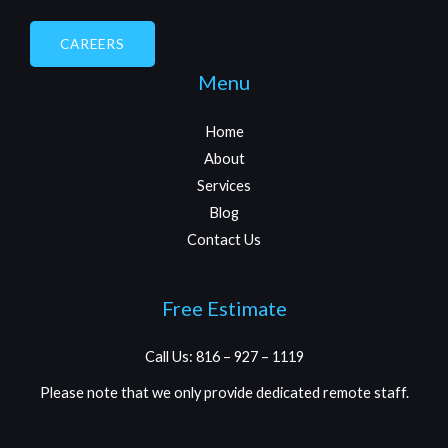
CAREERS
Menu
Home
About
Services
Blog
Contact Us
Free Estimate
Call Us: 816 – 927 – 1119
Please note that we only provide dedicated remote staff.