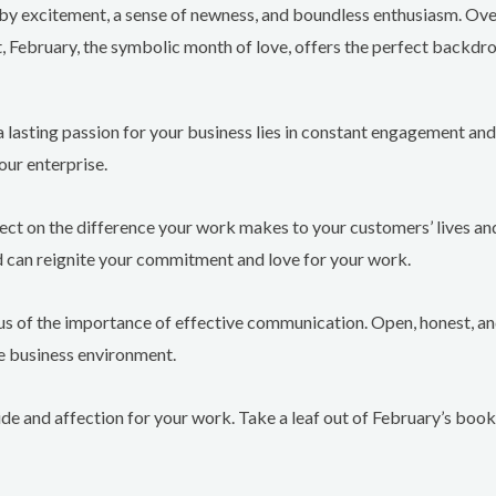
 by excitement, a sense of newness, and boundless enthusiasm. Over
t, February, the symbolic month of love, offers the perfect backdro
a lasting passion for your business lies in constant engagement and 
our enterprise.
ect on the difference your work makes to your customers’ lives and
d can reignite your commitment and love for your work.
 us of the importance of effective communication. Open, honest, 
he business environment.
ide and affection for your work. Take a leaf out of February’s boo