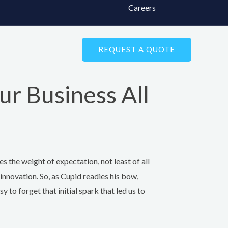
Careers
REQUEST A QUOTE
ur Business All
ies the weight of expectation, not least of all
s innovation. So, as Cupid readies his bow,
y to forget that initial spark that led us to