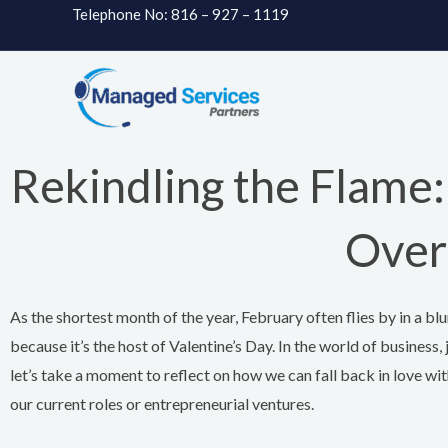
Skip
Telephone No: 816 – 927 – 1119
to
content
Rekindling the Flame: 
Over
As the shortest month of the year, February often flies by in a blur 
because it’s the host of Valentine’s Day. In the world of business, 
let’s take a moment to reflect on how we can fall back in love with
our current roles or entrepreneurial ventures.