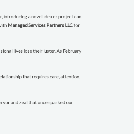
r, introducing a novel idea or project can
with
Managed Services Partners LLC
for
ional lives lose their luster. As February
elationship that requires care, attention,
 fervor and zeal that once sparked our