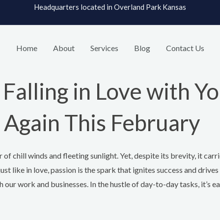
Headquarters located in Overland Park Kansas
Home
About
Services
Blog
Contact Us
Falling in Love with Yo
 Again This February
of chill winds and fleeting sunlight. Yet, despite its brevity, it carr
just like in love, passion is the spark that ignites success and drive
 our work and businesses. In the hustle of day-to-day tasks, it’s eas