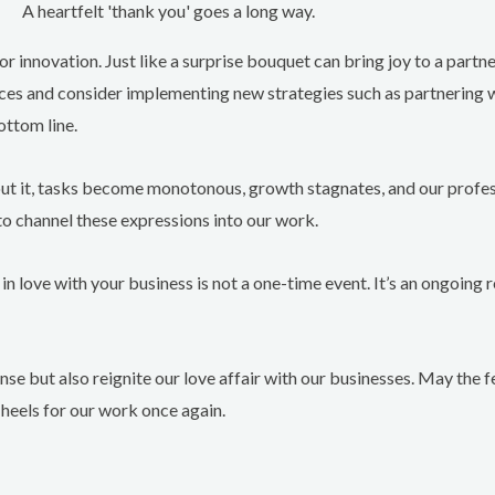
A heartfelt 'thank you' goes a long way.
or innovation. Just like a surprise bouquet can bring joy to a partne
tices and consider implementing new strategies such as partnering 
ottom line.
ithout it, tasks become monotonous, growth stagnates, and our profess
to channel these expressions into our work.
 in love with your business is not a one-time event. It’s an ongoing r
 sense but also reignite our love affair with our businesses. May the
 heels for our work once again.