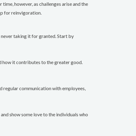
 time, however, as challenges arise and the
p for reinvigoration.
never taking it for granted. Start by
 how it contributes to the greater good.
and regular communication with employees,
k and show some love to the individuals who