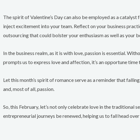
The spirit of Valentine’s Day can also be employed as a catalyst f
inject excitement into your team. Reflect on your business prac
outsourcing that could bolster your enthusiasm as well as your b
In the business realm, as it is with love, passion is essential. W
prompts us to express love and affection, it’s an opportune time 
Let this month’s spirit of romance serve as a reminder that falling
and, most of all, passion.
So, this February, let’s not only celebrate love in the traditional
entrepreneurial journeys be renewed, helping us to fall head over