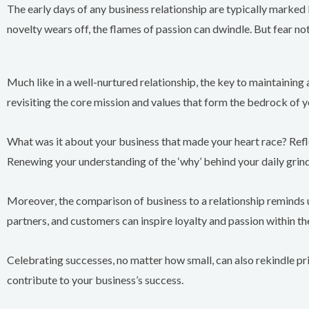
The early days of any business relationship are typically marked
novelty wears off, the flames of passion can dwindle. But fear no
Much like in a well-nurtured relationship, the key to maintaining 
revisiting the core mission and values that form the bedrock of y
What was it about your business that made your heart race? Refl
Renewing your understanding of the ‘why’ behind your daily grin
Moreover, the comparison of business to a relationship reminds
partners, and customers can inspire loyalty and passion within t
Celebrating successes, no matter how small, can also rekindle pr
contribute to your business’s success.