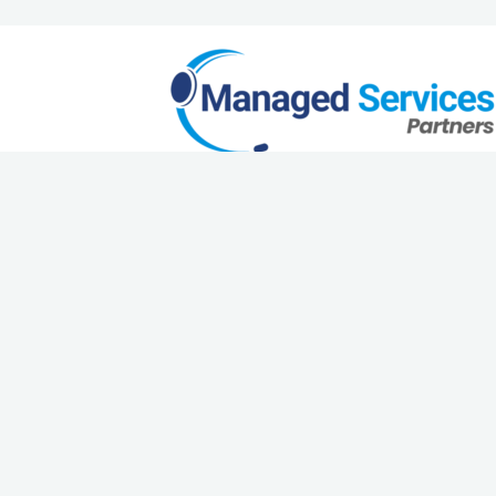
Request a Quote