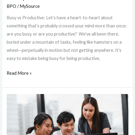
BPO
/
MySource
Busy vs Productive: Let’s have a heart-to-heart about
something that’s probably crossed your mind more than once:
are you busy, or are you productive? We’ve all been there,
buried under a mountain of tasks, feeling like hamsters on a
wheel—perpetually in motion but not getting anywhere. It’s
easy to mistake being busy for being productive,
Read More »
Revolutionizing
Outsourcing:
The
MS
Partners