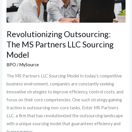
LLC
Sourcing
Model
Revolutionizing Outsourcing:
The MS Partners LLC Sourcing
Model
BPO
/
MySource
The MS Partners LLC Sourcing Model In today’s competitive
business environment, companies are constantly seeking
innovative strategies to improve efficiency, control costs, and
focus on their core competencies. One such strategy gaining
traction is outsourcing non-core tasks. Enter MS Partners
LLC, a firm that has revolutionized the outsourcing landscape
with a unique sourcing model that guarantees efficiency and
transparency.