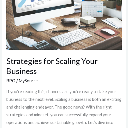
Business
Strategies for Scaling Your
Business
BPO
/
MySource
If you’re reading this, chances are you’re ready to take your
business to the next level. Scaling a business is both an exciting
and challenging endeavor. The good news? With the right
strategies and mindset, you can successfully expand your
operations and achieve sustainable growth. Let’s dive into