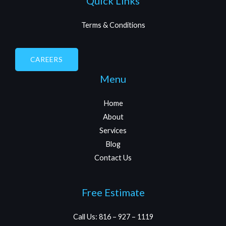
Quick Links
Terms & Conditions
CAREERS
Menu
Home
About
Services
Blog
Contact Us
Free Estimate
Call Us: 816 – 927 – 1119