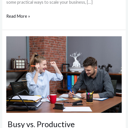
some practical ways to scale your business, […]
Read More »
Busy
vs.
Productive
Busy vs. Productive