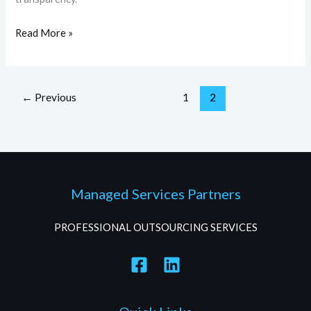
Read More »
←
Previous
1
2
Managed Services Partners
PROFESSIONAL OUTSOURCING SERVICES