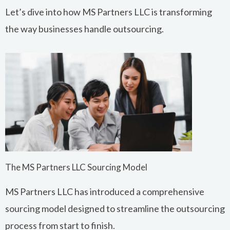
Let’s dive into how MS Partners LLC is transforming
the way businesses handle outsourcing.
The MS Partners LLC Sourcing Model
MS Partners LLC has introduced a comprehensive
sourcing model designed to streamline the outsourcing
process from start to finish.