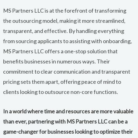
MS Partners LLC is at the forefront of transforming
the outsourcing model, making it more streamlined,
transparent, and effective. By handling everything
from sourcing applicants to assisting with onboarding,
MS Partners LLC offers a one-stop solution that
benefits businesses in numerous ways. Their
commitment to clear communication and transparent
pricing sets them apart, offering peace of mind to
clients looking to outsource non-core functions.
In a world where time and resources are more valuable
than ever, partnering with MS Partners LLC can be a
game-changer for businesses looking to optimize their