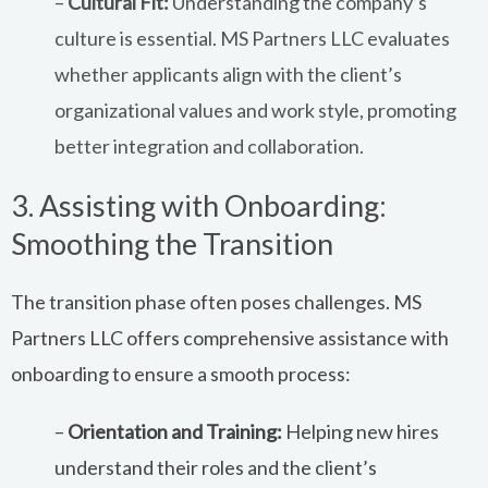
–
Cultural Fit:
Understanding the company’s
culture is essential. MS Partners LLC evaluates
whether applicants align with the client’s
organizational values and work style, promoting
better integration and collaboration.
3. Assisting with Onboarding:
Smoothing the Transition
The transition phase often poses challenges. MS
Partners LLC offers comprehensive assistance with
onboarding to ensure a smooth process:
–
Orientation and Training:
Helping new hires
understand their roles and the client’s