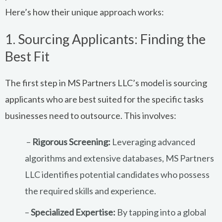
Here’s how their unique approach works:
1. Sourcing Applicants: Finding the
Best Fit
The first step in MS Partners LLC’s model is sourcing
applicants who are best suited for the specific tasks
businesses need to outsource. This involves:
–
Rigorous Screening:
Leveraging advanced
algorithms and extensive databases, MS Partners
LLC identifies potential candidates who possess
the required skills and experience.
–
Specialized Expertise:
By tapping into a global