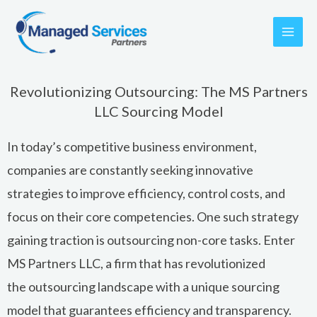
Skip
to
content
Revolutionizing Outsourcing: The MS Partners
LLC Sourcing Model
In today’s competitive business environment,
companies are constantly seeking innovative
strategies to improve efficiency, control costs, and
focus on their core competencies. One such strategy
gaining traction is
outsourcing
non-core tasks. Enter
MS Partners LLC, a firm that has revolutionized
the
outsourcing
landscape with a unique sourcing
model that guarantees efficiency and transparency.