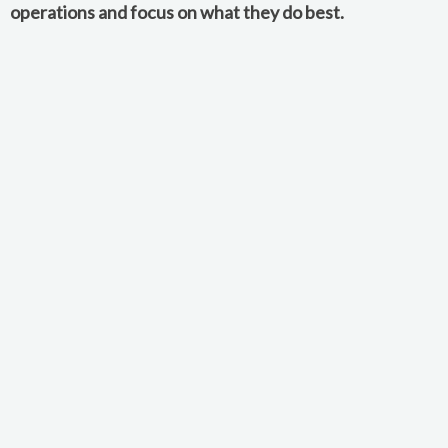
operations and focus on what they do best.