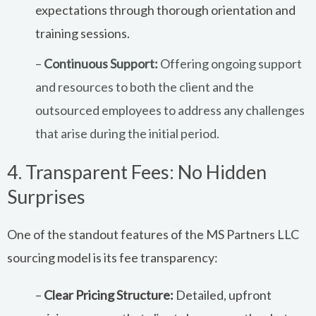
expectations through thorough orientation and
training sessions.
–
Continuous Support:
Offering ongoing support
and resources to both the client and the
outsourced employees to address any challenges
that arise during the initial period.
4. Transparent Fees: No Hidden
Surprises
One of the standout features of the MS Partners LLC
sourcing model is its fee transparency:
–
Clear Pricing Structure:
Detailed, upfront