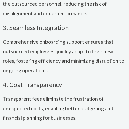
the outsourced personnel, reducing the risk of
misalignment and underperformance.
3. Seamless Integration
Comprehensive onboarding support ensures that
outsourced employees quickly adapt to their new
roles, fostering efficiency and minimizing disruption to
ongoing operations.
4. Cost Transparency
Transparent fees eliminate the frustration of
unexpected costs, enabling better budgeting and
financial planning for businesses.