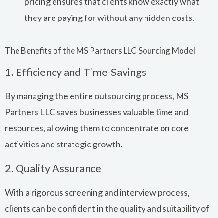
pricing ensures that clients know exactly what
they are paying for without any hidden costs.
The Benefits of the MS Partners LLC Sourcing Model
1. Efficiency and Time-Savings
By managing the entire outsourcing process, MS
Partners LLC saves businesses valuable time and
resources, allowing them to concentrate on core
activities and strategic growth.
2. Quality Assurance
With a rigorous screening and interview process,
clients can be confident in the quality and suitability of