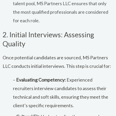
talent pool, MS Partners LLC ensures that only
the most qualified professionals are considered
for each role.
2. Initial Interviews: Assessing
Quality
Once potential candidates are sourced, MS Partners
LLC conducts initial interviews. This step is crucial for:
–
Evaluating Competency:
Experienced
recruiters interview candidates to assess their
technical and soft skills, ensuring they meet the
client’s specific requirements.