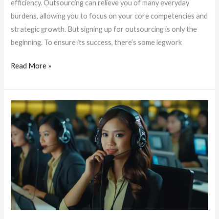
efficiency. Outsourcing can relieve you of many everyday
burdens, allowing you to focus on your core competencies and
strategic growth. But signing up for outsourcing is only the
beginning. To ensure its success, there’s some legwork
Read More »
Unlocking
Around-
the-
Clock
Customer
Support:
The
Key
to