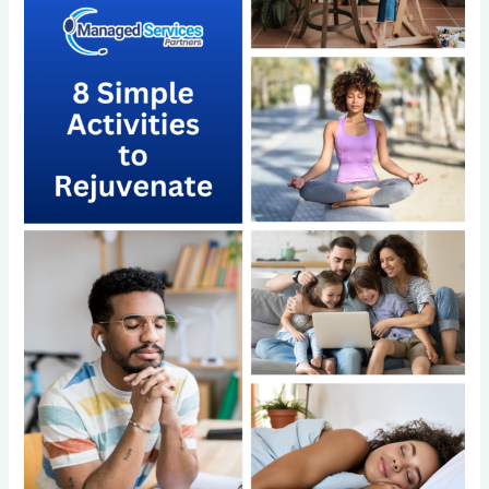
Rejuvenate
and
the
Power
of
Outsourcing
with
Managed
Services
Partners
LLC