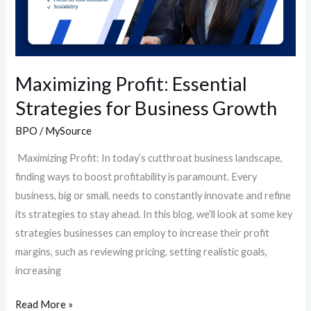
Maximizing Profit: Essential
Strategies for Business Growth
BPO
/
MySource
Maximizing Profit: In today’s cutthroat business landscape,
finding ways to boost profitability is paramount. Every
business, big or small, needs to constantly innovate and refine
its strategies to stay ahead. In this blog, we’ll look at some key
strategies businesses can employ to increase their profit
margins, such as reviewing pricing, setting realistic goals,
increasing
Read More »