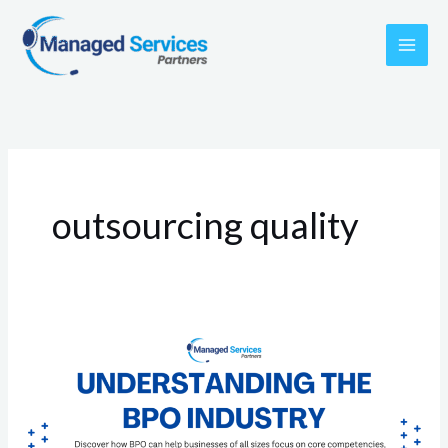
Skip
to
content
outsourcing quality
Understanding
the
BPO
Industry: