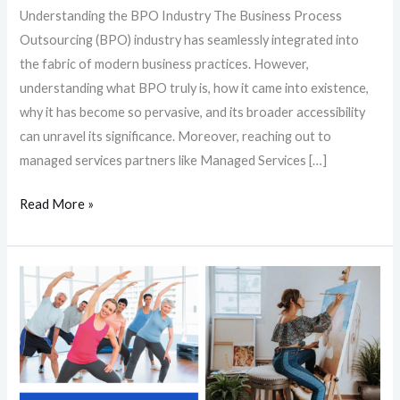
Understanding the BPO Industry The Business Process
Outsourcing (BPO) industry has seamlessly integrated into
the fabric of modern business practices. However,
understanding what BPO truly is, how it came into existence,
why it has become so pervasive, and its broader accessibility
can unravel its significance. Moreover, reaching out to
managed services partners like Managed Services […]
Read More »
Beating
Burnout:
8
Simple
Activities
to