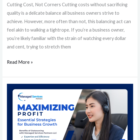
Cutting Cost, Not Corners Cutting costs without sacrificing
quality is a delicate balance all business owners strive to
achieve. However, more often than not, this balancing act can
feel akin to walking a tightrope. If you’re a business owner,
you’re likely familiar with the strain of watching every dollar
and cent, trying to stretch them
Read More »
Maximizing
Profit:
Essential
Strategies
for
Business
Growth