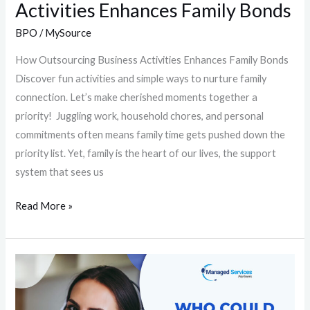
Activities Enhances Family Bonds
BPO
/
MySource
How Outsourcing Business Activities Enhances Family Bonds
Discover fun activities and simple ways to nurture family
connection. Let’s make cherished moments together a
priority! Juggling work, household chores, and personal
commitments often means family time gets pushed down the
priority list. Yet, family is the heart of our lives, the support
system that sees us
Read More »
Who
Could
Benefit