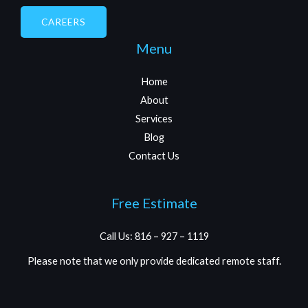
CAREERS
Menu
Home
About
Services
Blog
Contact Us
Free Estimate
Call Us: 816 – 927 – 1119
Please note that we only provide dedicated remote staff.