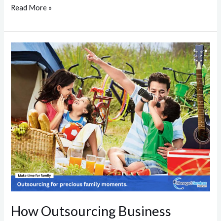
Read More »
How
Outsourcing
Business
Activities
Enhances
Family
Bonds
How Outsourcing Business