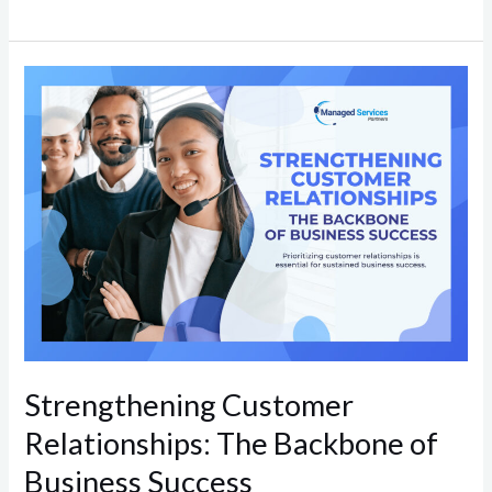
Strengthening
Customer
Relationships:
The
Backbone
of
Business
Success
Strengthening Customer
Relationships: The Backbone of
Business Success