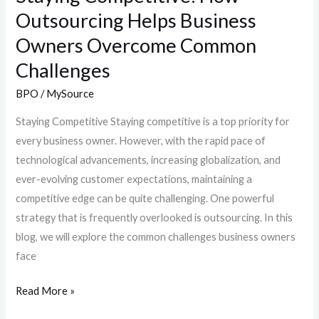
Outsourcing Helps Business
Owners Overcome Common
Challenges
BPO
/
MySource
Staying Competitive Staying competitive is a top priority for
every business owner. However, with the rapid pace of
technological advancements, increasing globalization, and
ever-evolving customer expectations, maintaining a
competitive edge can be quite challenging. One powerful
strategy that is frequently overlooked is outsourcing. In this
blog, we will explore the common challenges business owners
face
Read More »