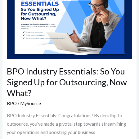
So
You
Signed
Up
for
Outsourcing,
Now
What?
BPO Industry Essentials: So You
Signed Up for Outsourcing, Now
What?
BPO
/
MySource
BPO Industry Essentials: Congratulations! By deciding to
outsource, you’ve made a pivotal step towards streamlining
your operations and boosting your business