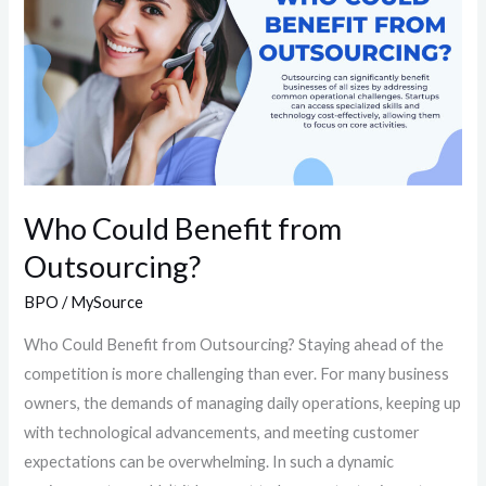
from
Outsourcing?
Who Could Benefit from
Outsourcing?
BPO
/
MySource
Who Could Benefit from Outsourcing?​ Staying ahead of the
competition is more challenging than ever. For many business
owners, the demands of managing daily operations, keeping up
with technological advancements, and meeting customer
expectations can be overwhelming. In such a dynamic