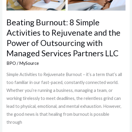
Beating Burnout: 8 Simple
Activities to Rejuvenate and the
Power of Outsourcing with
Managed Services Partners LLC
BPO
/
MySource
Simple Activities to Rejuvenate Burnout – it’s a term that’s all
too familiar in our fast-paced, constantly connected world.
Whether you’re running a business, managing a team, or
working tirelessly to meet deadlines, the relentless grind can
lead to physical, emotional, and mental exhaustion. However,
the good news is that healing from burnout is possible
through