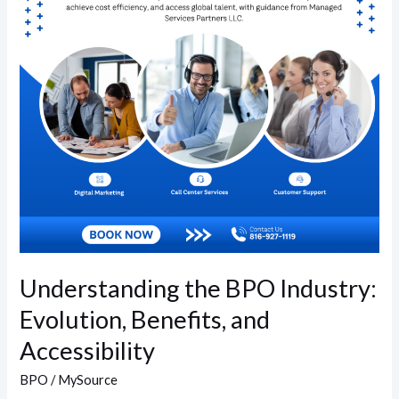
Evolution,
Benefits,
and
Accessibility
Understanding the BPO Industry:
Evolution, Benefits, and
Accessibility
BPO
/
MySource