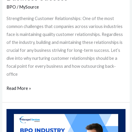
BPO
/
MySource
Strengthening Customer Relationships: One of the most
common challenges that companies across various industries
face is maintaining quality customer relationships. Regardless
of the industry, building and maintaining these relationships is
crucial for any business striving for long-term success. Let’s
dive into why nurturing customer relationships should be a
focal point for every business and how outsourcing back-
office
Read More »
BPO
Industry
Essentials: