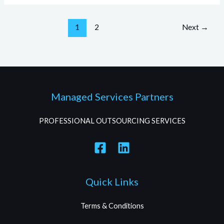
1
2
Next
→
Managed Services Partners
PROFESSIONAL OUTSOURCING SERVICES
Quick Links
Terms & Conditions