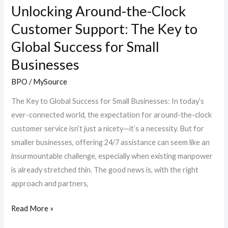
Global
Unlocking Around-the-Clock
Success
Customer Support: The Key to
for
Global Success for Small
Small
Businesses
Businesses
BPO
/
MySource
The Key to Global Success for Small Businesses: In today’s
ever-connected world, the expectation for around-the-clock
customer service isn’t just a nicety—it’s a necessity. But for
smaller businesses, offering 24/7 assistance can seem like an
insurmountable challenge, especially when existing manpower
is already stretched thin. The good news is, with the right
approach and partners,
Read More »