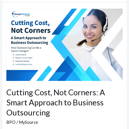
Cutting
Cost,
Not
Corners:
A
Smart
Approach
to
Business
Outsourcing
Cutting Cost, Not Corners: A
Smart Approach to Business
Outsourcing
BPO
/
MySource