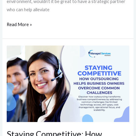
environment, wouldn’t it be great to have a strategic partner
who can help alleviate
Read More »
Staying
Competitive:
How
Outsourcing
Helps
Business
Owners
Overcome
Common
Challenges
Staying Competitive: How