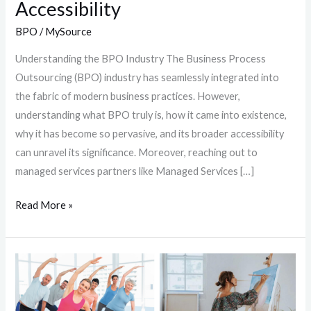
Accessibility
BPO
/
MySource
Understanding the BPO Industry The Business Process
Outsourcing (BPO) industry has seamlessly integrated into
the fabric of modern business practices. However,
understanding what BPO truly is, how it came into existence,
why it has become so pervasive, and its broader accessibility
can unravel its significance. Moreover, reaching out to
managed services partners like Managed Services […]
Read More »
Beating
Burnout:
8