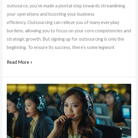
outsource, you’ve made a pivotal step towards streamlining
your operations and boosting your business
efficiency. Outsourcing can relieve you of many everyday
burdens, allowing you to focus on your core competencies and
strategic growth. But signing up for outsourcing is only the
beginning. To ensure its success, there’s some legwork
Read More »
Unlocking
Around-
the-
Clock
Customer
Support:
The