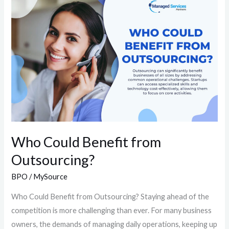
Could
Benefit
from
Outsourcing?
Who Could Benefit from
Outsourcing?
BPO
/
MySource
Who Could Benefit from Outsourcing?​ Staying ahead of the
competition is more challenging than ever. For many business
owners, the demands of managing daily operations, keeping up