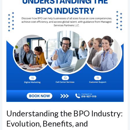
BPO
Industry:
Evolution,
Benefits,
and
Accessibility
Understanding the BPO Industry:
Evolution, Benefits, and