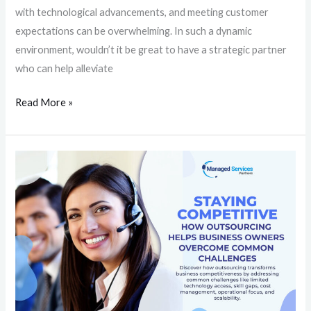
with technological advancements, and meeting customer
expectations can be overwhelming. In such a dynamic
environment, wouldn’t it be great to have a strategic partner
who can help alleviate
Read More »
Staying
Competitive:
How
Outsourcing
Helps
Business
Owners
Overcome
Common