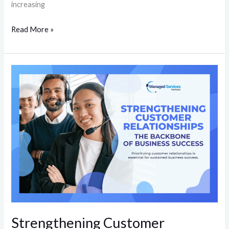
increasing
Read More »
Strengthening
Customer
Relationships:
The
Backbone
of
Business
Success
Strengthening Customer