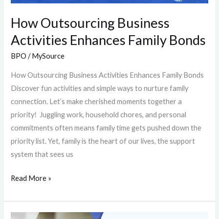
How Outsourcing Business
Activities Enhances Family Bonds
BPO
/
MySource
How Outsourcing Business Activities Enhances Family Bonds
Discover fun activities and simple ways to nurture family
connection. Let’s make cherished moments together a
priority! Juggling work, household chores, and personal
commitments often means family time gets pushed down the
priority list. Yet, family is the heart of our lives, the support
system that sees us
Read More »
Who