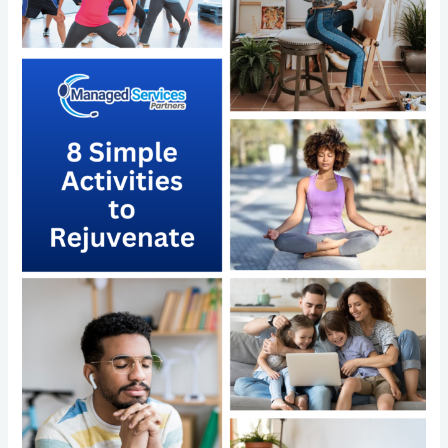
Simple
Activities
to
Rejuvenate
and
the
Power
of
Outsourcing
with
Managed
Services
Partners
LLC