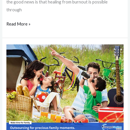
the good news is that healing from burnout is possible
through
Read More »
How
Outsourcing
Business
Activities
Enhances
Family
Bonds