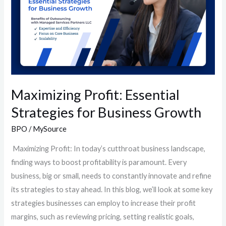
for
Business
Growth
Maximizing Profit: Essential
Strategies for Business Growth
BPO
/
MySource
Maximizing Profit: In today’s cutthroat business landscape,
finding ways to boost profitability is paramount. Every
business, big or small, needs to constantly innovate and refine
its strategies to stay ahead. In this blog, we’ll look at some key
strategies businesses can employ to increase their profit
margins, such as reviewing pricing, setting realistic goals,