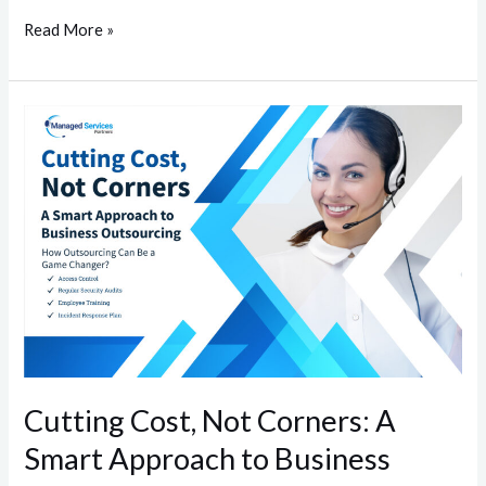
Read More »
Cutting
Cost,
Not
Corners:
A
Smart
Approach
to
Business
Outsourcing
Cutting Cost, Not Corners: A
Smart Approach to Business