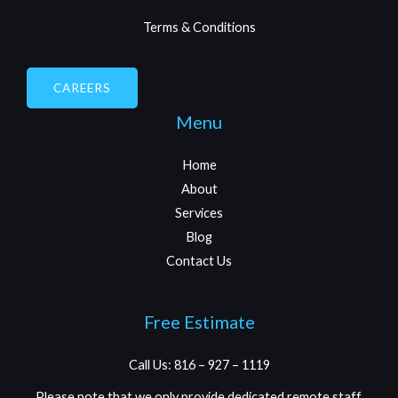
Terms & Conditions
CAREERS
Menu
Home
About
Services
Blog
Contact Us
Free Estimate
Call Us: 816 – 927 – 1119
Please note that we only provide dedicated remote staff.