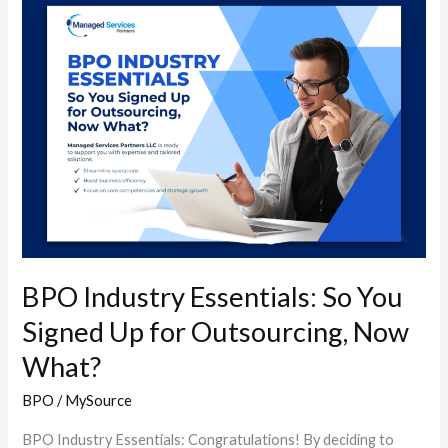
BPO
Industry
Essentials:
So
You
Signed
Up
for
Outsourcing,
Now
What?
BPO Industry Essentials: So You
Signed Up for Outsourcing, Now
What?
BPO
/
MySource
BPO Industry Essentials: Congratulations! By deciding to