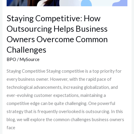
Challenges
Staying Competitive: How
Outsourcing Helps Business
Owners Overcome Common
Challenges
BPO
/
MySource
Staying Competitive Staying competitive is a top priority for
every business owner. However, with the rapid pace of
technological advancements, increasing globalization, and
ever-evolving customer expectations, maintaining a
competitive edge can be quite challenging. One powerful
strategy that is frequently overlooked is outsourcing. In this
blog, we will explore the common challenges business owners
face