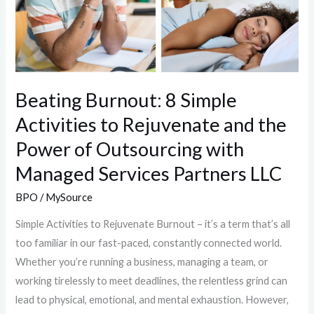
Beating Burnout: 8 Simple
Activities to Rejuvenate and the
Power of Outsourcing with
Managed Services Partners LLC
BPO
/
MySource
Simple Activities to Rejuvenate Burnout – it’s a term that’s all
too familiar in our fast-paced, constantly connected world.
Whether you’re running a business, managing a team, or
working tirelessly to meet deadlines, the relentless grind can
lead to physical, emotional, and mental exhaustion. However,