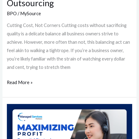
Outsourcing
BPO
/
MySource
Cutting Cost, Not Corners Cutting costs without sacrificing
quality is a delicate balance all business owners strive to
achieve. However, more often than not, this balancing act can
feel akin to walking a tightrope. If you’re a business owner,
you’re likely familiar with the strain of watching every dollar
and cent, trying to stretch them
Read More »
Maximizing
Profit:
Essential
Strategies