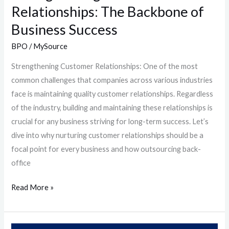
Relationships: The Backbone of
Business Success
BPO
/
MySource
Strengthening Customer Relationships: One of the most
common challenges that companies across various industries
face is maintaining quality customer relationships. Regardless
of the industry, building and maintaining these relationships is
crucial for any business striving for long-term success. Let’s
dive into why nurturing customer relationships should be a
focal point for every business and how outsourcing back-
office
Read More »