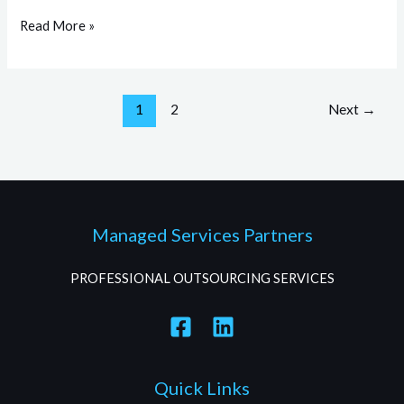
Read More »
1
2
Next
→
Managed Services Partners
PROFESSIONAL OUTSOURCING SERVICES
Quick Links