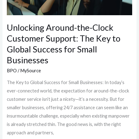
Key
to
Global
Unlocking Around-the-Clock
Success
Customer Support: The Key to
for
Global Success for Small
Small
Businesses
Businesses
BPO
/
MySource
The Key to Global Success for Small Businesses: In today’s
ever-connected world, the expectation for around-the-clock
customer service isn’t just a nicety—it’s a necessity. But for
smaller businesses, offering 24/7 assistance can seem like an
insurmountable challenge, especially when existing manpower
is already stretched thin. The good news is, with the right
approach and partners,