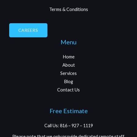
Terms & Conditions
CAREERS
Menu
Home
About
Services
Blog
Contact Us
Free Estimate
Call Us: 816 – 927 – 1119
Please note that we only provide dedicated remote staff.