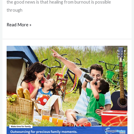
the good news is that healing from burnout is possible
through
Read More »
How
Outsourcing
Business
Activities
Enhances
Family
Bonds