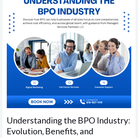
BPO
Industry:
Evolution,
Benefits,
and
Accessibility
Understanding the BPO Industry:
Evolution, Benefits, and