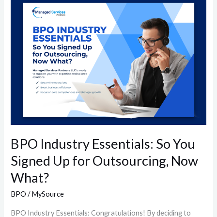
BPO
Industry
Essentials:
So
You
Signed
Up
for
Outsourcing,
Now
What?
BPO Industry Essentials: So You
Signed Up for Outsourcing, Now
What?
BPO
/
MySource
BPO Industry Essentials: Congratulations! By deciding to