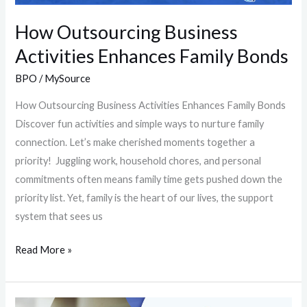
How Outsourcing Business
Activities Enhances Family Bonds
BPO
/
MySource
How Outsourcing Business Activities Enhances Family Bonds
Discover fun activities and simple ways to nurture family
connection. Let’s make cherished moments together a
priority! Juggling work, household chores, and personal
commitments often means family time gets pushed down the
priority list. Yet, family is the heart of our lives, the support
system that sees us
Read More »
Who