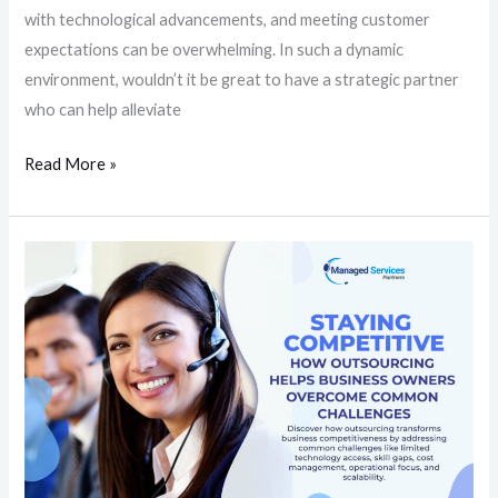
with technological advancements, and meeting customer
expectations can be overwhelming. In such a dynamic
environment, wouldn’t it be great to have a strategic partner
who can help alleviate
Read More »
Staying
Competitive:
How
Outsourcing
Helps
Business
Owners
Overcome
Common