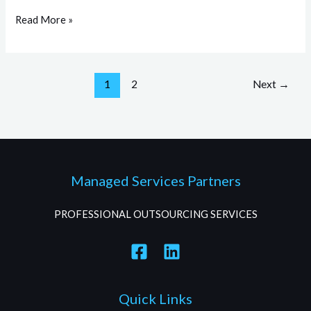
Read More »
1
2
Next
→
Managed Services Partners
PROFESSIONAL OUTSOURCING SERVICES
Quick Links