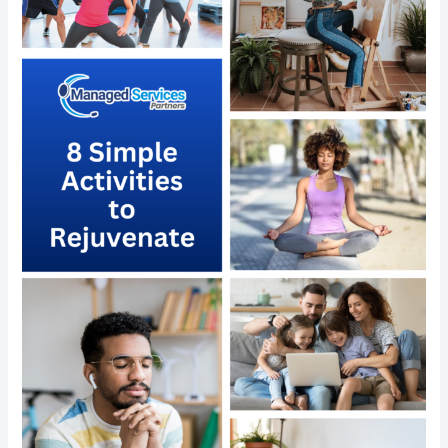
Simple
Activities
to
Rejuvenate
and
the
Power
of
Outsourcing
with
Managed
Services
Partners
LLC