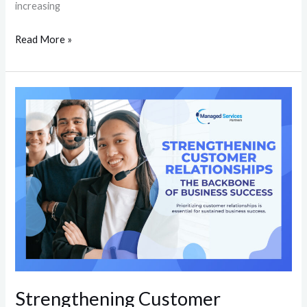
increasing
Read More »
Strengthening
Customer
Relationships:
The
Backbone
of
Business
Success
Strengthening Customer