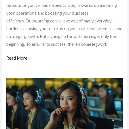
outsource, you’ve made a pivotal step towards streamlining
your operations and boosting your business
efficiency. Outsourcing can relieve you of many everyday
burdens, allowing you to focus on your core competencies and
strategic growth. But signing up for outsourcing is only the
beginning. To ensure its success, there’s some legwork
Read More »
Unlocking
Around-
the-
Clock
Customer
Support:
The