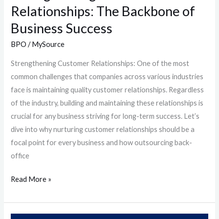
Relationships: The Backbone of
Business Success
BPO
/
MySource
Strengthening Customer Relationships: One of the most
common challenges that companies across various industries
face is maintaining quality customer relationships. Regardless
of the industry, building and maintaining these relationships is
crucial for any business striving for long-term success. Let’s
dive into why nurturing customer relationships should be a
focal point for every business and how outsourcing back-
office
Read More »