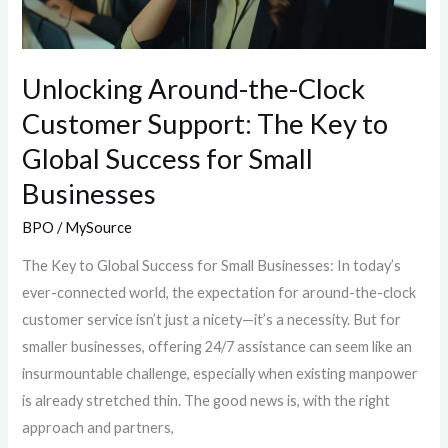
Key
to
Global
Unlocking Around-the-Clock
Success
Customer Support: The Key to
for
Global Success for Small
Small
Businesses
Businesses
BPO
/
MySource
The Key to Global Success for Small Businesses: In today’s
ever-connected world, the expectation for around-the-clock
customer service isn’t just a nicety—it’s a necessity. But for
smaller businesses, offering 24/7 assistance can seem like an
insurmountable challenge, especially when existing manpower
is already stretched thin. The good news is, with the right
approach and partners,