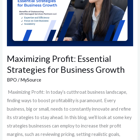
for
Business
Growth
Maximizing Profit: Essential
Strategies for Business Growth
BPO
/
MySource
Maximizing Profit: In today’s cutthroat business landscape,
finding ways to boost profitability is paramount. Every
business, big or small, needs to constantly innovate and refine
its strategies to stay ahead. In this blog, we’ll look at some key
strategies businesses can employ to increase their profit
margins, such as reviewing pricing, setting realistic goals,