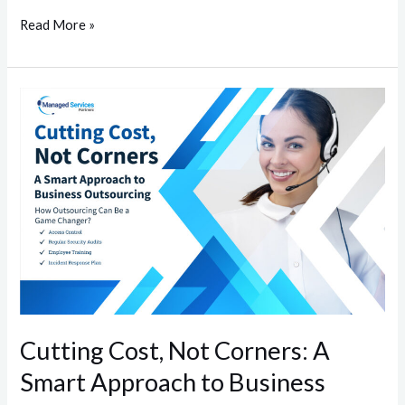
Read More »
Cutting
Cost,
Not
Corners:
A
Smart
Approach
to
Business
Outsourcing
Cutting Cost, Not Corners: A
Smart Approach to Business