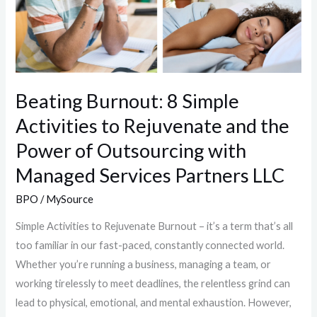
Beating Burnout: 8 Simple
Activities to Rejuvenate and the
Power of Outsourcing with
Managed Services Partners LLC
BPO
/
MySource
Simple Activities to Rejuvenate Burnout – it’s a term that’s all
too familiar in our fast-paced, constantly connected world.
Whether you’re running a business, managing a team, or
working tirelessly to meet deadlines, the relentless grind can
lead to physical, emotional, and mental exhaustion. However,