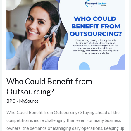
Could
Benefit
from
Outsourcing?
Who Could Benefit from
Outsourcing?
BPO
/
MySource
Who Could Benefit from Outsourcing?​ Staying ahead of the
competition is more challenging than ever. For many business
owners, the demands of managing daily operations, keeping up