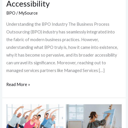
Accessibility
BPO
/
MySource
Understanding the BPO Industry The Business Process
Outsourcing (BPO) industry has seamlessly integrated into
the fabric of modern business practices. However,
understanding what BPO truly is, how it came into existence,
why it has become so pervasive, and its broader accessibility
can unravel its significance. Moreover, reaching out to
managed services partners like Managed Services […]
Read More »
Beating
Burnout:
8