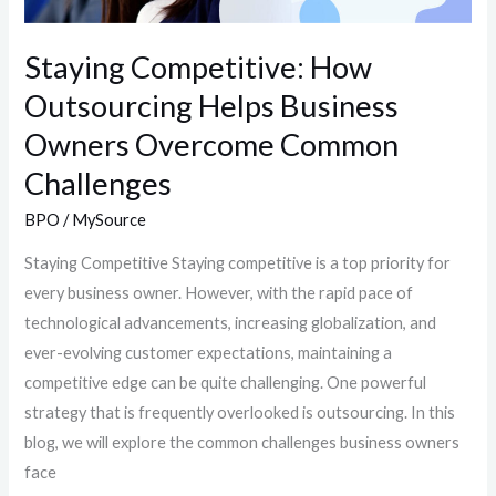
Challenges
Staying Competitive: How
Outsourcing Helps Business
Owners Overcome Common
Challenges
BPO
/
MySource
Staying Competitive Staying competitive is a top priority for
every business owner. However, with the rapid pace of
technological advancements, increasing globalization, and
ever-evolving customer expectations, maintaining a
competitive edge can be quite challenging. One powerful
strategy that is frequently overlooked is outsourcing. In this
blog, we will explore the common challenges business owners
face