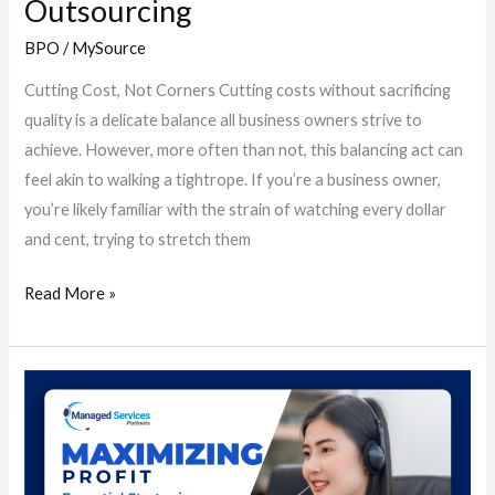
Outsourcing
BPO
/
MySource
Cutting Cost, Not Corners Cutting costs without sacrificing
quality is a delicate balance all business owners strive to
achieve. However, more often than not, this balancing act can
feel akin to walking a tightrope. If you’re a business owner,
you’re likely familiar with the strain of watching every dollar
and cent, trying to stretch them
Read More »
Maximizing
Profit:
Essential
Strategies