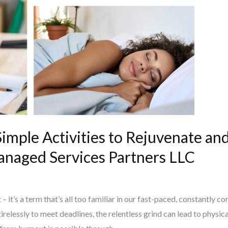
imple Activities to Rejuvenate an
anaged Services Partners LLC
– it’s a term that’s all too familiar in our fast-paced, constantly 
relessly to meet deadlines, the relentless grind can lead to physic