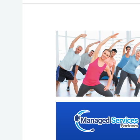
Beating
Burnout:
8
Simple
Activities
to
Rejuvenate
and
the
Power
of
Outsourcing