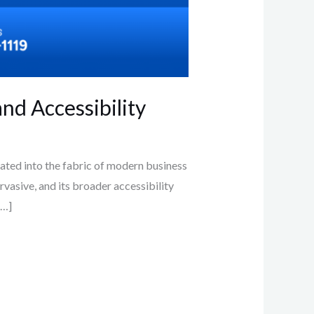
nd Accessibility
ted into the fabric of modern business
vasive, and its broader accessibility
[…]