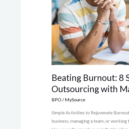
Beating Burnout: 8 S
Outsourcing with M
BPO
/
MySource
Simple Activities to Rejuvenate Burnout 
business, managing a team, or working ti