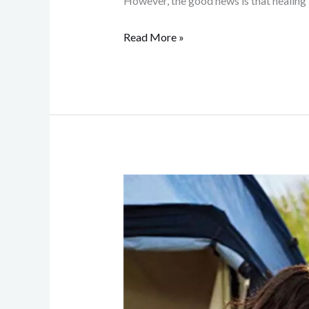
However, the good news is that healing
Read More »
How
Outsourcing
Business
Activities
Enhances
Family
Bonds