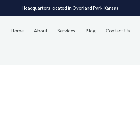
Headquarters located in Overland Park Kansas
Home
About
Services
Blog
Contact Us