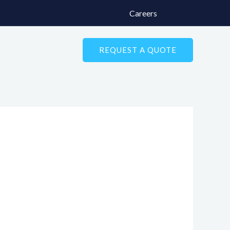
Careers
REQUEST A QUOTE