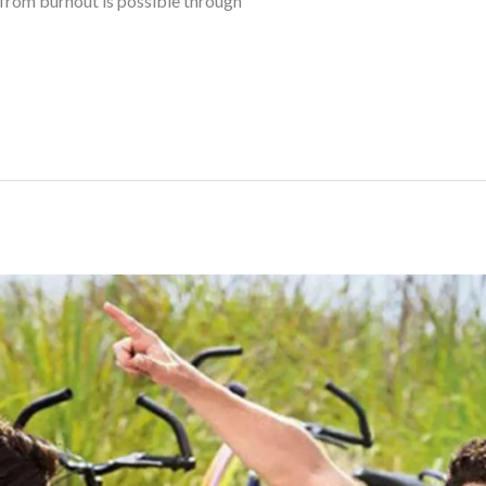
 from burnout is possible through