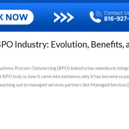
O Industry: Evolution, Benefits, a
iness Process Outsourcing (BPO) industry has seamlessly integra
BPO truly is, how it came into existence, why it has become so per
 reaching out to managed services partners like Managed Services 