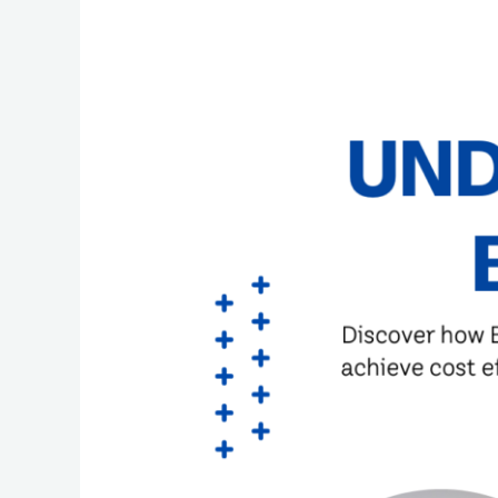
Understanding
the
BPO
Industry:
Evolution,
Benefits,
and
Accessibility