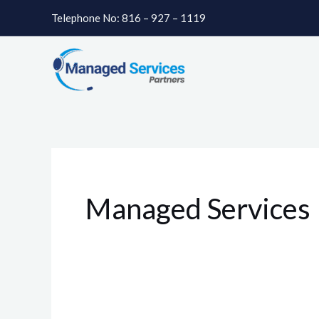
Skip
Telephone No: 816 – 927 – 1119
to
content
Managed Services