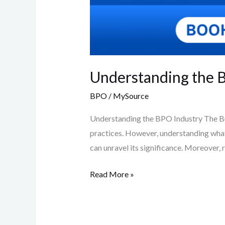
Understanding the BP
BPO
/
MySource
Understanding the BPO Industry The Bus
practices. However, understanding what 
can unravel its significance. Moreover,
Read More »