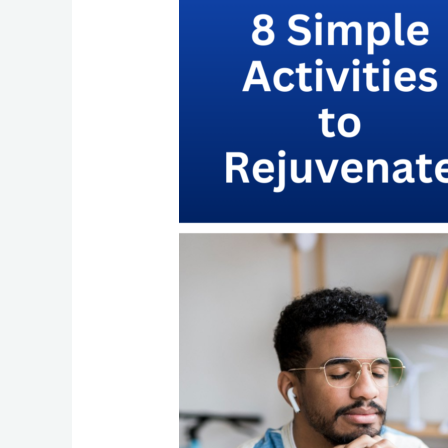
with
Managed
Services
Partners
LLC