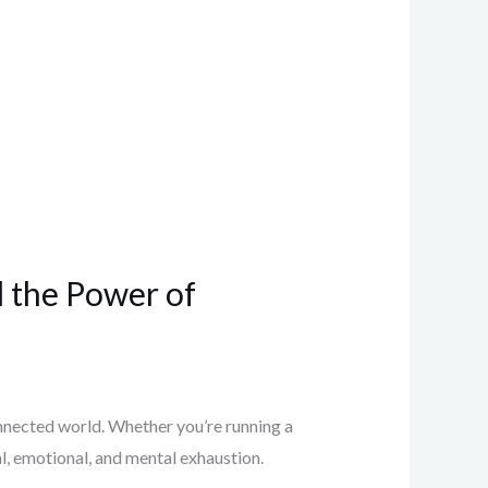
d the Power of
connected world. Whether you’re running a
al, emotional, and mental exhaustion.