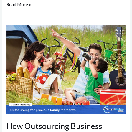
Read More »
How
Outsourcing
Business
Activities
Enhances
Family
Bonds
How Outsourcing Business