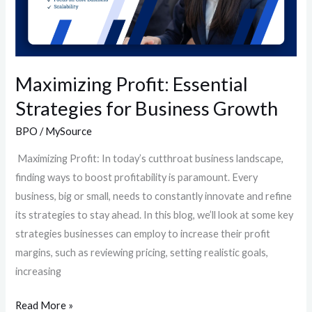
Maximizing Profit: Essential
Strategies for Business Growth
BPO
/
MySource
Maximizing Profit: In today’s cutthroat business landscape,
finding ways to boost profitability is paramount. Every
business, big or small, needs to constantly innovate and refine
its strategies to stay ahead. In this blog, we’ll look at some key
strategies businesses can employ to increase their profit
margins, such as reviewing pricing, setting realistic goals,
increasing
Read More »