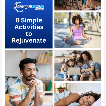
Rejuvenate
and
the
Power
of
Outsourcing
with
Managed
Services
Partners
LLC