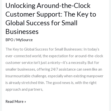
Global
Unlocking Around-the-Clock
Success
Customer Support: The Key to
for
Global Success for Small
Small
Businesses
Businesses
BPO
/
MySource
The Key to Global Success for Small Businesses: In today’s
ever-connected world, the expectation for around-the-clock
customer service isn’t just a nicety—it’s a necessity. But for
smaller businesses, offering 24/7 assistance can seem like an
insurmountable challenge, especially when existing manpower
is already stretched thin. The good news is, with the right
approach and partners,
Read More »