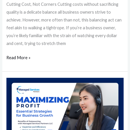
Cutting Cost, Not Corners Cutting costs without sacrificing
quality is a delicate balance all business owners strive to
achieve. However, more often than not, this balancing act can
feel akin to walking a tightrope. If you’re a business owner,
you’re likely familiar with the strain of watching every dollar
and cent, trying to stretch them
Read More »
Maximizing
Profit:
Essential
Strategies
for
Business
Growth