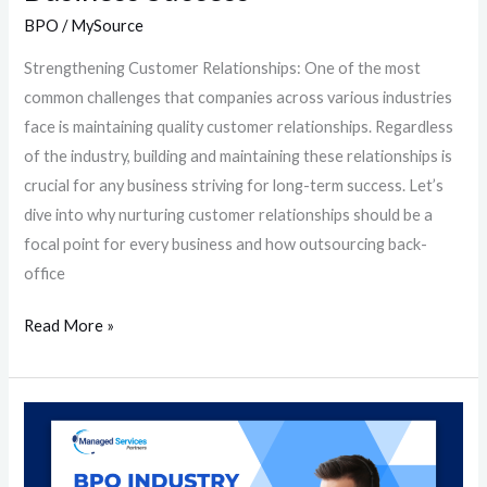
BPO
/
MySource
Strengthening Customer Relationships: One of the most
common challenges that companies across various industries
face is maintaining quality customer relationships. Regardless
of the industry, building and maintaining these relationships is
crucial for any business striving for long-term success. Let’s
dive into why nurturing customer relationships should be a
focal point for every business and how outsourcing back-
office
Read More »
BPO
Industry
Essentials: