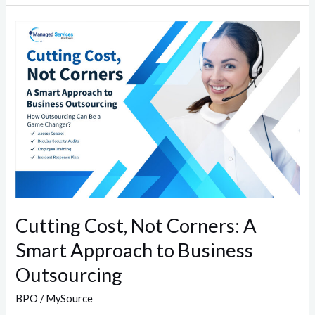
Cutting
Cost,
Not
Corners:
A
Smart
Approach
to
Business
Outsourcing
Cutting Cost, Not Corners: A
Smart Approach to Business
Outsourcing
BPO
/
MySource