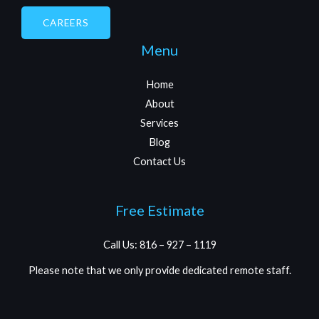
CAREERS
Menu
Home
About
Services
Blog
Contact Us
Free Estimate
Call Us: 816 – 927 – 1119
Please note that we only provide dedicated remote staff.