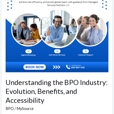
Evolution,
Benefits,
and
Accessibility
Understanding the BPO Industry:
Evolution, Benefits, and
Accessibility
BPO
/
MySource