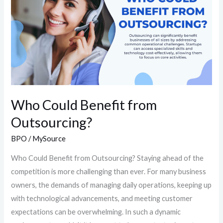
from
Outsourcing?
Who Could Benefit from
Outsourcing?
BPO
/
MySource
Who Could Benefit from Outsourcing?​ Staying ahead of the
competition is more challenging than ever. For many business
owners, the demands of managing daily operations, keeping up
with technological advancements, and meeting customer
expectations can be overwhelming. In such a dynamic