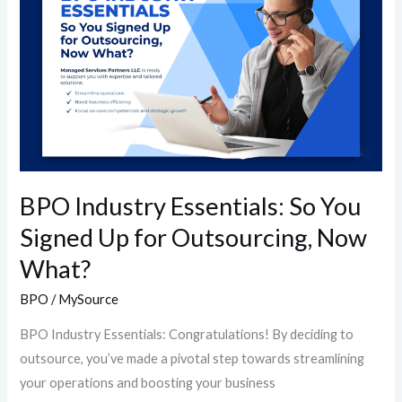
So
You
Signed
Up
for
Outsourcing,
Now
What?
BPO Industry Essentials: So You
Signed Up for Outsourcing, Now
What?
BPO
/
MySource
BPO Industry Essentials: Congratulations! By deciding to
outsource, you’ve made a pivotal step towards streamlining
your operations and boosting your business