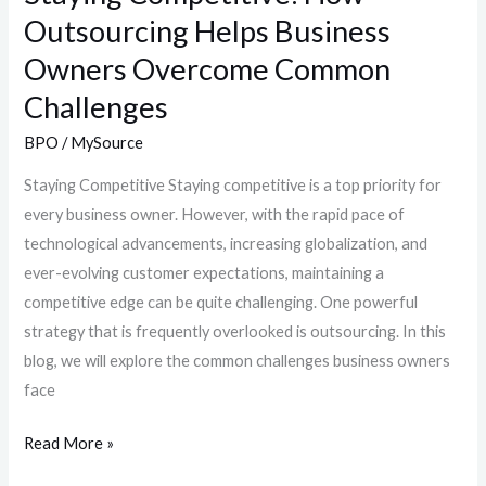
Outsourcing Helps Business
Owners Overcome Common
Challenges
BPO
/
MySource
Staying Competitive Staying competitive is a top priority for
every business owner. However, with the rapid pace of
technological advancements, increasing globalization, and
ever-evolving customer expectations, maintaining a
competitive edge can be quite challenging. One powerful
strategy that is frequently overlooked is outsourcing. In this
blog, we will explore the common challenges business owners
face
Read More »