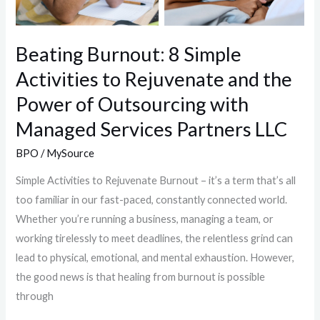
Beating Burnout: 8 Simple
Activities to Rejuvenate and the
Power of Outsourcing with
Managed Services Partners LLC
BPO
/
MySource
Simple Activities to Rejuvenate Burnout – it’s a term that’s all
too familiar in our fast-paced, constantly connected world.
Whether you’re running a business, managing a team, or
working tirelessly to meet deadlines, the relentless grind can
lead to physical, emotional, and mental exhaustion. However,
the good news is that healing from burnout is possible
through