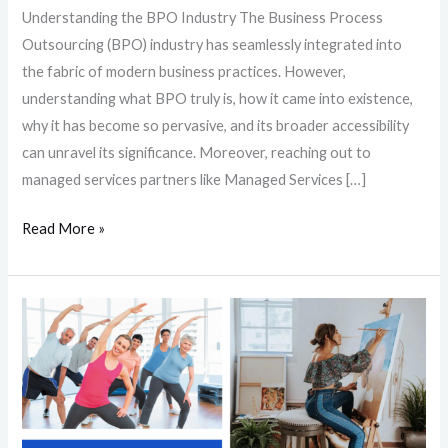
Understanding the BPO Industry The Business Process
Outsourcing (BPO) industry has seamlessly integrated into
the fabric of modern business practices. However,
understanding what BPO truly is, how it came into existence,
why it has become so pervasive, and its broader accessibility
can unravel its significance. Moreover, reaching out to
managed services partners like Managed Services […]
Read More »
Beating
Burnout:
8
Simple
Activities
to