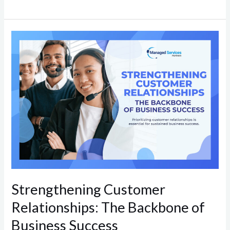
Strengthening
Customer
Relationships:
The
Backbone
of
Business
Success
Strengthening Customer
Relationships: The Backbone of
Business Success