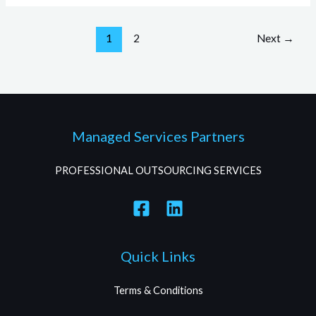
1
2
Next
→
Managed Services Partners
PROFESSIONAL OUTSOURCING SERVICES
Quick Links
Terms & Conditions