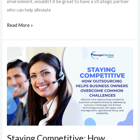
environment, wouldn’t it be great to have a strategic partner
who can help alleviate
Read More »
Staying
Competitive:
How
Outsourcing
Helps
Business
Owners
Overcome
Common
Challenges
Staying Competitive: How