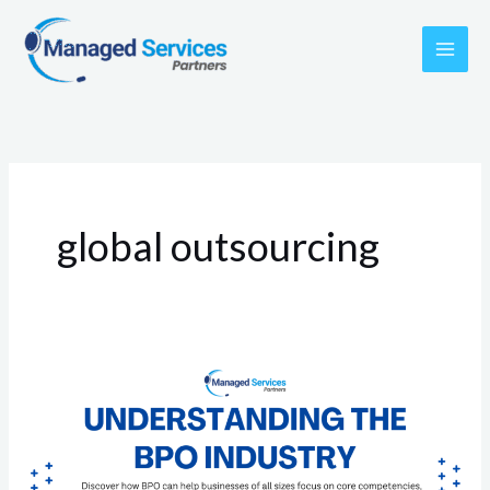
Skip
to
content
global outsourcing
Understanding
the
BPO
Industry: