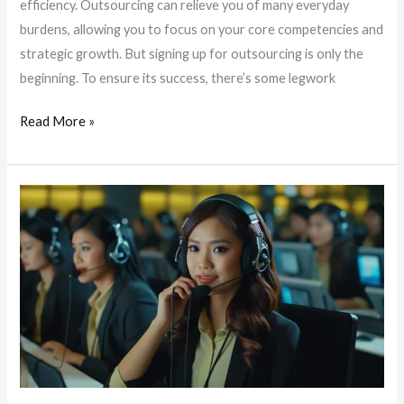
efficiency. Outsourcing can relieve you of many everyday
burdens, allowing you to focus on your core competencies and
strategic growth. But signing up for outsourcing is only the
beginning. To ensure its success, there’s some legwork
Read More »
Unlocking
Around-
the-
Clock
Customer
Support:
The
Key
to