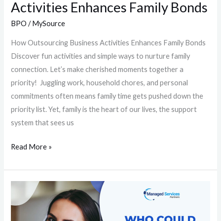
Activities Enhances Family Bonds
BPO
/
MySource
How Outsourcing Business Activities Enhances Family Bonds
Discover fun activities and simple ways to nurture family
connection. Let’s make cherished moments together a
priority! Juggling work, household chores, and personal
commitments often means family time gets pushed down the
priority list. Yet, family is the heart of our lives, the support
system that sees us
Read More »
Who
Could
Benefit