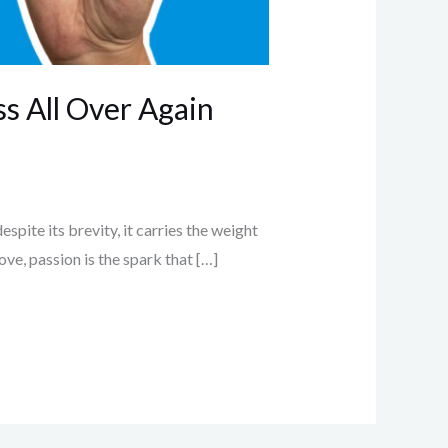
ss All Over Again
espite its brevity, it carries the weight
love, passion is the spark that […]