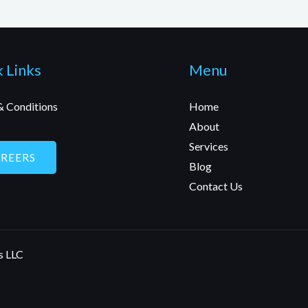
 Links
Menu
& Conditions
Home
About
Services
AREERS
Blog
Contact Us
s LLC