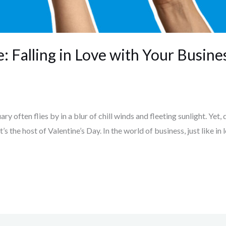
: Falling in Love with Your Busine
y often flies by in a blur of chill winds and fleeting sunlight. Yet, d
t’s the host of Valentine’s Day. In the world of business, just like in 