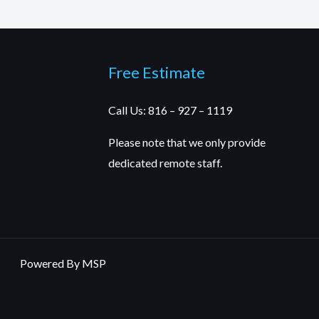
Free Estimate
Call Us: 816 – 927 – 1119
Please note that we only provide
dedicated remote staff.
Powered By MSP