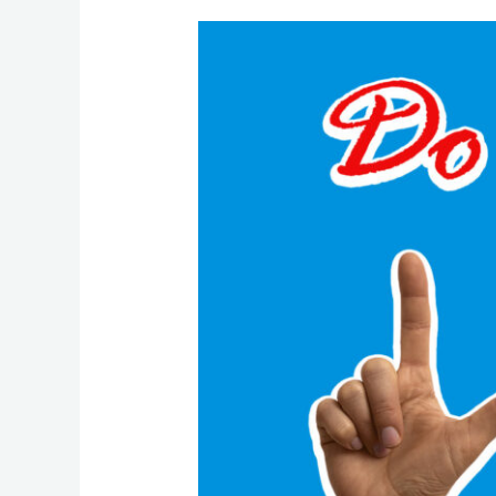
Rekindling
the
Flame:
Falling
in
Love
with
Your
Business
All
Over
Again
This
February