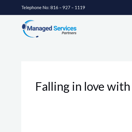
Skip
Telephone No: 816 – 927 – 1119
to
content
Falling in love wit