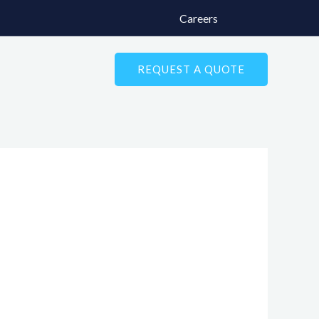
Careers
REQUEST A QUOTE