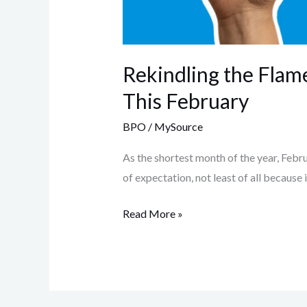
Rekindling the Flame
This February
BPO
/
MySource
As the shortest month of the year, Februar
of expectation, not least of all because i
Read More »