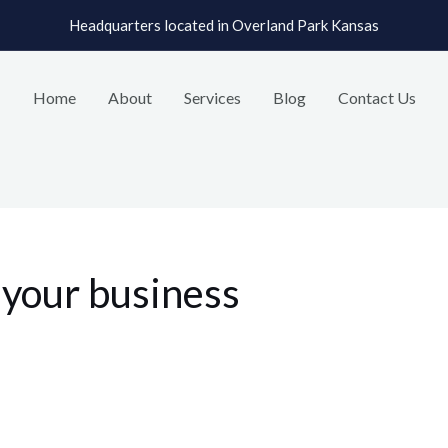
Headquarters located in Overland Park Kansas
Home
About
Services
Blog
Contact Us
h your business