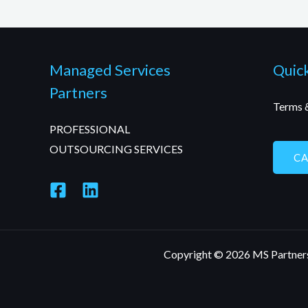
Managed Services
Quick
Partners
Terms 
PROFESSIONAL
OUTSOURCING SERVICES
C
Copyright © 2026 MS Partner