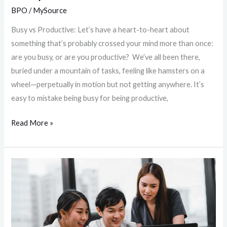
BPO
/
MySource
Busy vs Productive: Let’s have a heart-to-heart about
something that’s probably crossed your mind more than once:
are you busy, or are you productive? We’ve all been there,
buried under a mountain of tasks, feeling like hamsters on a
wheel—perpetually in motion but not getting anywhere. It’s
easy to mistake being busy for being productive,
Read More »
Revolutionizing
Outsourcing:
The
MS
Partners