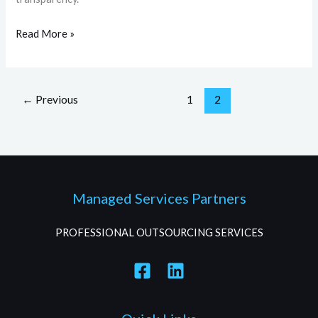
Read More »
←
Previous
1
2
Managed Services Partners
PROFESSIONAL OUTSOURCING SERVICES