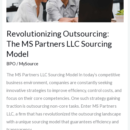
LLC
Sourcing
Model
Revolutionizing Outsourcing:
The MS Partners LLC Sourcing
Model
BPO
/
MySource
The MS Partners LLC Sourcing Model In today’s competitive
business environment, companies are constantly seeking
innovative strategies to improve efficiency, control costs, and
focus on their core competencies. One such strategy gaining
traction is outsourcing non-core tasks. Enter MS Partners
LLC, a firm that has revolutionized the outsourcing landscape
with a unique sourcing model that guarantees efficiency and
transparency.