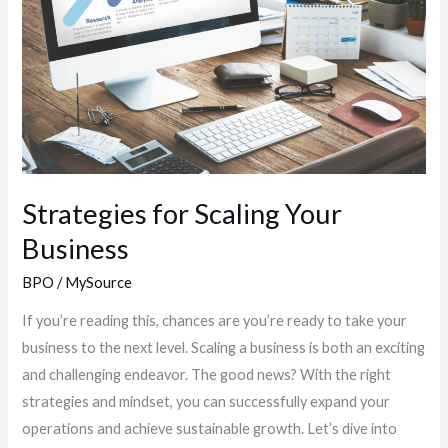
Business
Strategies for Scaling Your
Business
BPO
/
MySource
If you’re reading this, chances are you’re ready to take your
business to the next level. Scaling a business is both an exciting
and challenging endeavor. The good news? With the right
strategies and mindset, you can successfully expand your
operations and achieve sustainable growth. Let’s dive into