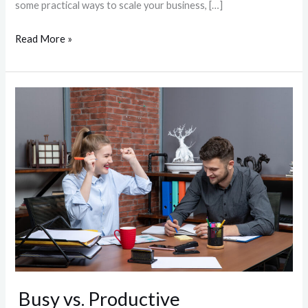
some practical ways to scale your business, […]
Read More »
Busy
vs.
Productive
Busy vs. Productive