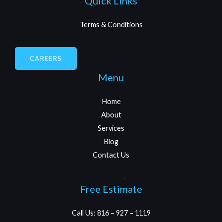
Quick Links
Terms & Conditions
CAREERS
Menu
Home
About
Services
Blog
Contact Us
Free Estimate
Call Us: 816 – 927 – 1119