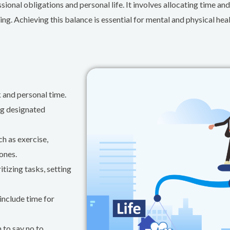
onal obligations and personal life. It involves allocating time and
ing. Achieving this balance is essential for mental and physical heal
 and personal time.
ng designated
ch as exercise,
ones.
tizing tasks, setting
include time for
 to say no to