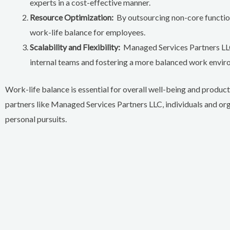
experts in a cost-effective manner.
Resource Optimization:
By outsourcing non-core functions
work-life balance for employees.
Scalability and Flexibility:
Managed Services Partners LLC
internal teams and fostering a more balanced work envir
Work-life balance is essential for overall well-being and produc
partners like Managed Services Partners LLC, individuals and or
personal pursuits.