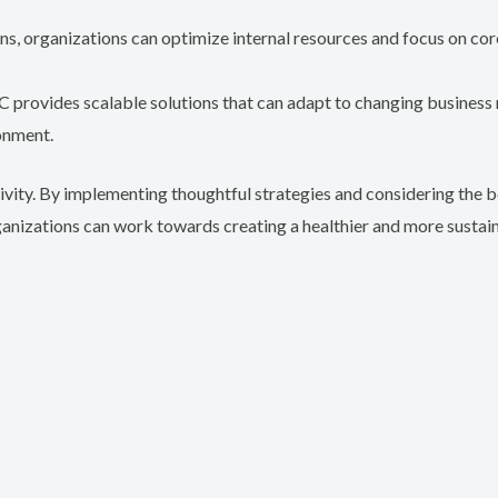
, organizations can optimize internal resources and focus on core 
 provides scalable solutions that can adapt to changing business 
onment.
tivity. By implementing thoughtful strategies and considering the 
ganizations can work towards creating a healthier and more susta