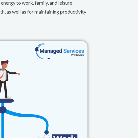
 energy to work, family, and leisure
th, as well as for maintaining productivity