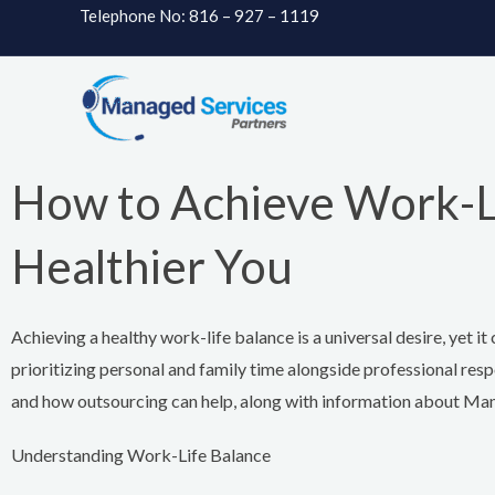
Skip
Telephone No: 816 – 927 – 1119
to
content
How to Achieve Work-Lif
Healthier You
Achieving a healthy work-life balance is a universal desire, yet 
prioritizing personal and family time alongside professional resp
and how outsourcing can help, along with information about Ma
Understanding Work-Life Balance