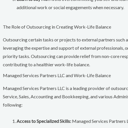
additional work or social engagements when necessary.
The Role of Outsourcing in Creating Work-Life Balance
Outsourcing certain tasks or projects to external partners such
leveraging the expertise and support of external professionals, o
priority tasks. Outsourcing can provide relief from non-core resp
contributing to a healthier work-life balance.
Managed Services Partners LLC and Work-Life Balance
Managed Services Partners LLC is a leading provider of outsour
Service, Sales, Accounting and Bookkeeping, and various Admini
following:
Access to Specialized Skills:
Managed Services Partners LL