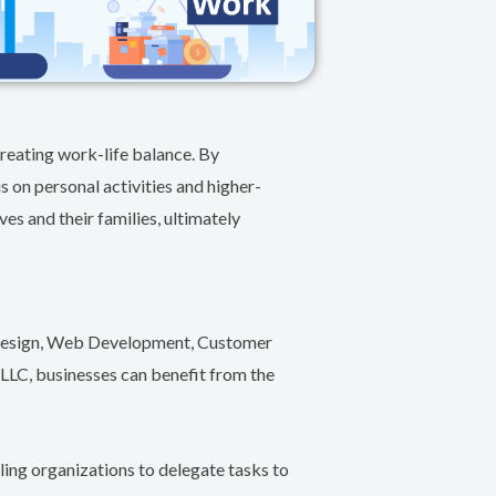
reating work-life balance. By
s on personal activities and higher-
es and their families, ultimately
c Design, Web Development, Customer
LLC, businesses can benefit from the
ling organizations to delegate tasks to