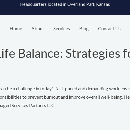
Headquarters located in Overland Park Kansas
Home
About
Services
Blog
Contact Us
e Balance: Strategies f
it can be a challenge in today’s fast-paced and demanding work env
onsibilities to prevent burnout and improve overall well-being. He
naged Services Partners LLC.