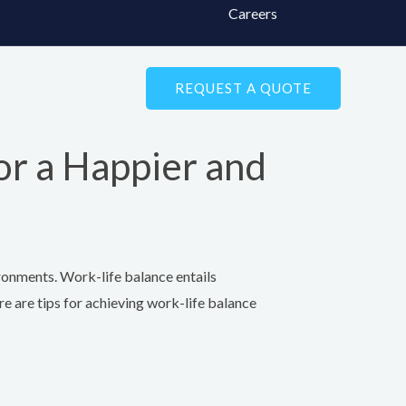
Careers
REQUEST A QUOTE
or a Happier and
ironments. Work-life balance entails
re are tips for achieving work-life balance