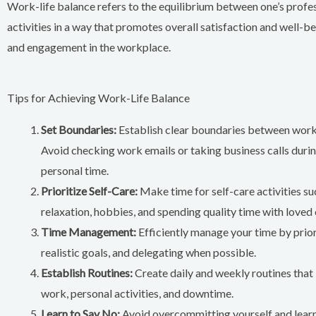
Work-life balance refers to the equilibrium between one’s professi
activities in a way that promotes overall satisfaction and well-be
and engagement in the workplace.
Tips for Achieving Work-Life Balance
Set Boundaries:
Establish clear boundaries between work
Avoid checking work emails or taking business calls duri
personal time.
Prioritize Self-Care:
Make time for self-care activities su
relaxation, hobbies, and spending quality time with loved 
Time Management:
Efficiently manage your time by priori
realistic goals, and delegating when possible.
Establish Routines:
Create daily and weekly routines that 
work, personal activities, and downtime.
Learn to Say No:
Avoid overcommitting yourself and learn