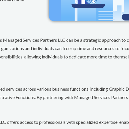
 as Managed Services Partners LLC can be a strategic approach to c
rganizations and individuals can free up time and resources to focu
onsibilities, allowing individuals to dedicate more time to themselv
ced services across various business functions, including Graphi
strative Functions. By partnering with Managed Services Partners 
C offers access to professionals with specialized expertise, enab