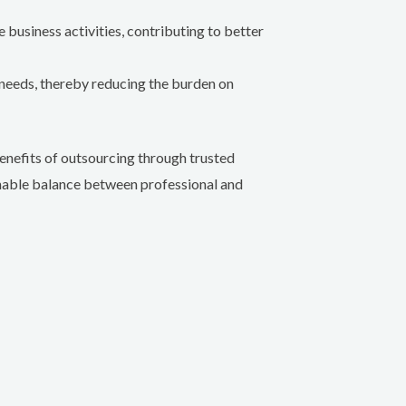
business activities, contributing to better
needs, thereby reducing the burden on
benefits of outsourcing through trusted
inable balance between professional and