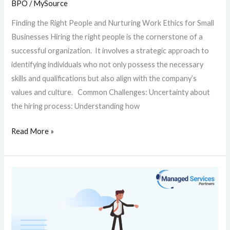
BPO
/
MySource
Finding the Right People and Nurturing Work Ethics for Small
Businesses Hiring the right people is the cornerstone of a
successful organization. It involves a strategic approach to
identifying individuals who not only possess the necessary
skills and qualifications but also align with the company’s
values and culture. Common Challenges: Uncertainty about
the hiring process: Understanding how
Read More »
How
to
Achieve
Work-
Life