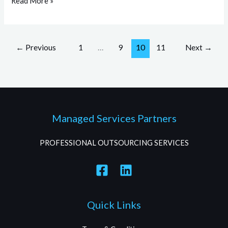
Read More »
←
Previous
1
…
9
10
11
Next
→
Managed Services Partners
PROFESSIONAL OUTSOURCING SERVICES
Quick Links