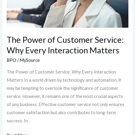
Interaction
Matters
The Power of Customer Service:
Why Every Interaction Matters
BPO
/
MySource
The Power of Customer Service: Why Every Interaction
Matters In a world driven by technology and automation, it
may be tempting to overlook the significance of customer
service. However, it remains one of the most crucial aspects
of any business. Effective customer service not only ensures
customer satisfaction but also contributes to long-term
success. In