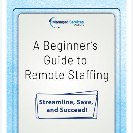
A
Beginner’s
Guide
to
Remote
Staffing