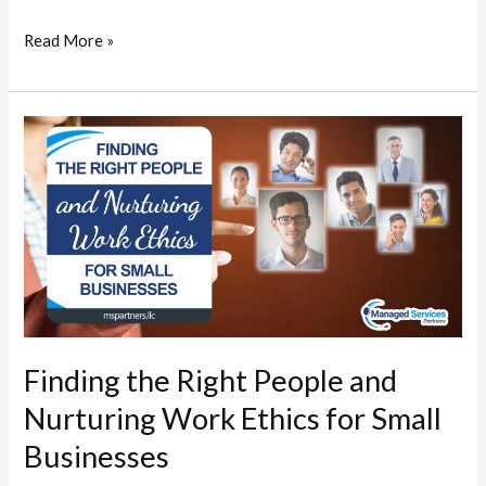
Read More »
Finding
the
Right
People
and
Nurturing
Work
Ethics
for
Finding the Right People and
Small
Nurturing Work Ethics for Small
Businesses
Businesses