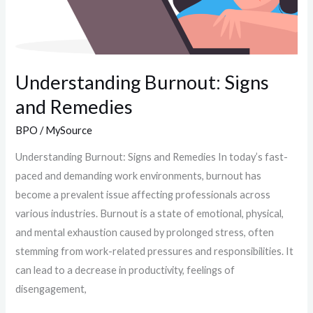
Understanding Burnout: Signs
and Remedies
BPO
/
MySource
Understanding Burnout: Signs and Remedies In today’s fast-
paced and demanding work environments, burnout has
become a prevalent issue affecting professionals across
various industries. Burnout is a state of emotional, physical,
and mental exhaustion caused by prolonged stress, often
stemming from work-related pressures and responsibilities. It
can lead to a decrease in productivity, feelings of
disengagement,