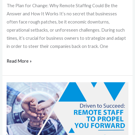
The Plan for Change: Why Remote Staffing Could Be the
Works
Answer and How It Works It’s no secret that businesses
often face rough patches, be it economic downturns,
operational setbacks, or unforeseen challenges. During such
times, it’s crucial for business owners to strategize and adapt
in order to steer their companies back on track. One
Read More »
Driven
to
Succeed:
Remote
Staff
To
Propel