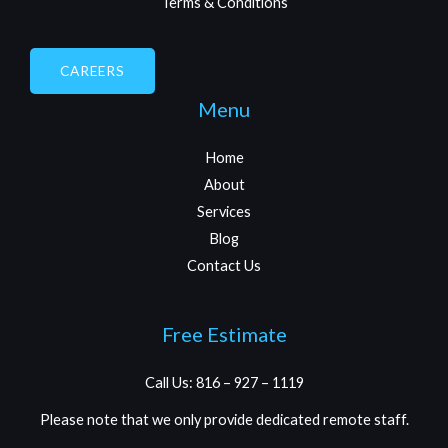
Terms & Conditions
CAREERS
Menu
Home
About
Services
Blog
Contact Us
Free Estimate
Call Us: 816 – 927 – 1119
Please note that we only provide dedicated remote staff.