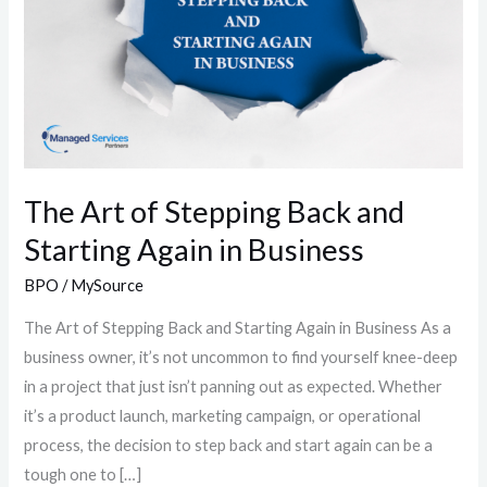
Back
and
Starting
Again
in
Business
The Art of Stepping Back and
Starting Again in Business
BPO
/
MySource
The Art of Stepping Back and Starting Again in Business As a
business owner, it’s not uncommon to find yourself knee-deep
in a project that just isn’t panning out as expected. Whether
it’s a product launch, marketing campaign, or operational
process, the decision to step back and start again can be a
tough one to […]