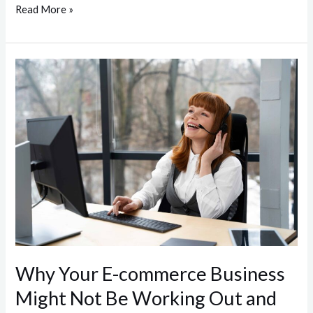
Read More »
Why
Your
E-
commerce
Business
Might
Not
Be
Working
Out
and
Why Your E-commerce Business
How
Might Not Be Working Out and
Managed
Services