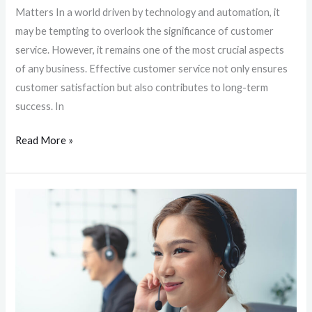
Matters In a world driven by technology and automation, it
may be tempting to overlook the significance of customer
service. However, it remains one of the most crucial aspects
of any business. Effective customer service not only ensures
customer satisfaction but also contributes to long-term
success. In
Read More »
The
Power
of
Customer
Service:
Why
Every