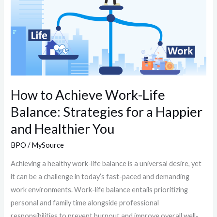
Balance:
Strategies
for
a
Happier
and
Healthier
How to Achieve Work-Life
You
Balance: Strategies for a Happier
and Healthier You
BPO
/
MySource
Achieving a healthy work-life balance is a universal desire, yet
it can be a challenge in today’s fast-paced and demanding
work environments. Work-life balance entails prioritizing
personal and family time alongside professional
responsibilities to prevent burnout and improve overall well-