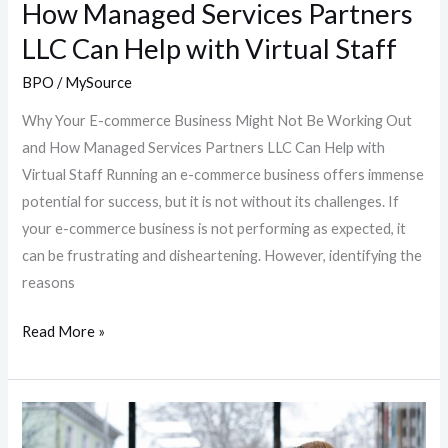
How Managed Services Partners
Partners
LLC Can Help with Virtual Staff
LLC
Can
BPO
/
MySource
Help
Why Your E-commerce Business Might Not Be Working Out
with
and How Managed Services Partners LLC Can Help with
Virtual
Virtual Staff Running an e-commerce business offers immense
Staff
potential for success, but it is not without its challenges. If
your e-commerce business is not performing as expected, it
can be frustrating and disheartening. However, identifying the
reasons
Read More »
Travel:
A