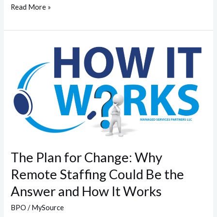
Read More »
The
Plan
for
Change:
Why
Remote
Staffing
Could
Be
The Plan for Change: Why
the
Remote Staffing Could Be the
Answer
Answer and How It Works
and
How
BPO
/
MySource
It