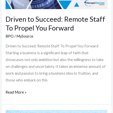
You
Forward
Driven to Succeed: Remote Staff
To Propel You Forward
BPO
/
MySource
Driven to Succeed: Remote Staff To Propel You Forward
Starting a business is a significant leap of faith that
showcases not only ambition but also the willingness to take
on challenges and uncertainty. It takes an immense amount of
work and passion to bring a business idea to fruition, and
those who embark on this
Read More »