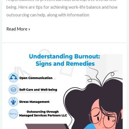
being. Here are tips for achieving work-life balance and how
outsourcing can help, along with information
Read More »
Understanding
Burnout:
Signs
and
Remedies