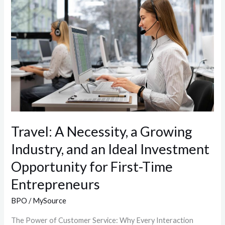
Necessity,
a
Growing
Industry,
and
an
Ideal
Investment
Opportunity
Travel: A Necessity, a Growing
for
Industry, and an Ideal Investment
First-
Time
Opportunity for First-Time
Entrepreneurs
Entrepreneurs
BPO
/
MySource
The Power of Customer Service: Why Every Interaction