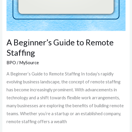
A Beginner’s Guide to Remote
Staffing
BPO
/
MySource
A Beginner’s Guide to Remote Staffing In today’s rapidly
evolving business landscape, the concept of remote staffing
has become increasingly prominent. With advancements in
technology and a shift towards flexible work arrangements,
many businesses are exploring the benefits of building remote
teams. Whether you’re a startup or an established company,
remote staffing offers a wealth