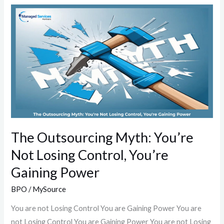
The
Outsourcing
Myth:
You’re
Not
Losing
Control,
You’re
Gaining
Power
The Outsourcing Myth: You’re
Not Losing Control, You’re
Gaining Power
BPO
/
MySource
You are not Losing Control You are Gaining Power You are
not Losing Control You are Gaining Power You are not Losing