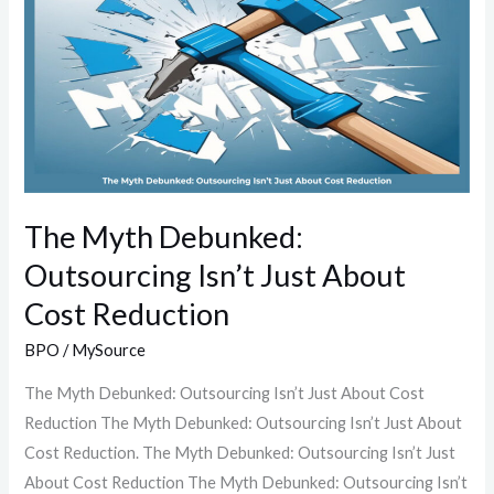
Debunked:
Outsourcing
Isn’t
Just
About
Cost
Reduction
The Myth Debunked:
Outsourcing Isn’t Just About
Cost Reduction
BPO
/
MySource
The Myth Debunked: Outsourcing Isn’t Just About Cost
Reduction The Myth Debunked: Outsourcing Isn’t Just About
Cost Reduction. The Myth Debunked: Outsourcing Isn’t Just
About Cost Reduction The Myth Debunked: Outsourcing Isn’t