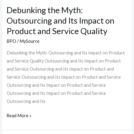
and
Debunking the Myth:
Service
Outsourcing and Its Impact on
Quality
Product and Service Quality
BPO
/
MySource
Debunking the Myth: Outsourcing and Its Impact on Product
and Service Quality Outsourcing and Its Impact on Product
and Service Outsourcing and Its Impact on Product and
Service Outsourcing and Its Impact on Product and Service
Outsourcing and Its Impact on Product and Service
Outsourcing and Its Impact on Product and Service
Outsourcing and Its
Read More »