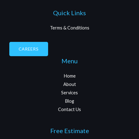
Quick Links
Terms & Conditions
CAREERS
Menu
Home
About
Services
Blog
Contact Us
Free Estimate