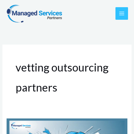
Skip
to
content
vetting outsourcing
partners
The
Myth