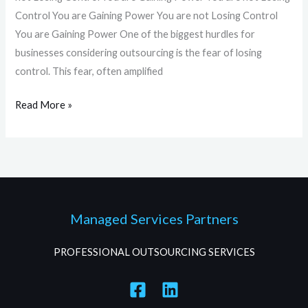
Control You are Gaining Power You are not Losing Control
You are Gaining Power One of the biggest hurdles for
businesses considering outsourcing is the fear of losing
control. This fear, often amplified
Read More »
Managed Services Partners
PROFESSIONAL OUTSOURCING SERVICES