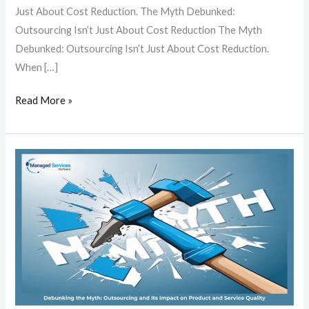
Just About Cost Reduction. The Myth Debunked:
Outsourcing Isn’t Just About Cost Reduction The Myth
Debunked: Outsourcing Isn’t Just About Cost Reduction.
When […]
Read More »
Debunking
the
Myth:
Outsourcing
and
Its
Impact
on
Product