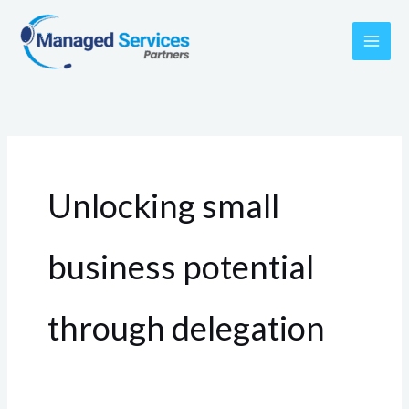
Skip
to
content
Unlocking small
business potential
through delegation