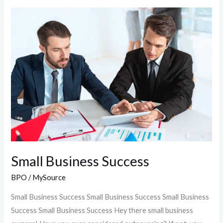
Small
Business
Success
Small Business Success
BPO
/
MySource
Small Business Success Small Business Success Small Business
Success Small Business Success Hey there small business