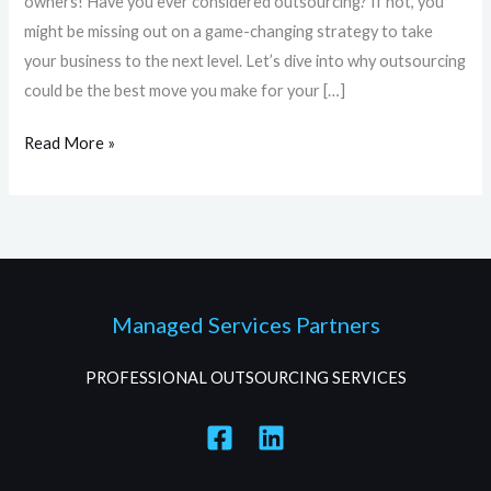
owners! Have you ever considered outsourcing? If not, you
might be missing out on a game-changing strategy to take
your business to the next level. Let’s dive into why outsourcing
could be the best move you make for your […]
Read More »
Managed Services Partners
PROFESSIONAL OUTSOURCING SERVICES