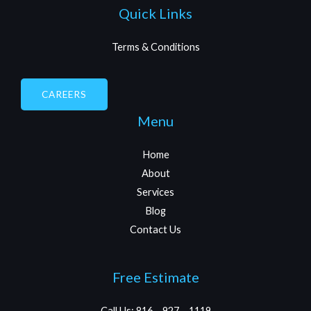
Quick Links
Terms & Conditions
CAREERS
Menu
Home
About
Services
Blog
Contact Us
Free Estimate
Call Us: 816 – 927 – 1119