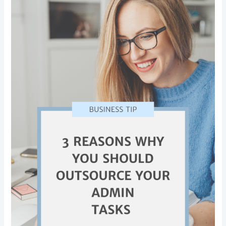
Why
You
Should
Outsource
Your
Admin
Tasks