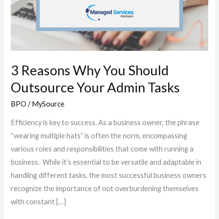
3 Reasons Why You Should
Outsource Your Admin Tasks
BPO
/
MySource
Efficiency is key to success. As a business owner, the phrase
“wearing multiple hats” is often the norm, encompassing
various roles and responsibilities that come with running a
business. While it’s essential to be versatile and adaptable in
handling different tasks, the most successful business owners
recognize the importance of not overburdening themselves
with constant […]