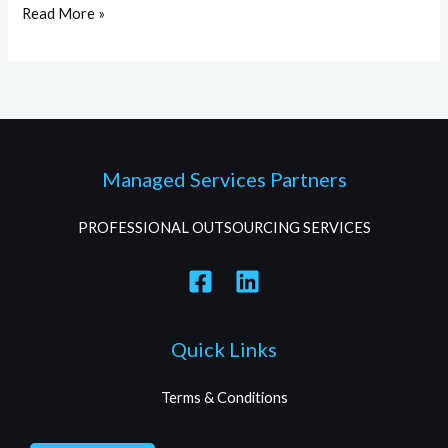
Read More »
Managed Services Partners
PROFESSIONAL OUTSOURCING SERVICES
Quick Links
Terms & Conditions