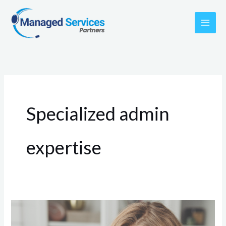
Skip
to
content
Specialized admin
expertise
3
Reasons