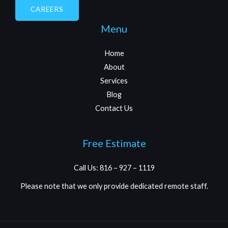
CAREERS
Menu
Home
About
Services
Blog
Contact Us
Free Estimate
Call Us: 816 – 927 – 1119
Please note that we only provide dedicated remote staff.