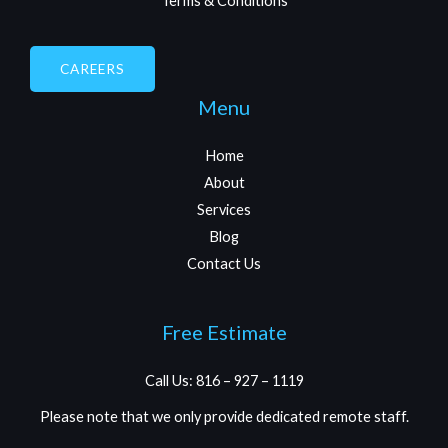
Terms & Conditions
CAREERS
Menu
Home
About
Services
Blog
Contact Us
Free Estimate
Call Us: 816 – 927 – 1119
Please note that we only provide dedicated remote staff.