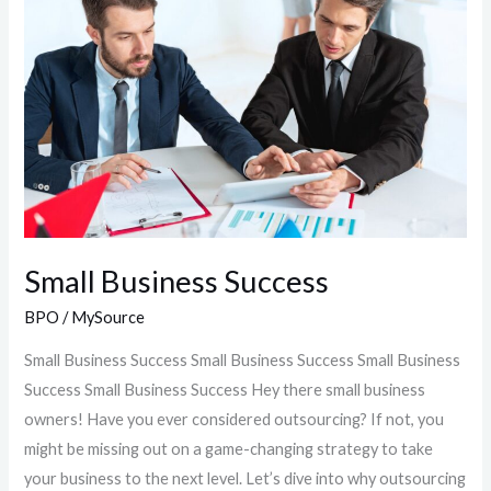
Success
Small Business Success
BPO
/
MySource
Small Business Success Small Business Success Small Business
Success Small Business Success Hey there small business
owners! Have you ever considered outsourcing? If not, you
might be missing out on a game-changing strategy to take
your business to the next level. Let’s dive into why outsourcing