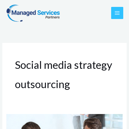
Skip
to
content
Social media strategy
outsourcing
Small
Business