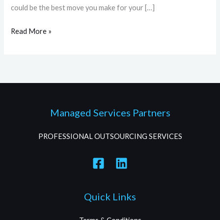
could be the best move you make for your […]
Read More »
Managed Services Partners
PROFESSIONAL OUTSOURCING SERVICES
Quick Links