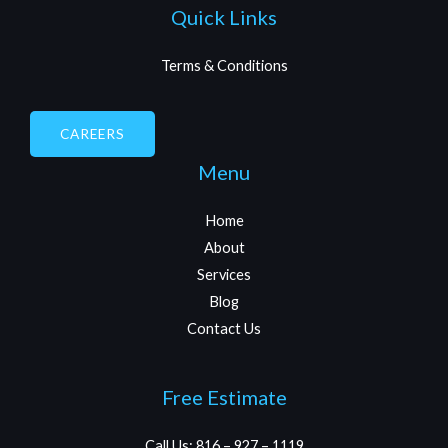
Quick Links
Terms & Conditions
CAREERS
Menu
Home
About
Services
Blog
Contact Us
Free Estimate
Call Us: 816 – 927 – 1119