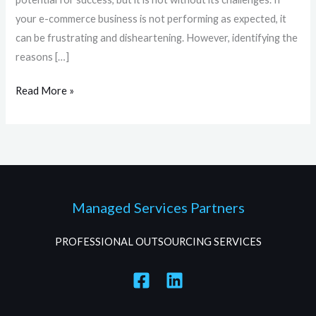
your e-commerce business is not performing as expected, it
can be frustrating and disheartening. However, identifying the
reasons […]
Read More »
Managed Services Partners
PROFESSIONAL OUTSOURCING SERVICES