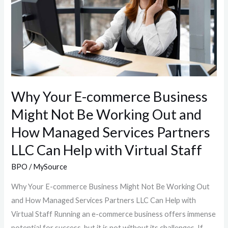
Business
Might
Not
Be
Working
Out
and
Why Your E-commerce Business
How
Might Not Be Working Out and
Managed
Services
How Managed Services Partners
Partners
LLC Can Help with Virtual Staff
LLC
Can
BPO
/
MySource
Help
Why Your E-commerce Business Might Not Be Working Out
with
and How Managed Services Partners LLC Can Help with
Virtual
Virtual Staff Running an e-commerce business offers immense
Staff
potential for success, but it is not without its challenges. If