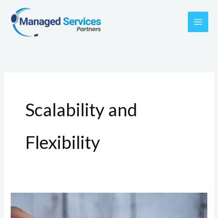
Skip
to
content
Scalability and
Flexibility
Streamlining
Success: