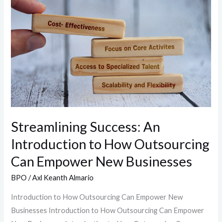
An
Introduction
to
How
Outsourcing
Can
Empower
New
Businesses
Streamlining Success: An
Introduction to How Outsourcing
Can Empower New Businesses
BPO
/
Axl Keanth Almario
Introduction to How Outsourcing Can Empower New
Businesses Introduction to How Outsourcing Can Empower