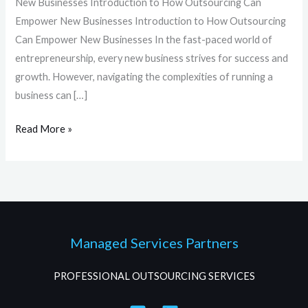
New Businesses Introduction to How Outsourcing Can
Empower New Businesses Introduction to How Outsourcing
Can Empower New Businesses In the fast-paced world of
entrepreneurship, every new business strives for success and
growth. However, navigating the complexities of running a
business can […]
Read More »
Managed Services Partners
PROFESSIONAL OUTSOURCING SERVICES