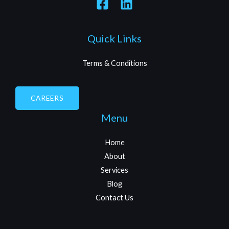
Quick Links
Terms & Conditions
CAREERS
Menu
Home
About
Services
Blog
Contact Us