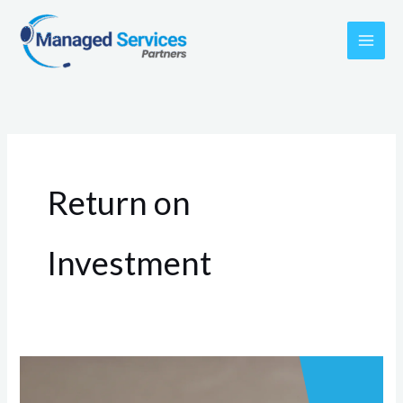
Skip
to
content
Return on
Investment
Evaluating
ROI