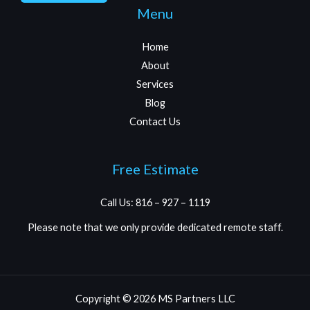
Menu
Home
About
Services
Blog
Contact Us
Free Estimate
Call Us: 816 – 927 – 1119
Please note that we only provide dedicated remote staff.
Copyright © 2026 MS Partners LLC