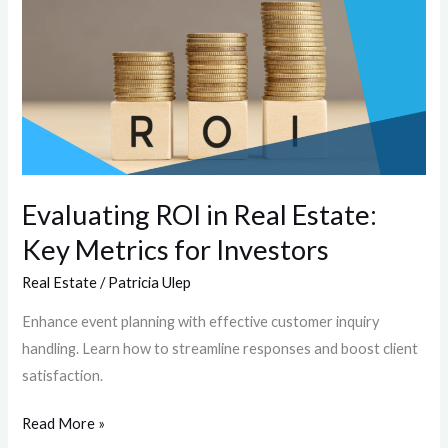
in
Real
Estate:
Key
Metrics
for
Investors
Evaluating ROI in Real Estate:
Key Metrics for Investors
Real Estate
/
Patricia Ulep
Enhance event planning with effective customer inquiry
handling. Learn how to streamline responses and boost client
satisfaction.
Read More »