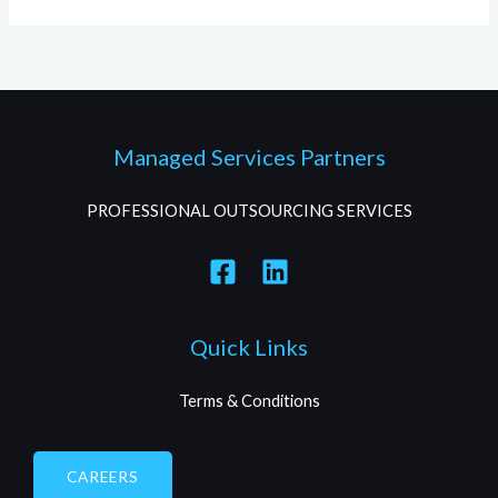
Managed Services Partners
PROFESSIONAL OUTSOURCING SERVICES
Quick Links
Terms & Conditions
CAREERS