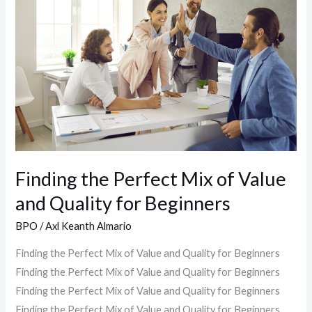
Perfect
Mix
of
Value
and
Quality
for
Beginners
Finding the Perfect Mix of Value
and Quality for Beginners
BPO
/
Axl Keanth Almario
Finding the Perfect Mix of Value and Quality for Beginners
Finding the Perfect Mix of Value and Quality for Beginners
Finding the Perfect Mix of Value and Quality for Beginners
Finding the Perfect Mix of Value and Quality for Beginners