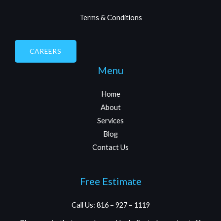
Terms & Conditions
CAREERS
Menu
Home
About
Services
Blog
Contact Us
Free Estimate
Call Us: 816 – 927 – 1119