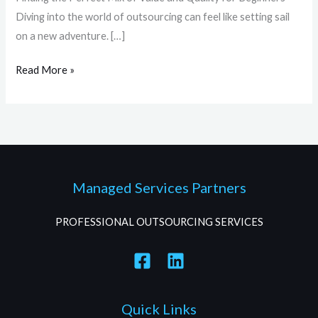
Diving into the world of outsourcing can feel like setting sail
on a new adventure. […]
Read More »
Managed Services Partners
PROFESSIONAL OUTSOURCING SERVICES
Quick Links