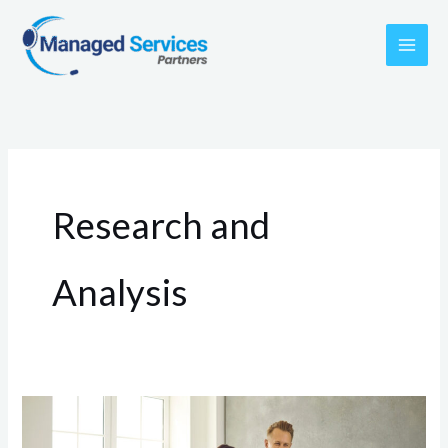
Skip
to
content
Research and
Analysis
Finding
the