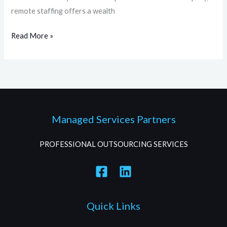
remote staffing offers a wealth
Read More »
Managed Services Partners
PROFESSIONAL OUTSOURCING SERVICES
Quick Links