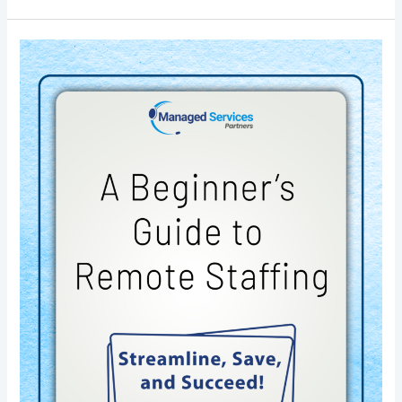
A
Beginner’s
Guide
to
Remote
Staffing