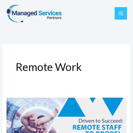
Skip
to
content
Remote Work
Driven
to
Succeed:
Remote