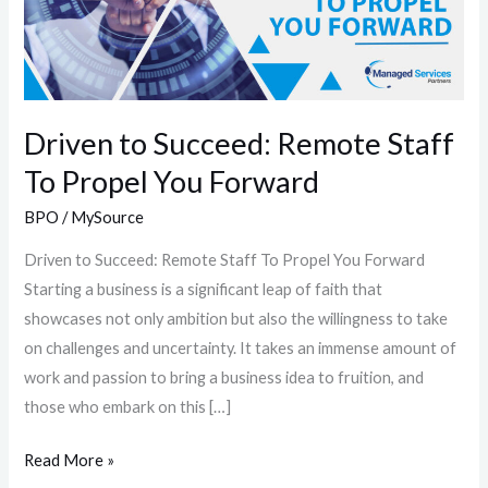
Staff
To
Propel
You
Forward
Driven to Succeed: Remote Staff
To Propel You Forward
BPO
/
MySource
Driven to Succeed: Remote Staff To Propel You Forward
Starting a business is a significant leap of faith that
showcases not only ambition but also the willingness to take
on challenges and uncertainty. It takes an immense amount of
work and passion to bring a business idea to fruition, and
those who embark on this […]
Read More »