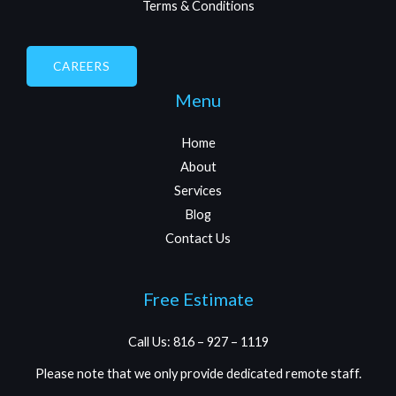
Terms & Conditions
CAREERS
Menu
Home
About
Services
Blog
Contact Us
Free Estimate
Call Us: 816 – 927 – 1119
Please note that we only provide dedicated remote staff.