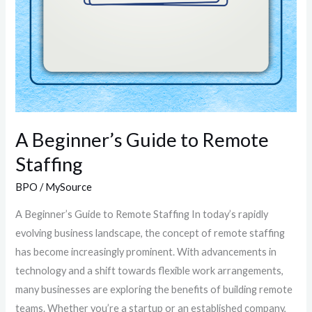
A Beginner’s Guide to Remote
Staffing
BPO
/
MySource
A Beginner’s Guide to Remote Staffing In today’s rapidly
evolving business landscape, the concept of remote staffing
has become increasingly prominent. With advancements in
technology and a shift towards flexible work arrangements,
many businesses are exploring the benefits of building remote
teams. Whether you’re a startup or an established company,