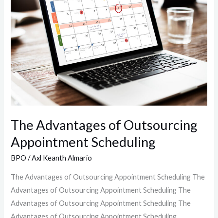
of
Outsourcing
Appointment
Scheduling
The Advantages of Outsourcing
Appointment Scheduling
BPO
/
Axl Keanth Almario
The Advantages of Outsourcing Appointment Scheduling The
Advantages of Outsourcing Appointment Scheduling The
Advantages of Outsourcing Appointment Scheduling The
Advantages of Outsourcing Appointment Scheduling