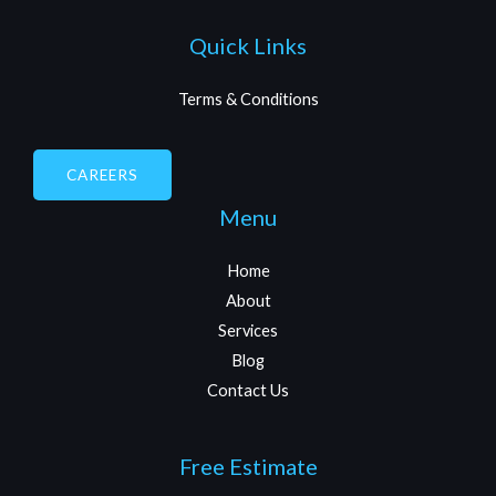
Quick Links
Terms & Conditions
CAREERS
Menu
Home
About
Services
Blog
Contact Us
Free Estimate