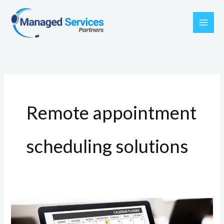
Skip
to
content
Remote appointment
scheduling solutions
The
Advantages