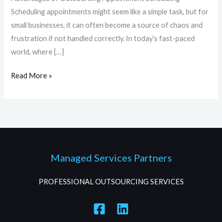
Scheduling appointments might seem like a simple task, but for
small businesses, it can often become a source of chaos and
frustration if not handled correctly. In today’s fast-paced
world, where […]
Read More »
Managed Services Partners
PROFESSIONAL OUTSOURCING SERVICES