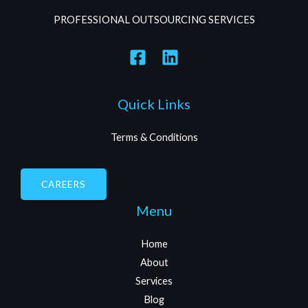
PROFESSIONAL OUTSOURCING SERVICES
Quick Links
Terms & Conditions
CAREERS
Menu
Home
About
Services
Blog