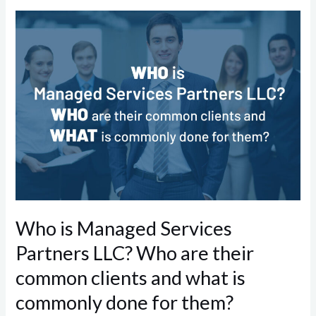
Who
is
Managed
Services
Partners
LLC?
Who
are
their
common
clients
Who is Managed Services
and
Partners LLC? Who are their
what
is
common clients and what is
commonly
commonly done for them?
done