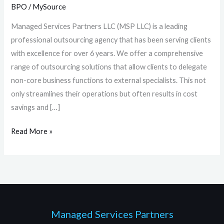
for
BPO
/
MySource
them?
Managed Services Partners LLC (MSP LLC) is a leading
professional outsourcing agency that has been serving clients
with excellence for over 6 years. We offer a comprehensive
range of outsourcing solutions that allow clients to delegate
non-core business functions to external specialists. This not
only streamlines their operations but often results in cost
savings and […]
Read More »
Managed Services Partners