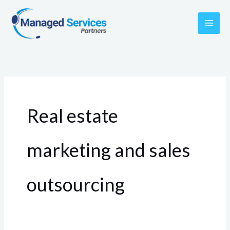
Skip
to
content
Real estate
marketing and sales
outsourcing