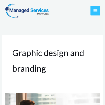
Skip
to
content
Graphic design and
branding
The
PERFECT