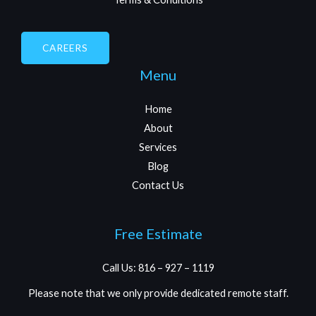
CAREERS
Menu
Home
About
Services
Blog
Contact Us
Free Estimate
Call Us: 816 – 927 – 1119
Please note that we only provide dedicated remote staff.