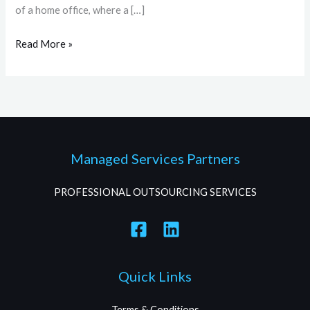
of a home office, where a […]
Read More »
Managed Services Partners
PROFESSIONAL OUTSOURCING SERVICES
Quick Links
Terms & Conditions