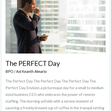
Day
The PERFECT Day
BPO
/
Axl Keanth Almario
The Perfect Day The Perfect Day The Perfect Day The
Perfect Day Envision a picturesque day for a small to medium-
sized business CEO who embraces the power of remote
staffing. The morning unfolds with a serene moment of
savoring a freshly brewed cup of coffee in the tranquil setting