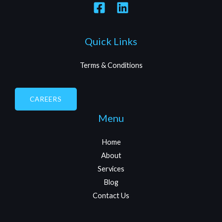
Quick Links
Terms & Conditions
CAREERS
Menu
Home
About
Services
Blog
Contact Us