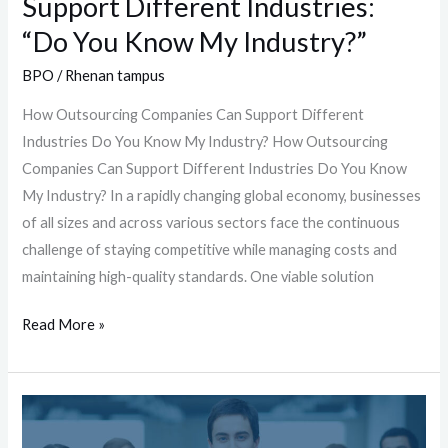
Support Different Industries:
Industry?”
“Do You Know My Industry?”
BPO
/
Rhenan tampus
How Outsourcing Companies Can Support Different
Industries Do You Know My Industry? How Outsourcing
Companies Can Support Different Industries Do You Know
My Industry? In a rapidly changing global economy, businesses
of all sizes and across various sectors face the continuous
challenge of staying competitive while managing costs and
maintaining high-quality standards. One viable solution
Read More »
Who
is