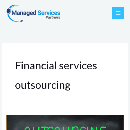
Skip
to
content
Financial services
outsourcing
What
are