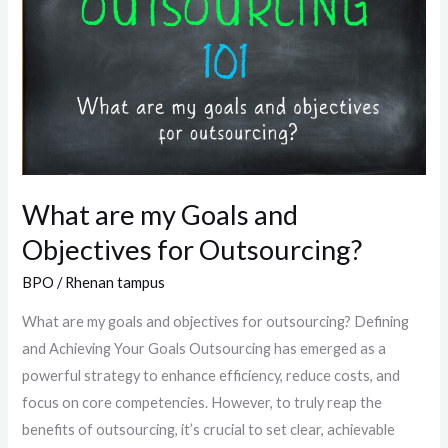
my
Goals
and
Objectives
for
Outsourcing?
What are my Goals and
Objectives for Outsourcing?
BPO
/
Rhenan tampus
What are my goals and objectives for outsourcing? Defining
and Achieving Your Goals Outsourcing has emerged as a
powerful strategy to enhance efficiency, reduce costs, and
focus on core competencies. However, to truly reap the
benefits of outsourcing, it’s crucial to set clear, achievable