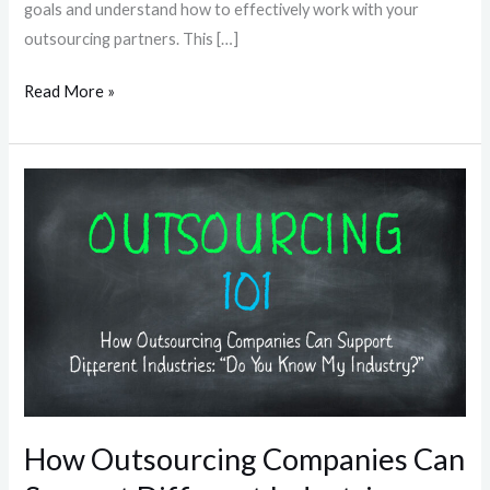
goals and understand how to effectively work with your
outsourcing partners. This […]
Read More »
How
Outsourcing
Companies
Can
Support
Different
Industries:
“Do
You
Know
How Outsourcing Companies Can
My