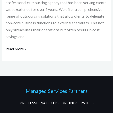
professional outsourcing agency that has been serving clients
with excellence for over 6 years. We offer a comprehensive
range of outsourcing solutions that allow clients to delegate
non-core business functions to external specialists. This not
only streamlines their operations but often results in cost
savings and
Read More »
Managed Services Partners
PROFESSIONAL OUTSOURCING SERVICES