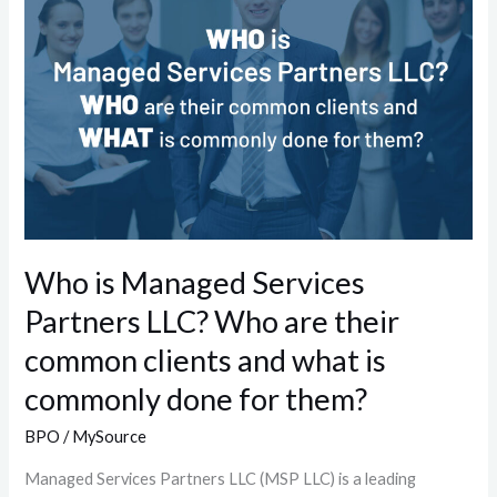
Managed
Services
Partners
LLC?
Who
are
their
common
clients
Who is Managed Services
and
Partners LLC? Who are their
what
is
common clients and what is
commonly
commonly done for them?
done
for
BPO
/
MySource
them?
Managed Services Partners LLC (MSP LLC) is a leading