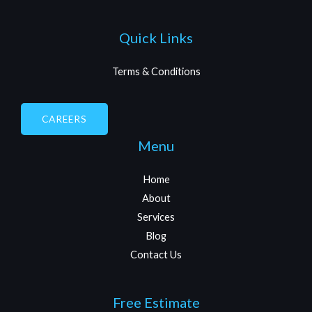
Quick Links
Terms & Conditions
CAREERS
Menu
Home
About
Services
Blog
Contact Us
Free Estimate