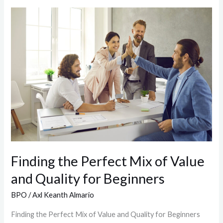
Finding
the
Perfect
Mix
of
Value
and
Quality
for
Beginners
Finding the Perfect Mix of Value
and Quality for Beginners
BPO
/
Axl Keanth Almario
Finding the Perfect Mix of Value and Quality for Beginners