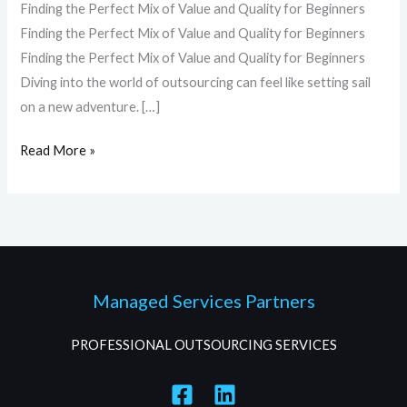
Finding the Perfect Mix of Value and Quality for Beginners
Finding the Perfect Mix of Value and Quality for Beginners
Finding the Perfect Mix of Value and Quality for Beginners
Diving into the world of outsourcing can feel like setting sail
on a new adventure. […]
Read More »
Managed Services Partners
PROFESSIONAL OUTSOURCING SERVICES