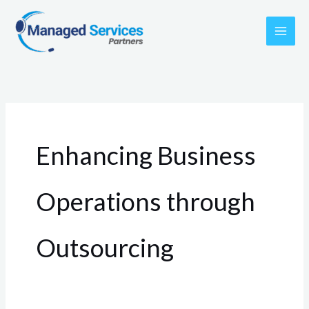
Skip
to
content
Enhancing Business
Operations through
Outsourcing