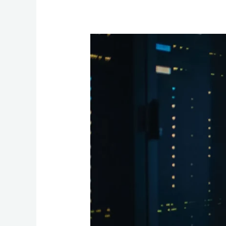
Shielding
Secrets:
Data
Security
in
Outsourcing