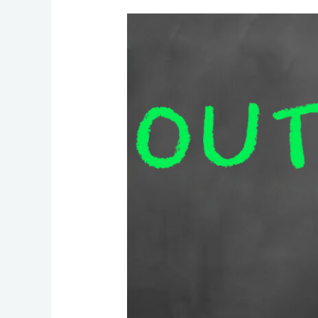
How
Outsourcing
Can
Significantly
Reduce
Costs
for
Businesses