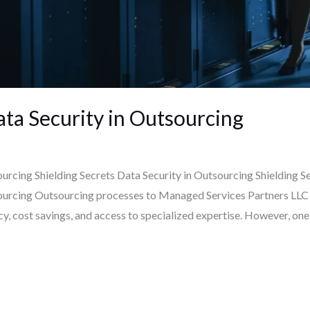
ata Security in Outsourcing
ourcing Shielding Secrets Data Security in Outsourcing Shielding S
sourcing Outsourcing processes to Managed Services Partners LLC
ncy, cost savings, and access to specialized expertise. However, on