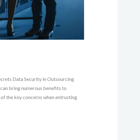
ecrets Data Security in Outsourcing
 can bring numerous benefits to
e of the key concerns when entrusting