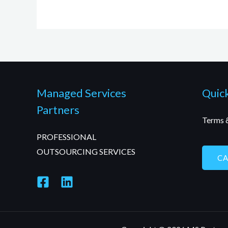
Managed Services
Quick
Partners
Terms 
PROFESSIONAL
OUTSOURCING SERVICES
C