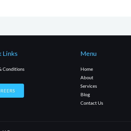
 Links
Menu
& Conditions
Home
About
Services
AREERS
Blog
Contact Us