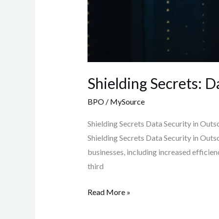
Shielding Secrets: D
BPO
/
MySource
Shielding Secrets Data Security in Outs
Shielding Secrets Data Security in Out
businesses, including increased efficie
third
Read More »