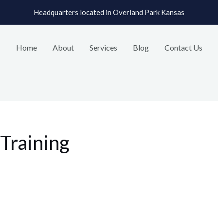
Headquarters located in Overland Park Kansas
Home
About
Services
Blog
Contact Us
Training