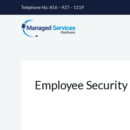
Skip
Telephone No: 816 – 927 – 1119
to
content
Employee Security 