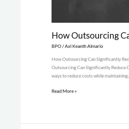
How Outsourcing Can
BPO
/
Axl Keanth Almario
How Outsourcing Can Significantly Red
Outsourcing Can Significantly Reduce C
ways to reduce costs while maintaining, 
Read More »