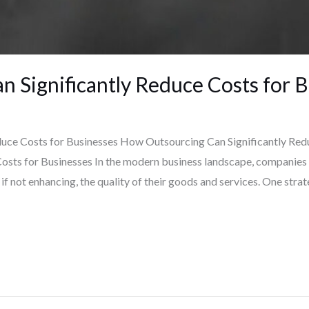
 Significantly Reduce Costs for 
uce Costs for Businesses How Outsourcing Can Significantly Red
osts for Businesses In the modern business landscape, companies 
if not enhancing, the quality of their goods and services. One strat