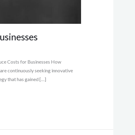
Businesses
uce Costs for Businesses How
are continuously seeking innovative
egy that has gained […]