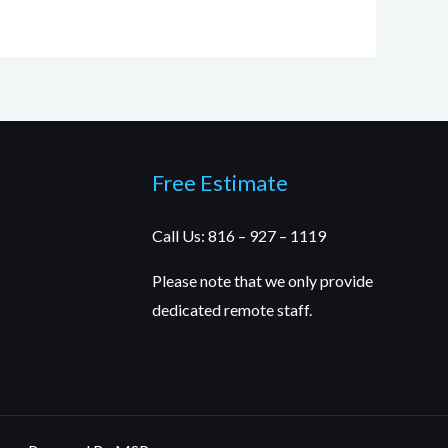
Free Estimate
Call Us: 816 – 927 – 1119
Please note that we only provide
dedicated remote staff.