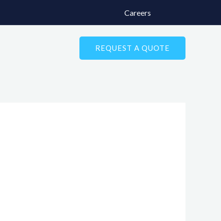
Careers
REQUEST A QUOTE