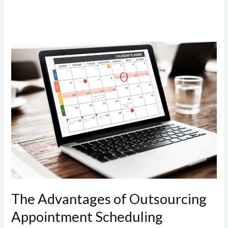
The
Advantages
of
Outsourcing
Appointment
Scheduling
The Advantages of Outsourcing
Appointment Scheduling