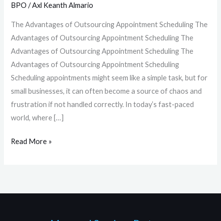
BPO
/
Axl Keanth Almario
The Advantages of Outsourcing Appointment Scheduling The
Advantages of Outsourcing Appointment Scheduling The
Advantages of Outsourcing Appointment Scheduling The
Advantages of Outsourcing Appointment Scheduling
Scheduling appointments might seem like a simple task, but for
small businesses, it can often become a source of chaos and
frustration if not handled correctly. In today’s fast-paced
world, where […]
Read More »