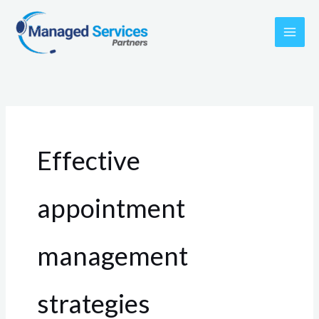
Skip
to
content
Effective
appointment
management
strategies