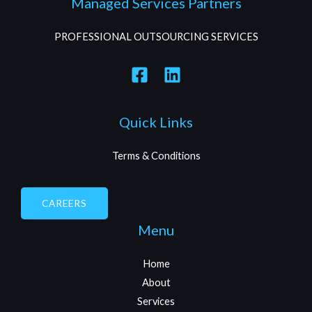
Managed Services Partners
PROFESSIONAL OUTSOURCING SERVICES
Quick Links
Terms & Conditions
CAREERS
Menu
Home
About
Services