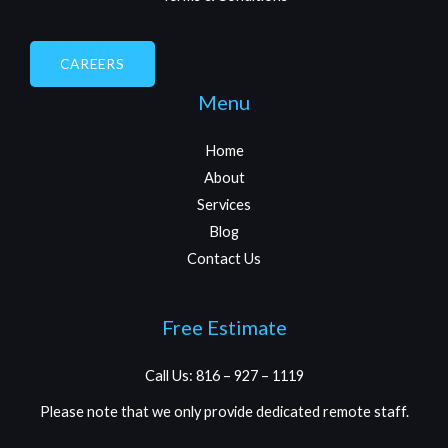
CAREERS
Menu
Home
About
Services
Blog
Contact Us
Free Estimate
Call Us: 816 – 927 – 1119
Please note that we only provide dedicated remote staff.