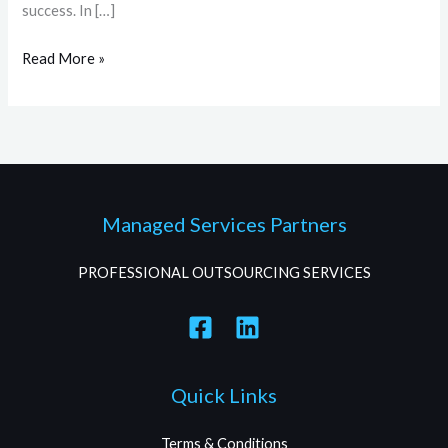
success. In […]
Read More »
Managed Services Partners
PROFESSIONAL OUTSOURCING SERVICES
Quick Links
Terms & Conditions