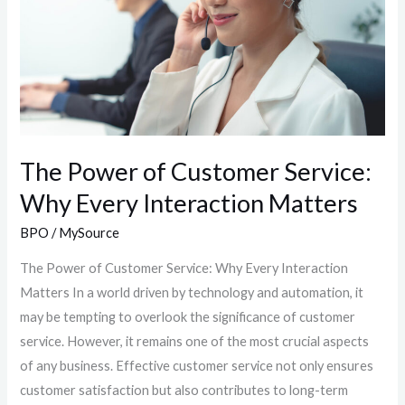
Service:
Why
Every
Interaction
Matters
The Power of Customer Service:
Why Every Interaction Matters
BPO
/
MySource
The Power of Customer Service: Why Every Interaction
Matters In a world driven by technology and automation, it
may be tempting to overlook the significance of customer
service. However, it remains one of the most crucial aspects
of any business. Effective customer service not only ensures
customer satisfaction but also contributes to long-term