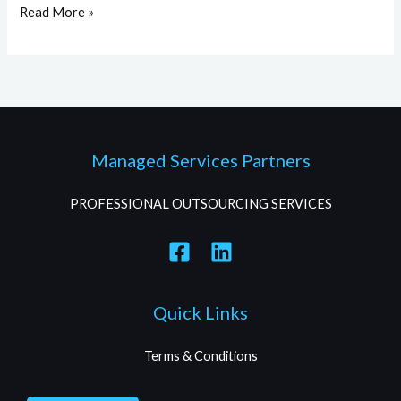
Read More »
Managed Services Partners
PROFESSIONAL OUTSOURCING SERVICES
Quick Links
Terms & Conditions