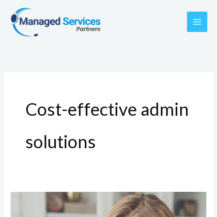
Skip
to
content
Cost-effective admin
solutions
3
Reasons