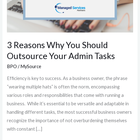
3 Reasons Why You Should
Outsource Your Admin Tasks
BPO
/
MySource
Efficiency is key to success. As a business owner, the phrase
“wearing multiple hats” is often the norm, encompassing
various roles and responsibilities that come with running a
business. While it’s essential to be versatile and adaptable in
handling different tasks, the most successful business owners
recognize the importance of not overburdening themselves
with constant […]