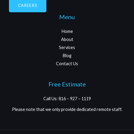
CAREERS
Menu
Home
About
Services
Blog
Contact Us
Free Estimate
Call Us: 816 – 927 – 1119
Please note that we only provide dedicated remote staff.