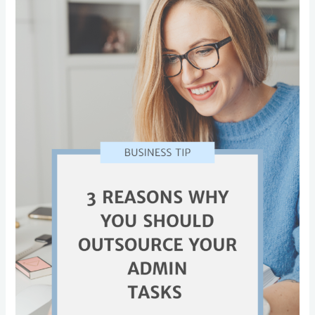
Why
You
Should
Outsource
Your
Admin
Tasks