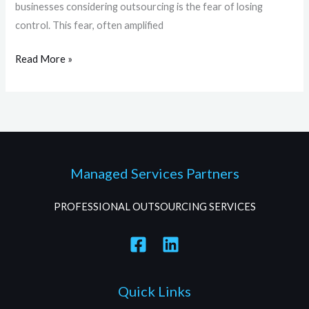
businesses considering outsourcing is the fear of losing
control. This fear, often amplified
Read More »
Managed Services Partners
PROFESSIONAL OUTSOURCING SERVICES
Quick Links