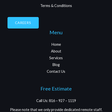
Terms & Conditions
CAREERS
Menu
Home
About
Services
Blog
Contact Us
Free Estimate
Call Us: 816 – 927 – 1119
Please note that we only provide dedicated remote staff.