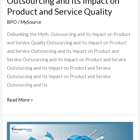
Outsourcing and Its Impact on
Quality
Product and Service Quality
BPO
/
MySource
Debunking the Myth: Outsourcing and Its Impact on Product
and Service Quality Outsourcing and Its Impact on Product
and Service Outsourcing and Its Impact on Product and
Service Outsourcing and Its Impact on Product and Service
Outsourcing and Its Impact on Product and Service
Outsourcing and Its Impact on Product and Service
Outsourcing and Its
Read More »
The
Outsourcing