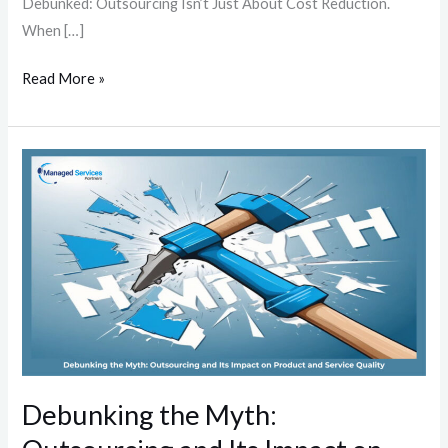
Debunked: Outsourcing Isn’t Just About Cost Reduction.
When […]
Read More »
Debunking
the
Myth:
Outsourcing
and
Its
Impact
on
Product
and
Debunking the Myth:
Service