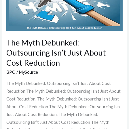
Isn’t
Just
About
Cost
Reduction
The Myth Debunked:
Outsourcing Isn’t Just About
Cost Reduction
BPO
/
MySource
The Myth Debunked: Outsourcing Isn’t Just About Cost
Reduction The Myth Debunked: Outsourcing Isn’t Just About
Cost Reduction. The Myth Debunked: Outsourcing Isn’t Just
About Cost Reduction The Myth Debunked: Outsourcing Isn’t
Just About Cost Reduction. The Myth Debunked:
Outsourcing Isn’t Just About Cost Reduction The Myth