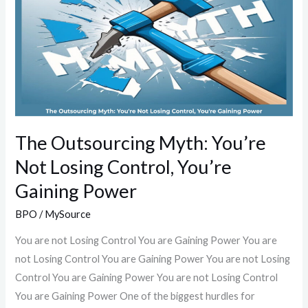
Myth:
You’re
Not
Losing
Control,
You’re
Gaining
Power
The Outsourcing Myth: You’re
Not Losing Control, You’re
Gaining Power
BPO
/
MySource
You are not Losing Control You are Gaining Power You are
not Losing Control You are Gaining Power You are not Losing
Control You are Gaining Power You are not Losing Control
You are Gaining Power One of the biggest hurdles for