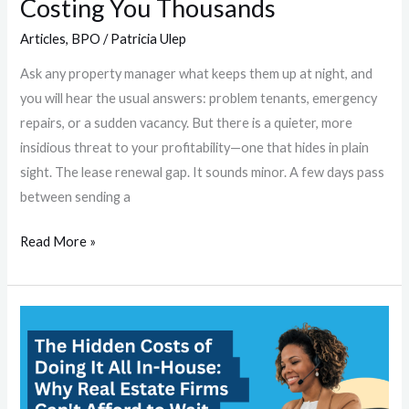
Costing You Thousands
Articles
,
BPO
/
Patricia Ulep
Ask any property manager what keeps them up at night, and
you will hear the usual answers: problem tenants, emergency
repairs, or a sudden vacancy. But there is a quieter, more
insidious threat to your profitability—one that hides in plain
sight. The lease renewal gap. It sounds minor. A few days pass
between sending a
Read More »
The
Hidden
Costs
of