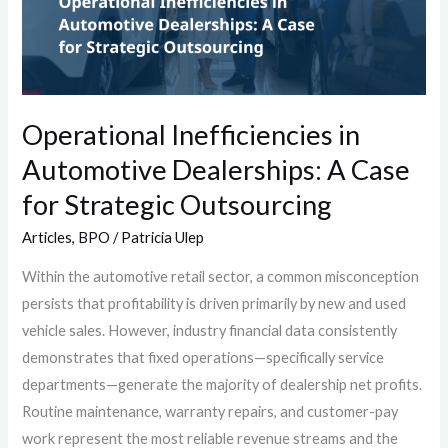
Dealerships:
A
Case
for
Strategic
Operational Inefficiencies in
Outsourcing
Automotive Dealerships: A Case
for Strategic Outsourcing
Articles
,
BPO
/
Patricia Ulep
Within the automotive retail sector, a common misconception
persists that profitability is driven primarily by new and used
vehicle sales. However, industry financial data consistently
demonstrates that fixed operations—specifically service
departments—generate the majority of dealership net profits.
Routine maintenance, warranty repairs, and customer-pay
work represent the most reliable revenue streams and the