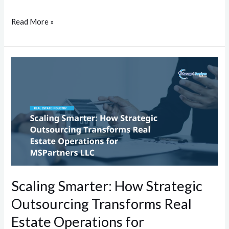
Read More »
Scaling
Smarter:
How
Strategic
Outsourcing
Transforms
Real
Estate
Operations
Scaling Smarter: How Strategic
for
Outsourcing Transforms Real
MSPartners
LLC
Estate Operations for