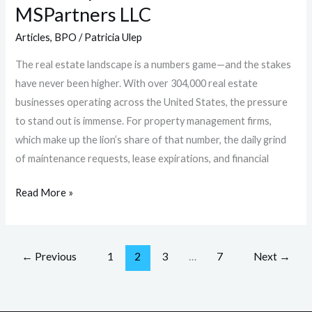
MSPartners LLC
Articles
,
BPO
/
Patricia Ulep
The real estate landscape is a numbers game—and the stakes
have never been higher. With over 304,000 real estate
businesses operating across the United States, the pressure
to stand out is immense. For property management firms,
which make up the lion’s share of that number, the daily grind
of maintenance requests, lease expirations, and financial
Read More »
←
Previous
1
2
3
…
7
Next
→