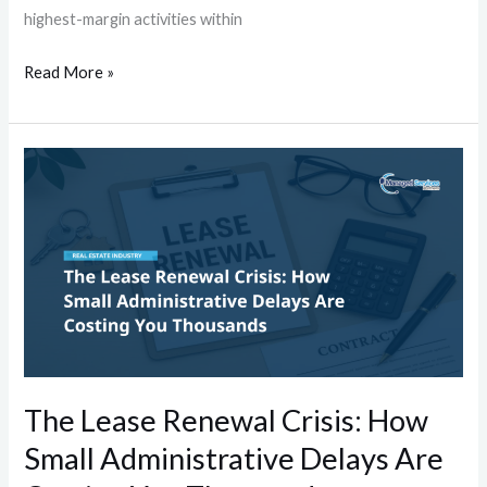
highest-margin activities within
Read More »
The
Lease
Renewal
Crisis:
How
Small
Administrative
Delays
Are
The Lease Renewal Crisis: How
Costing
Small Administrative Delays Are
You
Thousands