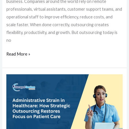
business. Companies around the world rely on remote
professionals, virtual assistants, customer support teams, and
operational staff to improve efficiency, reduce costs, and
scale faster. When done correctly, outsourcing creates
flexibility, productivity, and growth. But outsourcing today is
no
Read More »
Administrative
Strain
in
Healthcare:
How
Strategic
Outsourcing