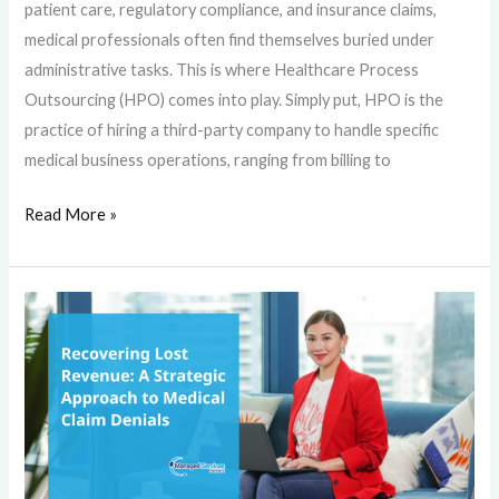
patient care, regulatory compliance, and insurance claims,
medical professionals often find themselves buried under
administrative tasks. This is where Healthcare Process
Outsourcing (HPO) comes into play. Simply put, HPO is the
practice of hiring a third-party company to handle specific
medical business operations, ranging from billing to
Read More »
Recovering
Lost
Revenue:
A
Strategic
Approach
to