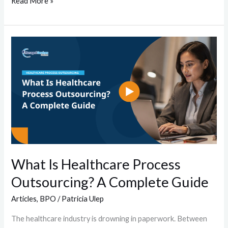
Read More »
What
Is
Healthcare
Process
Outsourcing?
A
Complete
Guide
What Is Healthcare Process
Outsourcing? A Complete Guide
Articles
,
BPO
/
Patricia Ulep
The healthcare industry is drowning in paperwork. Between