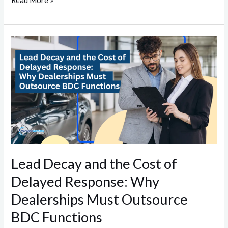
Read More »
Lead
Decay
and
the
Cost
of
Delayed
Response:
Why
Lead Decay and the Cost of
Dealerships
Delayed Response: Why
Must
Outsource
Dealerships Must Outsource
BDC
BDC Functions
Functions