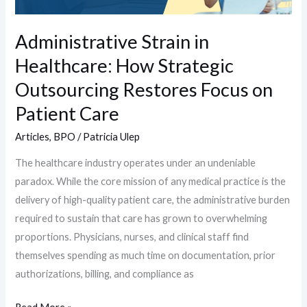
Restores
Focus
Administrative Strain in
on
Healthcare: How Strategic
Patient
Care
Outsourcing Restores Focus on
Patient Care
Articles
,
BPO
/
Patricia Ulep
The healthcare industry operates under an undeniable
paradox. While the core mission of any medical practice is the
delivery of high-quality patient care, the administrative burden
required to sustain that care has grown to overwhelming
proportions. Physicians, nurses, and clinical staff find
themselves spending as much time on documentation, prior
authorizations, billing, and compliance as