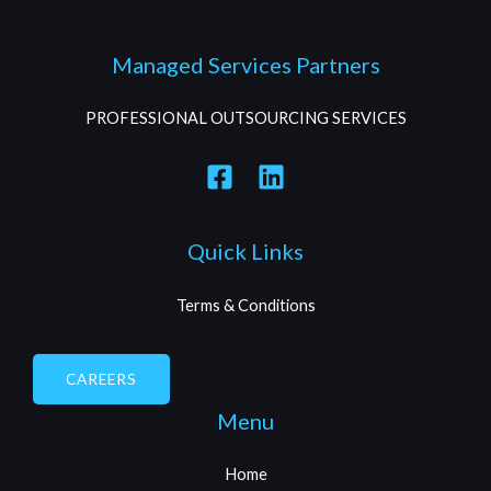
Managed Services Partners
PROFESSIONAL OUTSOURCING SERVICES
Quick Links
Terms & Conditions
CAREERS
Menu
Home