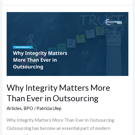
Why
Integrity
Matters
More
Than
Ever
in
Outsourcing
Why Integrity Matters More
Than Ever in Outsourcing
Articles
,
BPO
/
Patricia Ulep
Why Integrity Matters More Than Ever in Outsourcing
Outsourcing has become an essential part of modern