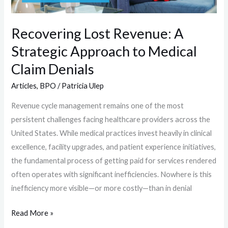
Medical
Claim
Recovering Lost Revenue: A
Denials
Strategic Approach to Medical
Claim Denials
Articles
,
BPO
/
Patricia Ulep
Revenue cycle management remains one of the most
persistent challenges facing healthcare providers across the
United States. While medical practices invest heavily in clinical
excellence, facility upgrades, and patient experience initiatives,
the fundamental process of getting paid for services rendered
often operates with significant inefficiencies. Nowhere is this
inefficiency more visible—or more costly—than in denial
Read More »