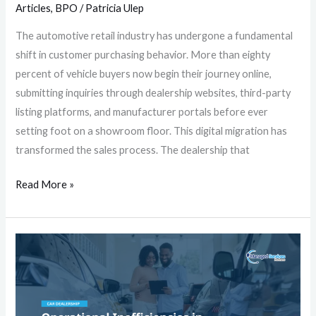
Articles
,
BPO
/
Patricia Ulep
The automotive retail industry has undergone a fundamental
shift in customer purchasing behavior. More than eighty
percent of vehicle buyers now begin their journey online,
submitting inquiries through dealership websites, third-party
listing platforms, and manufacturer portals before ever
setting foot on a showroom floor. This digital migration has
transformed the sales process. The dealership that
Read More »
Operational
Inefficiencies
in
Automotive