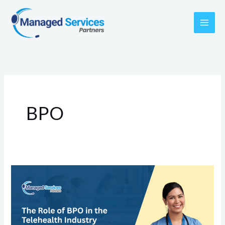
Skip
to
content
BPO
The
Role
of
BPO