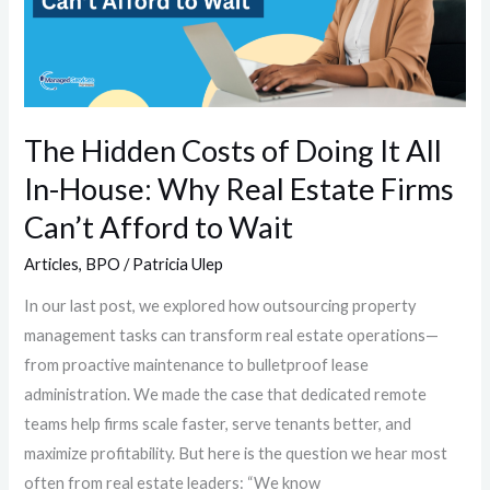
Doing
It
All
In-
House:
The Hidden Costs of Doing It All
Why
In-House: Why Real Estate Firms
Real
Estate
Can’t Afford to Wait
Firms
Articles
,
BPO
/
Patricia Ulep
Can’t
Afford
In our last post, we explored how outsourcing property
to
management tasks can transform real estate operations—
Wait
from proactive maintenance to bulletproof lease
administration. We made the case that dedicated remote
teams help firms scale faster, serve tenants better, and
maximize profitability. But here is the question we hear most
often from real estate leaders: “We know