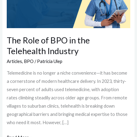
in
the
Telehealth
Industry
The Role of BPO in the
Telehealth Industry
Articles
,
BPO
/
Patricia Ulep
Telemedicine is no longer a niche convenience—it has become
a cornerstone of modern healthcare delivery. In 2023, thirty-
seven percent of adults used telemedicine, with adoption
rates climbing steadily across older age groups. From remote
villages to suburban clinics, telehealth is breaking down
geographical barriers and bringing medical expertise to those
who need it most. However, […]