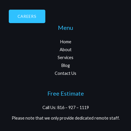
CAREERS
Menu
Home
About
Services
Blog
Contact Us
Free Estimate
Call Us: 816 – 927 – 1119
Please note that we only provide dedicated remote staff.