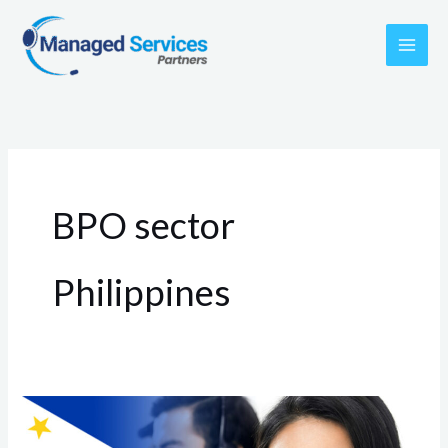
Skip
to
content
BPO sector
Philippines
Top
BPO