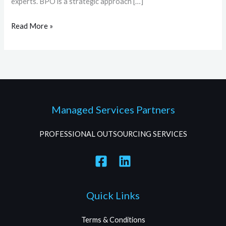
experts. BPO is a strategic approach […]
Read More »
Managed Services Partners
PROFESSIONAL OUTSOURCING SERVICES
Quick Links
Terms & Conditions