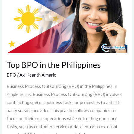
in
the
Philippines
Top BPO in the Philippines
BPO
/
Axl Keanth Almario
Business Process Outsourcing (BPO) in the Philippines In
simple terms, Business Process Outsourcing (BPO) involves
contracting specific business tasks or processes to a third-
party service provider. This practice allows companies to
focus on their core operations while entrusting non-core
tasks, such as customer service or data entry, to external