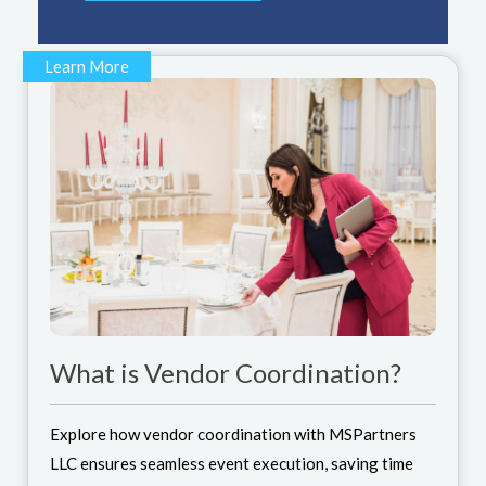
Learn More
What is Vendor Coordination?
Explore how vendor coordination with MSPartners
LLC ensures seamless event execution, saving time