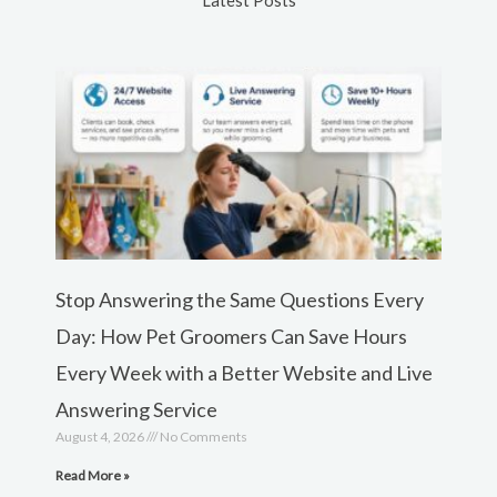
Latest Posts
Stop Answering the Same Questions Every
Day: How Pet Groomers Can Save Hours
Every Week with a Better Website and Live
Answering Service
August 4, 2026
No Comments
Read More »