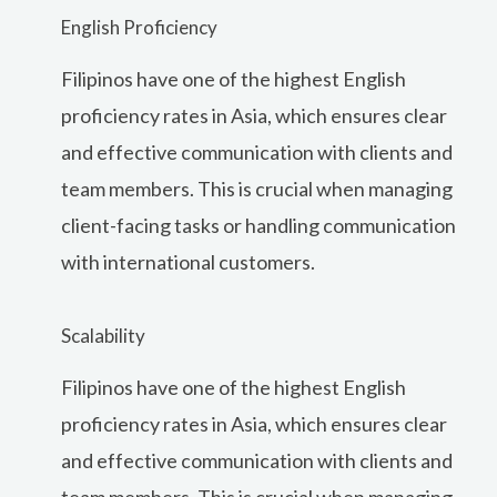
English Proficiency
Filipinos have one of the highest English
proficiency rates in Asia, which ensures clear
and effective communication with clients and
team members. This is crucial when managing
client-facing tasks or handling communication
with international customers.
Scalability
Filipinos have one of the highest English
proficiency rates in Asia, which ensures clear
and effective communication with clients and
team members. This is crucial when managing