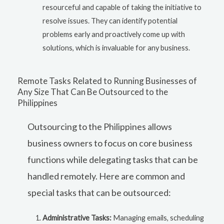
resourceful and capable of taking the initiative to
resolve issues. They can identify potential
problems early and proactively come up with
solutions, which is invaluable for any business.
Remote Tasks Related to Running Businesses of
Any Size That Can Be Outsourced to the
Philippines
Outsourcing to the Philippines allows
business owners to focus on core business
functions while delegating tasks that can be
handled remotely. Here are common and
special tasks that can be outsourced:
Administrative Tasks:
Managing emails, scheduling