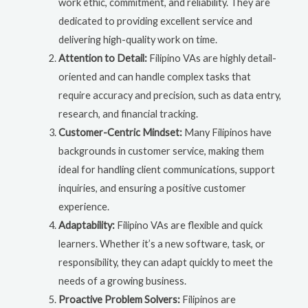
work ethic, commitment, and reliability. They are
dedicated to providing excellent service and
delivering high-quality work on time.
Attention to Detail:
Filipino VAs are highly detail-
oriented and can handle complex tasks that
require accuracy and precision, such as data entry,
research, and financial tracking.
Customer-Centric Mindset:
Many Filipinos have
backgrounds in customer service, making them
ideal for handling client communications, support
inquiries, and ensuring a positive customer
experience.
Adaptability:
Filipino VAs are flexible and quick
learners. Whether it’s a new software, task, or
responsibility, they can adapt quickly to meet the
needs of a growing business.
Proactive Problem Solvers:
Filipinos are