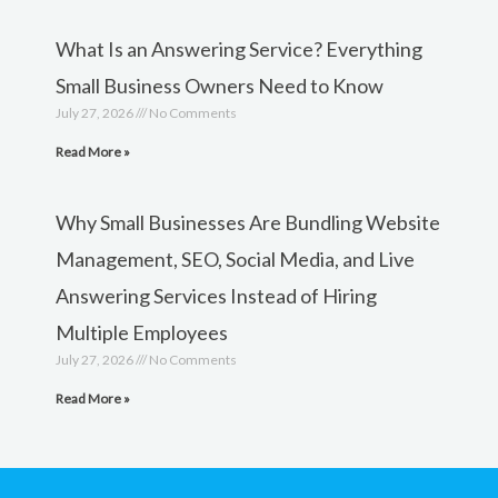
What Is an Answering Service? Everything
Small Business Owners Need to Know
July 27, 2026
No Comments
Read More »
Why Small Businesses Are Bundling Website
Management, SEO, Social Media, and Live
Answering Services Instead of Hiring
Multiple Employees
July 27, 2026
No Comments
Read More »