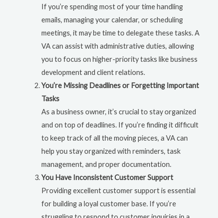
If you’re spending most of your time handling
emails, managing your calendar, or scheduling
meetings, it may be time to delegate these tasks. A
VA can assist with administrative duties, allowing
you to focus on higher-priority tasks like business
development and client relations.
You’re Missing Deadlines or Forgetting Important
Tasks
As a business owner, it’s crucial to stay organized
and on top of deadlines. If you’re finding it difficult
to keep track of all the moving pieces, a VA can
help you stay organized with reminders, task
management, and proper documentation.
You Have Inconsistent Customer Support
Providing excellent customer support is essential
for building a loyal customer base. If you’re
struggling to respond to customer inquiries in a