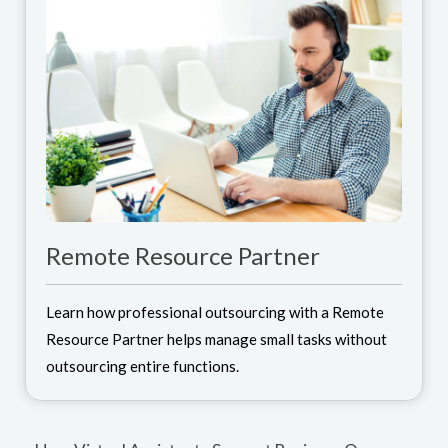
Remote Resource Partner
Learn how professional outsourcing with a Remote
Resource Partner helps manage small tasks without
outsourcing entire functions.