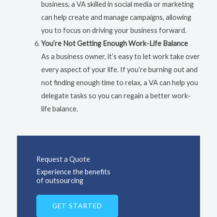
business, a VA skilled in social media or marketing
can help create and manage campaigns, allowing
you to focus on driving your business forward.
You’re Not Getting Enough Work-Life Balance
As a business owner, it’s easy to let work take over
every aspect of your life. If you’re burning out and
not finding enough time to relax, a VA can help you
delegate tasks so you can regain a better work-
life balance.
Request a Quote
Experience the benefits
of outsourcing
GET STARTED