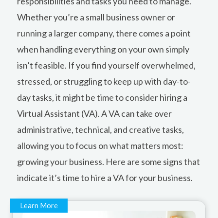
responsibilities and tasks you need to manage.
Whether you’re a small business owner or
running a larger company, there comes a point
when handling everything on your own simply
isn’t feasible. If you find yourself overwhelmed,
stressed, or struggling to keep up with day-to-
day tasks, it might be time to consider hiring a
Virtual Assistant (VA). A VA can take over
administrative, technical, and creative tasks,
allowing you to focus on what matters most:
growing your business. Here are some signs that
indicate it’s time to hire a VA for your business.
Learn More