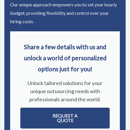
Our unique approach empowers you to set your hourly
budget, providing flexibility and control over your
hiring costs.
Share a few details with us and
unlock a world of personalized
options just for you!
Unlock tailored solutions for your
unique outsourcing needs with
professionals around the world.
REQUEST A
QUOTE