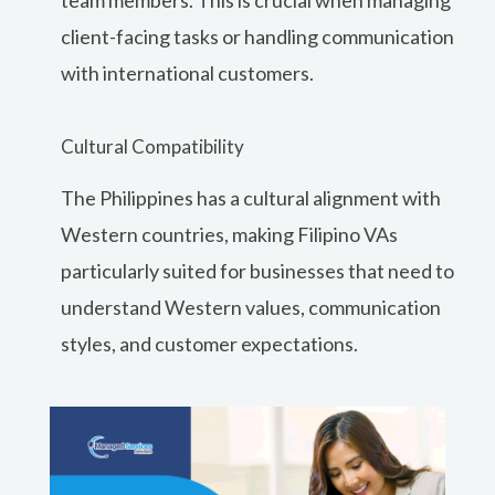
client-facing tasks or handling communication
with international customers.
Cultural Compatibility
The Philippines has a cultural alignment with
Western countries, making Filipino VAs
particularly suited for businesses that need to
understand Western values, communication
styles, and customer expectations.