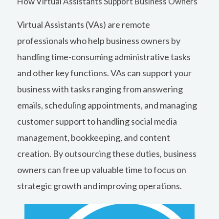
How Virtual Assistants Support Business Owners
Virtual Assistants (VAs) are remote
professionals who help business owners by
handling time-consuming administrative tasks
and other key functions. VAs can support your
business with tasks ranging from answering
emails, scheduling appointments, and managing
customer support to handling social media
management, bookkeeping, and content
creation. By outsourcing these duties, business
owners can free up valuable time to focus on
strategic growth and improving operations.