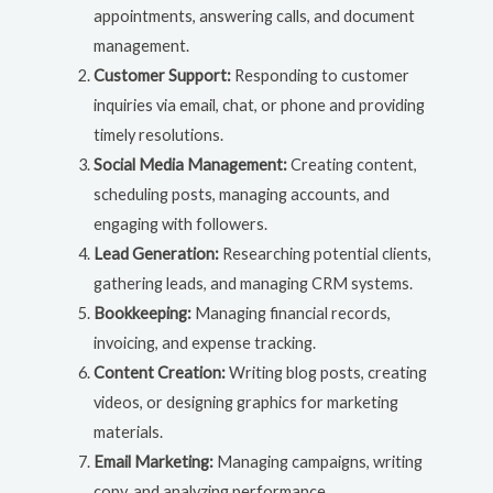
appointments, answering calls, and document
management.
Customer Support:
Responding to customer
inquiries via email, chat, or phone and providing
timely resolutions.
Social Media Management:
Creating content,
scheduling posts, managing accounts, and
engaging with followers.
Lead Generation:
Researching potential clients,
gathering leads, and managing CRM systems.
Bookkeeping:
Managing financial records,
invoicing, and expense tracking.
Content Creation:
Writing blog posts, creating
videos, or designing graphics for marketing
materials.
Email Marketing:
Managing campaigns, writing
copy, and analyzing performance.