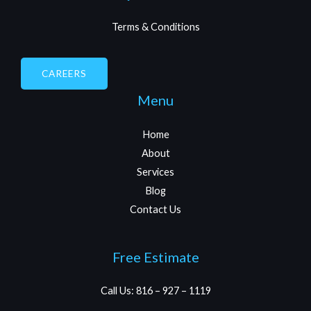
Quick Links
Terms & Conditions
CAREERS
Menu
Home
About
Services
Blog
Contact Us
Free Estimate