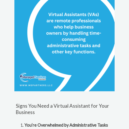
Signs You Need a Virtual Assistant for Your
Business
You’re Overwhelmed by Administrative Tasks