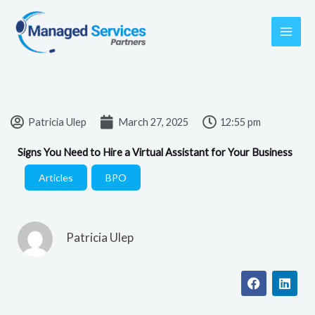
Skip
to
content
Patricia Ulep
March 27, 2025
12:55 pm
Signs You Need to Hire a Virtual Assistant for Your Business
Articles
,
BPO
Patricia Ulep
F
L
a
i
c
n
e
k