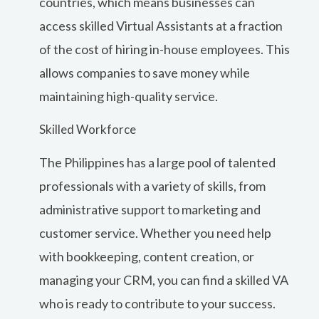
countries, which means businesses can
access skilled Virtual Assistants at a fraction
of the cost of hiring in-house employees. This
allows companies to save money while
maintaining high-quality service.
Skilled Workforce
The Philippines has a large pool of talented
professionals with a variety of skills, from
administrative support to marketing and
customer service. Whether you need help
with bookkeeping, content creation, or
managing your CRM, you can find a skilled VA
who is ready to contribute to your success.