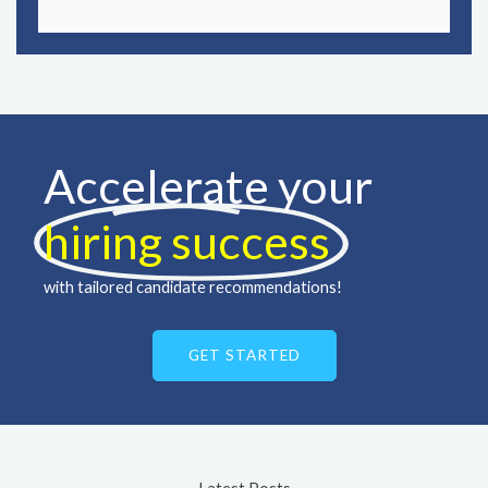
Accelerate your
hiring success ​
with tailored candidate recommendations!
GET STARTED