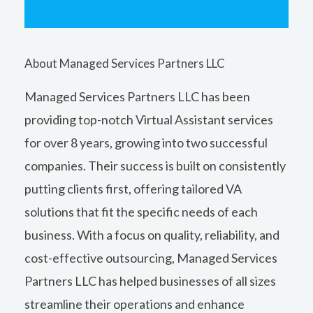
About Managed Services Partners LLC
Managed Services Partners LLC has been
providing top-notch Virtual Assistant services
for over 8 years, growing into two successful
companies. Their success is built on consistently
putting clients first, offering tailored VA
solutions that fit the specific needs of each
business. With a focus on quality, reliability, and
cost-effective outsourcing, Managed Services
Partners LLC has helped businesses of all sizes
streamline their operations and enhance