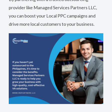
provider like Managed Services Partners LLC,
you can boost your Local PPC campaigns and
drive more local customers to your business.