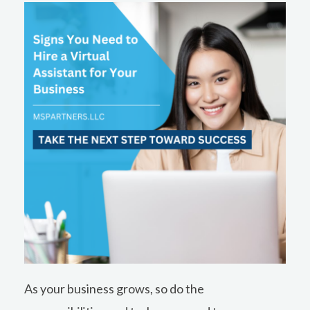
b
e
o
d
o
i
k
n
As your business grows, so do the