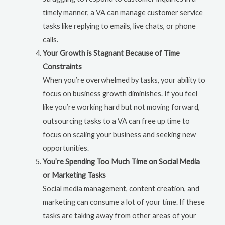
timely manner, a VA can manage customer service
tasks like replying to emails, live chats, or phone
calls.
Your Growth is Stagnant Because of Time
Constraints
When you’re overwhelmed by tasks, your ability to
focus on business growth diminishes. If you feel
like you’re working hard but not moving forward,
outsourcing tasks to a VA can free up time to
focus on scaling your business and seeking new
opportunities.
You’re Spending Too Much Time on Social Media
or Marketing Tasks
Social media management, content creation, and
marketing can consume a lot of your time. If these
tasks are taking away from other areas of your