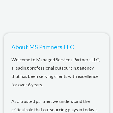
About MS Partners LLC
Welcome to Managed Services Partners LLC,
a leading professional outsourcing agency
that has been serving clients with excellence
for over 6 years.
As a trusted partner, we understand the
critical role that outsourcing plays in today’s