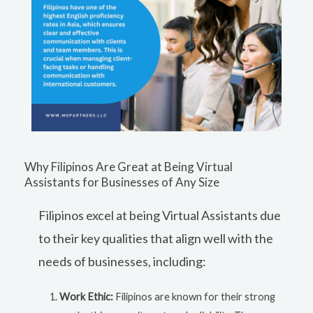
Why Filipinos Are Great at Being Virtual
Assistants for Businesses of Any Size
Filipinos excel at being Virtual Assistants due
to their key qualities that align well with the
needs of businesses, including:
Work Ethic:
Filipinos are known for their strong