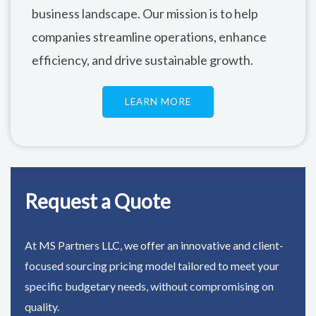
business landscape. Our mission is to help
companies streamline operations, enhance
efficiency, and drive sustainable growth.
LEARN MORE
Request a Quote
At MS Partners LLC, we offer an innovative and client-
focused sourcing pricing model tailored to meet your
specific budgetary needs, without compromising on
quality.