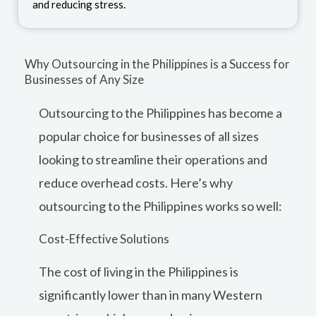
and reducing stress.
Why Outsourcing in the Philippines is a Success for
Businesses of Any Size
Outsourcing to the Philippines has become a
popular choice for businesses of all sizes
looking to streamline their operations and
reduce overhead costs. Here’s why
outsourcing to the Philippines works so well:
Cost-Effective Solutions
The cost of living in the Philippines is
significantly lower than in many Western