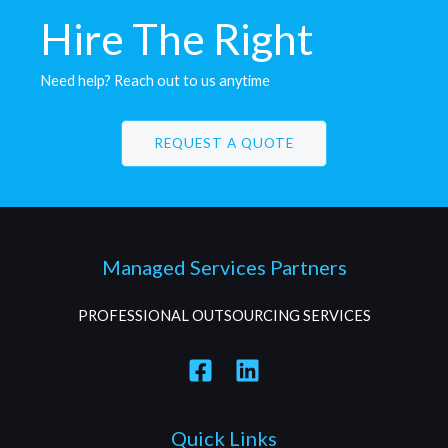
Hire The Right
C
a
n
d
i
d
a
t
e
s
Need help? Reach out to us anytime
REQUEST A QUOTE
Managed Services Partners
PROFESSIONAL OUTSOURCING SERVICES