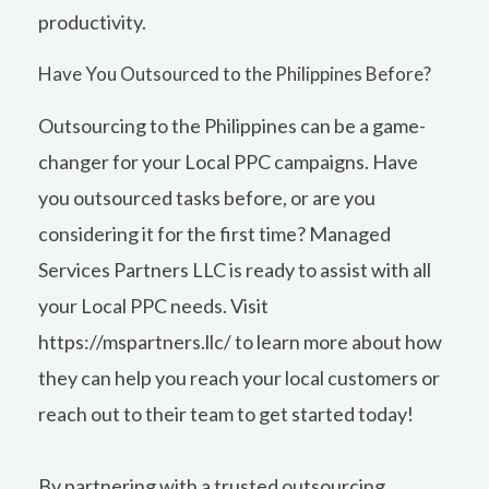
productivity.
Have You Outsourced to the Philippines Before?
Outsourcing to the Philippines can be a game-
changer for your Local PPC campaigns. Have
you outsourced tasks before, or are you
considering it for the first time? Managed
Services Partners LLC is ready to assist with all
your Local PPC needs. Visit
https://mspartners.llc/
to learn more about how
they can help you reach your local customers or
reach out to their team to get started today!
By partnering with a trusted outsourcing