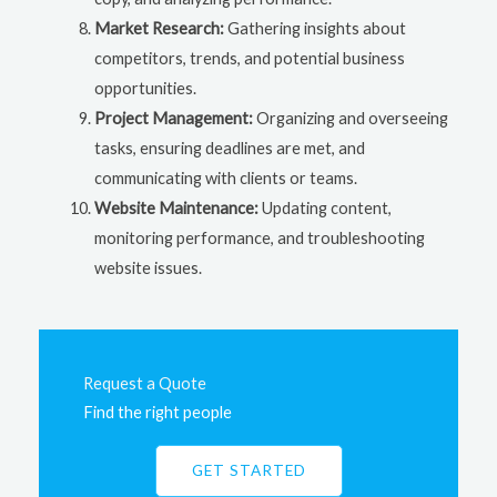
Market Research:
Gathering insights about
competitors, trends, and potential business
opportunities.
Project Management:
Organizing and overseeing
tasks, ensuring deadlines are met, and
communicating with clients or teams.
Website Maintenance:
Updating content,
monitoring performance, and troubleshooting
website issues.
Request a Quote
Find the right people
GET STARTED