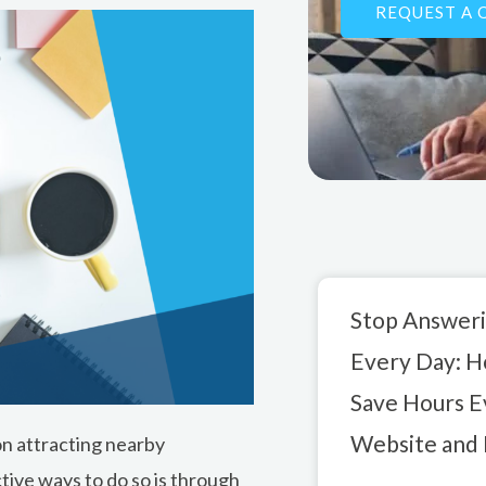
REQUEST A 
b
e
o
d
o
i
k
n
Stop Answeri
Every Day: 
Save Hours E
Website and 
 on attracting nearby
tive ways to do so is through