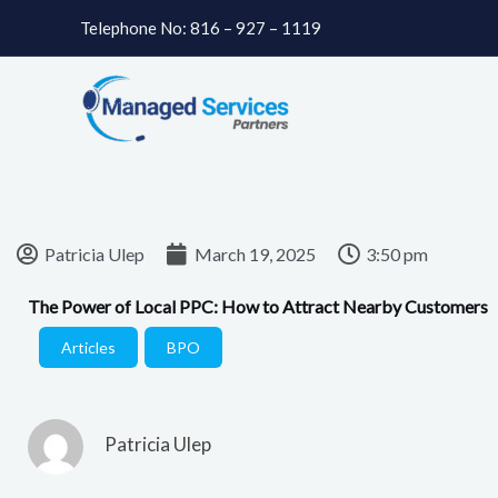
Skip
Telephone No: 816 – 927 – 1119
to
content
Patricia Ulep
March 19, 2025
3:50 pm
The Power of Local PPC: How to Attract Nearby Customers
Articles
,
BPO
Patricia Ulep