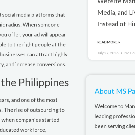
Website Mana
Media, and L
 social media platforms that
Instead of H
phic radius. When someone
ou offer, your ad will appear
READ MORE »
ble to the right people at the
July 27, 2026
No Co
 businesses can attract highly
ity, and increase conversions.
the Philippines
About MS Pa
ears, and one of the most
Welcome to Mana
s. The rise of outsourcing to
leading professi
0s when companies started
been serving clie
 educated workforce,