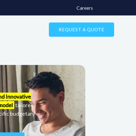
Careers
REQUEST A QUOTE
nd Innovative
 model
tailored
cific budgetary