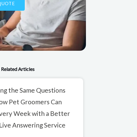
QUOTE
Related Articles
ng the Same Questions
How Pet Groomers Can
very Week with a Better
Live Answering Service