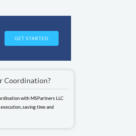
GET STARTED
r Coordination?
ordination with MSPartners LLC
 execution, saving time and