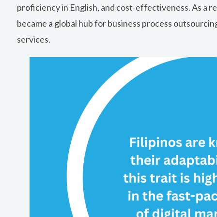
proficiency in English, and cost-effectiveness. As a re
became a global hub for business process outsourcing
services.