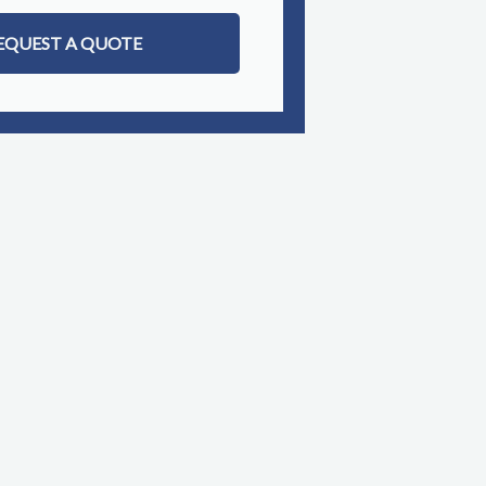
EQUEST A QUOTE