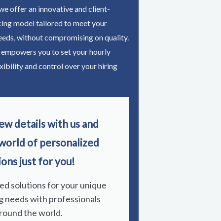
e offer an innovative and client-
cing model tailored to meet your
eeds, without compromising on quality.
 empowers you to set your hourly
xibility and control over your hiring
ew details with us and
 world of personalized
ions just for you!
red solutions for your unique
g needs with professionals
round the world.