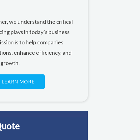
ner, we understand the critical
cing plays in today’s business
ssion is to help companies
tions, enhance efficiency, and
 growth.
LEARN MORE
Quote