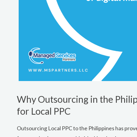
Why Outsourcing in the Philip
for Local PPC
Outsourcing Local PPC to the Philippines has prove