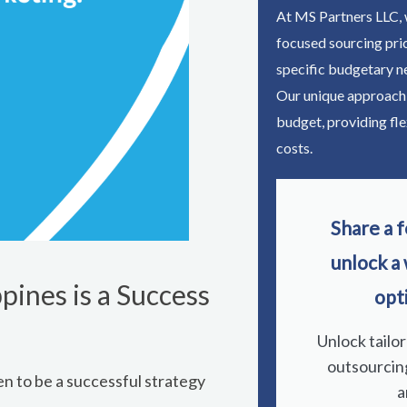
At MS Partners LLC, w
focused sourcing pri
specific budgetary n
Our unique approach
budget, providing fle
costs.
Share a f
unlock a
pines is a Success
opt
Unlock tailo
outsourcin
n to be a successful strategy
a