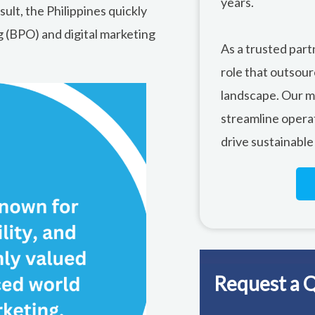
years.
sult, the Philippines quickly
 (BPO) and digital marketing
As a trusted part
role that outsour
landscape. Our mi
streamline opera
drive sustainable
Request a 