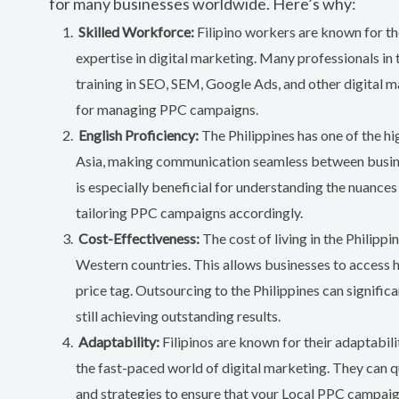
for many businesses worldwide. Here’s why:
Skilled Workforce:
Filipino workers are known for the
expertise in digital marketing. Many professionals in 
training in SEO, SEM, Google Ads, and other digital m
for managing PPC campaigns.
English Proficiency:
The Philippines has one of the hi
Asia, making communication seamless between busine
is especially beneficial for understanding the nuances
tailoring PPC campaigns accordingly.
Cost-Effectiveness:
The cost of living in the Philippi
Western countries. This allows businesses to access h
price tag. Outsourcing to the Philippines can signific
still achieving outstanding results.
Adaptability:
Filipinos are known for their adaptability
the fast-paced world of digital marketing. They can qu
and strategies to ensure that your Local PPC campaig