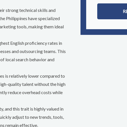
ir strong technical skills and
R
the Philippines have specialized
arketing tools, making them ideal
ghest English proficiency rates in
sses and outsourcing teams. This
 of local search behavior and
nes is relatively lower compared to
igh-quality talent without the high
antly reduce overhead costs while
, and this trait is highly valued in
ickly adjust to new trends, tools,
ns remain effective.