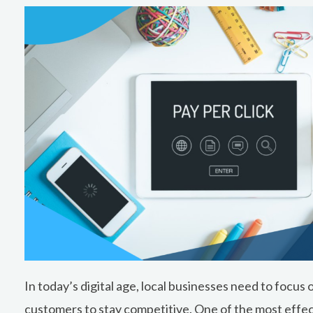
In today’s digital age, local businesses need to focus
customers to stay competitive. One of the most effec