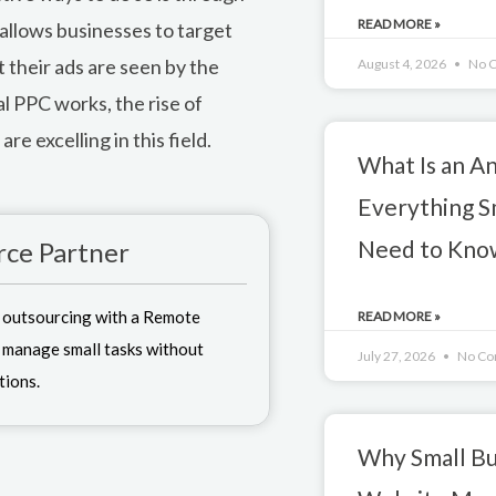
READ MORE »
allows businesses to target
 their ads are seen by the
August 4, 2026
No 
al PPC works, the rise of
re excelling in this field.
What Is an A
Everything S
Need to Kno
ce Partner
 outsourcing with a Remote
READ MORE »
 manage small tasks without
July 27, 2026
No Co
tions.
Why Small Bu