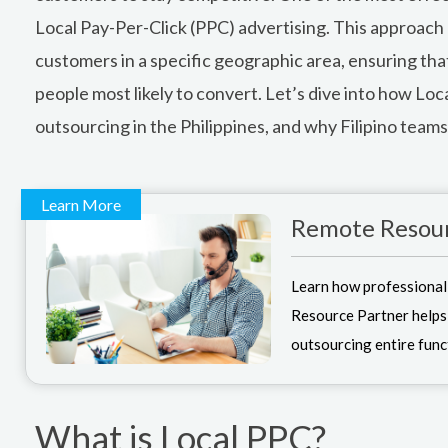
Local Pay-Per-Click (PPC) advertising. This approach 
customers in a specific geographic area, ensuring that
people most likely to convert. Let’s dive into how Loc
outsourcing in the Philippines, and why Filipino teams a
Learn More
Remote Resour
Learn how professional
Resource Partner helps
outsourcing entire func
What is Local PPC?