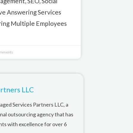
gement, SEO, Social
ive Answering Services
iring Multiple Employees
mments
rtners LLC
ged Services Partners LLC, a
onal outsourcing agency that has
nts with excellence for over 6