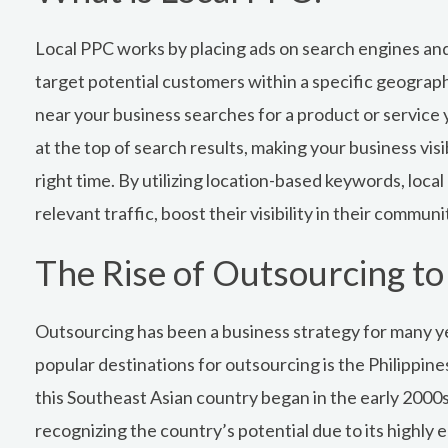
Local PPC works by placing ads on search engines and
target potential customers within a specific geogra
near your business searches for a product or service y
at the top of search results, making your business visi
right time. By utilizing location-based keywords, local
relevant traffic, boost their visibility in their commun
The Rise of Outsourcing to 
Outsourcing has been a business strategy for many y
popular destinations for outsourcing is the Philippine
this Southeast Asian country began in the early 200
recognizing the country’s potential due to its highly