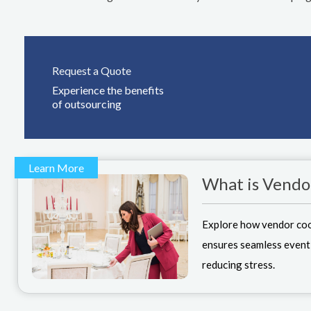
Request a Quote
Experience the benefits
of outsourcing
Learn More
What is Vendo
Explore how vendor co
ensures seamless event
reducing stress.