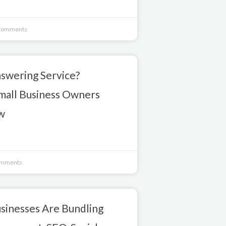
Comments
nswering Service?
mall Business Owners
w
mments
sinesses Are Bundling