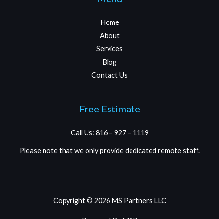
Home
About
Services
Blog
Contact Us
Free Estimate
Call Us: 816 – 927 – 1119
Please note that we only provide dedicated remote staff.
Copyright © 2026 MS Partners LLC