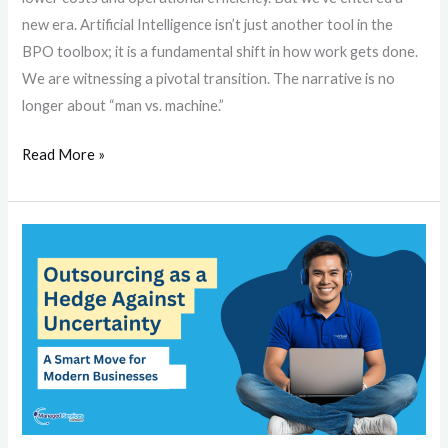
new era. Artificial Intelligence isn’t just another tool in the
BPO toolbox; it is a fundamental shift in how work gets done.
We are witnessing a pivotal transition. The narrative is no
longer about “man vs. machine.”
Read More »
Outsourcing
as
a
Hedge
Against
Uncertainty:
A
Smart