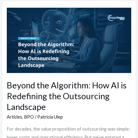
Beyond
the
Algorithm:
How
AI
is
Redefining
the
Outsourcing
Beyond the Algorithm: How AI is
Landscape
Redefining the Outsourcing
Landscape
Articles
,
BPO
/
Patricia Ulep
For decades, the value proposition of outsourcing was simple:
lower costs and operational efficiency. But we’ve entered a