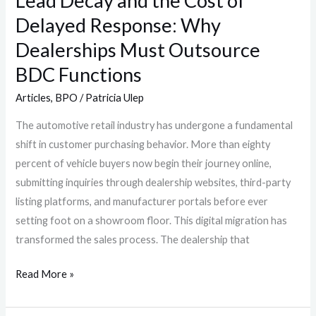
Lead Decay and the Cost of
Dealerships
Delayed Response: Why
Must
Outsource
Dealerships Must Outsource
BDC
BDC Functions
Functions
Articles
,
BPO
/
Patricia Ulep
The automotive retail industry has undergone a fundamental
shift in customer purchasing behavior. More than eighty
percent of vehicle buyers now begin their journey online,
submitting inquiries through dealership websites, third-party
listing platforms, and manufacturer portals before ever
setting foot on a showroom floor. This digital migration has
transformed the sales process. The dealership that
Read More »