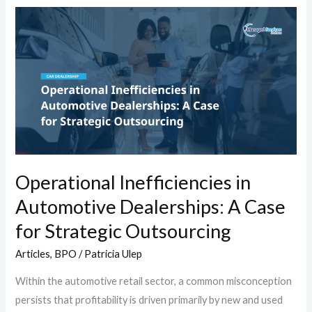
Operational
Inefficiencies
in
Automotive
Dealerships:
A
Case
for
Strategic
Operational Inefficiencies in
Outsourcing
Automotive Dealerships: A Case
for Strategic Outsourcing
Articles
,
BPO
/
Patricia Ulep
Within the automotive retail sector, a common misconception
persists that profitability is driven primarily by new and used