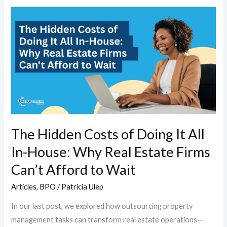
The
Hidden
Costs
of
Doing
It
All
In-
House:
The Hidden Costs of Doing It All
Why
In-House: Why Real Estate Firms
Real
Estate
Can’t Afford to Wait
Firms
Articles
,
BPO
/
Patricia Ulep
Can’t
Afford
In our last post, we explored how outsourcing property
to
management tasks can transform real estate operations—