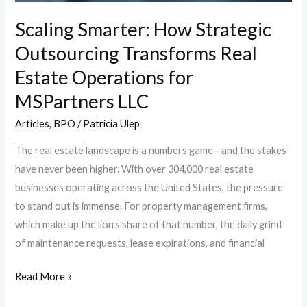
Operations
Scaling Smarter: How Strategic
for
Outsourcing Transforms Real
MSPartners
LLC
Estate Operations for
MSPartners LLC
Articles
,
BPO
/
Patricia Ulep
The real estate landscape is a numbers game—and the stakes
have never been higher. With over 304,000 real estate
businesses operating across the United States, the pressure
to stand out is immense. For property management firms,
which make up the lion’s share of that number, the daily grind
of maintenance requests, lease expirations, and financial
Read More »