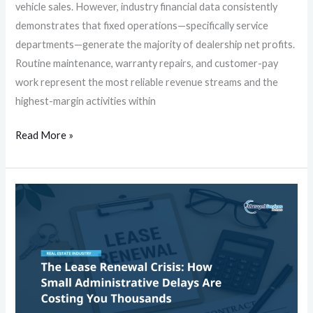
vehicle sales. However, industry financial data consistently
demonstrates that fixed operations—specifically service
departments—generate the majority of dealership net profits.
Routine maintenance, warranty repairs, and customer-pay
work represent the most reliable revenue streams and the
highest-margin activities within
Read More »
The
Lease
Renewal
Crisis:
How
Small
Administrative