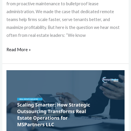
Wait
from proactive maintenance to bulletproof lease
administration. We made the case that dedicated remote
teams help firms scale faster, serve tenants better, and
maximize profitability. But here is the question we hear most
often from real estate leaders: “We know
Read More »
Scaling
Smarter:
How
Strategic
Outsourcing
Transforms
Real
Estate