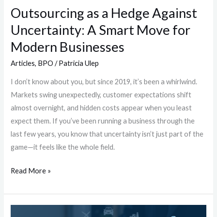
Move
Outsourcing as a Hedge Against
for
Uncertainty: A Smart Move for
Modern
Businesses
Modern Businesses
Articles
,
BPO
/
Patricia Ulep
I don’t know about you, but since 2019, it’s been a whirlwind.
Markets swing unexpectedly, customer expectations shift
almost overnight, and hidden costs appear when you least
expect them. If you’ve been running a business through the
last few years, you know that uncertainty isn’t just part of the
game—it feels like the whole field.
Read More »
Working