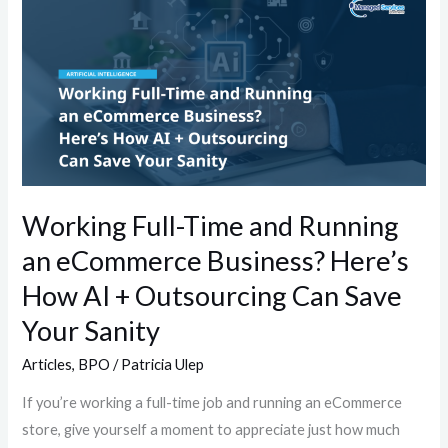
Full-
Time
and
Running
an
eCommerce
Business?
Here’s
Working Full-Time and Running
How
an eCommerce Business? Here’s
AI
+
How AI + Outsourcing Can Save
Outsourcing
Your Sanity
Can
Articles
,
BPO
/
Patricia Ulep
Save
Your
If you’re working a full-time job and running an eCommerce
Sanity
store, give yourself a moment to appreciate just how much