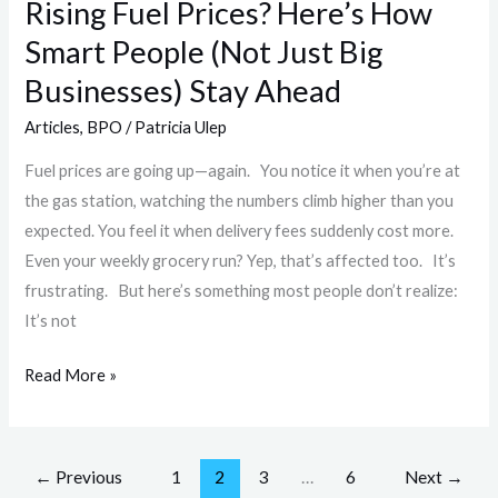
Rising Fuel Prices? Here’s How
Big
Smart People (Not Just Big
Businesses)
Stay
Businesses) Stay Ahead
Ahead
Articles
,
BPO
/
Patricia Ulep
Fuel prices are going up—again. You notice it when you’re at
the gas station, watching the numbers climb higher than you
expected. You feel it when delivery fees suddenly cost more.
Even your weekly grocery run? Yep, that’s affected too. It’s
frustrating. But here’s something most people don’t realize:
It’s not
Read More »
←
Previous
1
2
3
…
6
Next
→