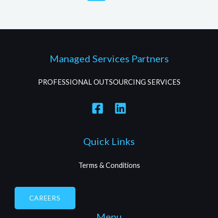
Managed Services Partners
PROFESSIONAL OUTSOURCING SERVICES
Quick Links
Terms & Conditions
CAREERS
Menu