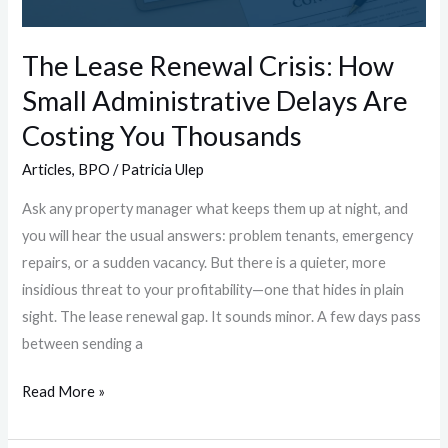
Delays
Are
The Lease Renewal Crisis: How
Costing
Small Administrative Delays Are
You
Thousands
Costing You Thousands
Articles
,
BPO
/
Patricia Ulep
Ask any property manager what keeps them up at night, and
you will hear the usual answers: problem tenants, emergency
repairs, or a sudden vacancy. But there is a quieter, more
insidious threat to your profitability—one that hides in plain
sight. The lease renewal gap. It sounds minor. A few days pass
between sending a
Read More »