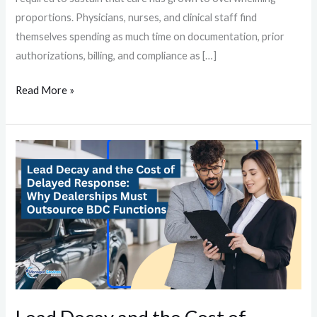
proportions. Physicians, nurses, and clinical staff find
themselves spending as much time on documentation, prior
authorizations, billing, and compliance as […]
Read More »
Lead
Decay
and
the
Cost
of
Delayed
Response:
Why