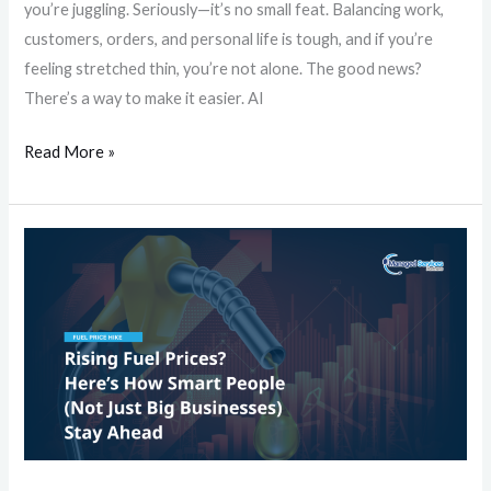
you’re juggling. Seriously—it’s no small feat. Balancing work,
customers, orders, and personal life is tough, and if you’re
feeling stretched thin, you’re not alone. The good news?
There’s a way to make it easier. AI
Read More »
Rising
Fuel
Prices?
Here’s
How
Smart
People
(Not
Just