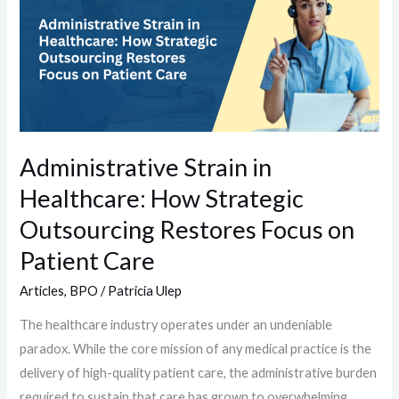
in
Healthcare:
How
Strategic
Outsourcing
Restores
Focus
Administrative Strain in
on
Healthcare: How Strategic
Patient
Care
Outsourcing Restores Focus on
Patient Care
Articles
,
BPO
/
Patricia Ulep
The healthcare industry operates under an undeniable
paradox. While the core mission of any medical practice is the
delivery of high-quality patient care, the administrative burden
required to sustain that care has grown to overwhelming