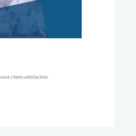
ost client satisfaction.