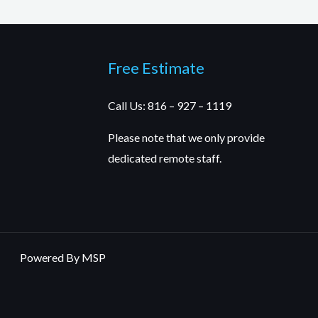
Free Estimate
Call Us: 816 – 927 – 1119
Please note that we only provide
dedicated remote staff.
Powered By MSP