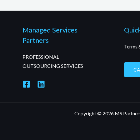
Managed Services
Quick
Partners
Terms 
PROFESSIONAL
OUTSOURCING SERVICES
C
Copyright © 2026 MS Partner