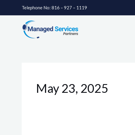
Skip
Telephone No: 816 – 927 – 1119
to
content
May 23, 2025