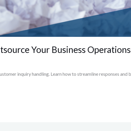
Outsource Your Business Operations
ustomer inquiry handling. Learn how to streamline responses and bo