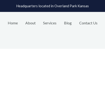
Headquarters located in Overland Park Kansas
Home
About
Services
Blog
Contact Us