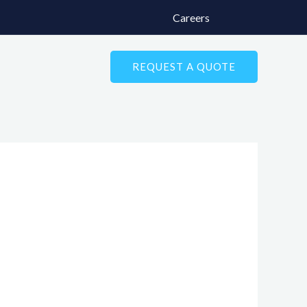
Careers
REQUEST A QUOTE