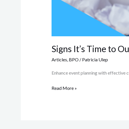
Signs It’s Time to 
Articles
,
BPO
/
Patricia Ulep
Enhance event planning with effective c
Read More »