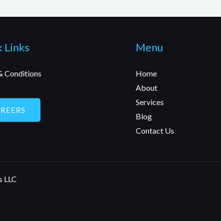
 Links
Menu
& Conditions
Home
About
Services
AREERS
Blog
Contact Us
s LLC