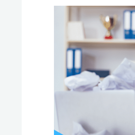
Signs
It’s
Time
to
Outsource
Your
Business
Operations